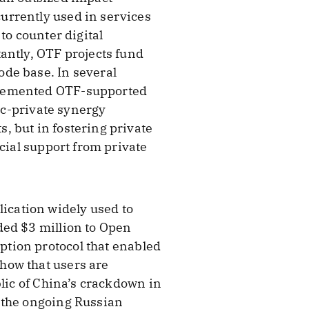
urrently used in services
to counter digital
antly, OTF projects fund
de base. In several
plemented OTF-supported
lic-private synergy
, but in fostering private
cial support from private
ication widely used to
ded $3 million to Open
tion protocol that enabled
how that users are
blic of China’s crackdown in
 the ongoing Russian