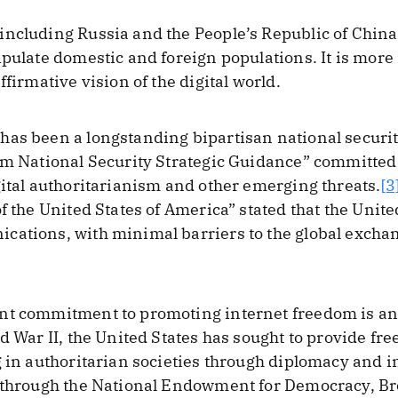
including Russia and the People’s Republic of China
ipulate domestic and foreign populations. It is more
ffirmative vision of the digital world.
as been a longstanding bipartisan national security
im National Security Strategic Guidance” committed 
gital authoritarianism and other emerging threats.
[3
f the United States of America” stated that the Unite
cations, with minimal barriers to the global excha
nt commitment to promoting internet freedom is an 
d War II, the United States has sought to provide fr
g in authoritarian societies through diplomacy and i
s through the National Endowment for Democracy, Br