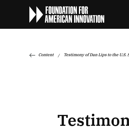
Content
Testimony of Dan Lips to the U.S.
/
Testimony