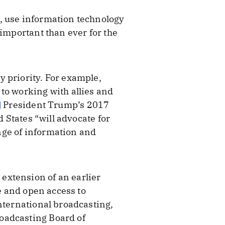
, use information technology
 important than ever for the
 priority. For example,
to working with allies and
]
President Trump’s 2017
d States “will advocate for
nge of information and
extension of an earlier
ee and open access to
nternational broadcasting,
oadcasting Board of