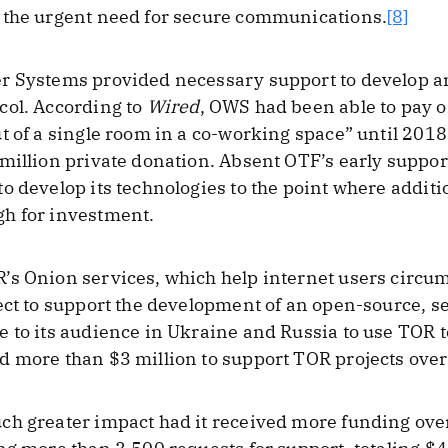
 the urgent need for secure communications.
[8]
r Systems provided necessary support to develop an
col. According to
Wired
, OWS had been able to pay on
t of a single room in a co-working space” until 2018
 million private donation. Absent OTF’s early supp
o develop its technologies to the point where additi
h for investment.
’s Onion services, which help internet users circu
ect to support the development of an open-source, s
e to its audience in Ukraine and Russia to use TOR 
 more than $3 million to support TOR projects over
ch greater impact had it received more funding over