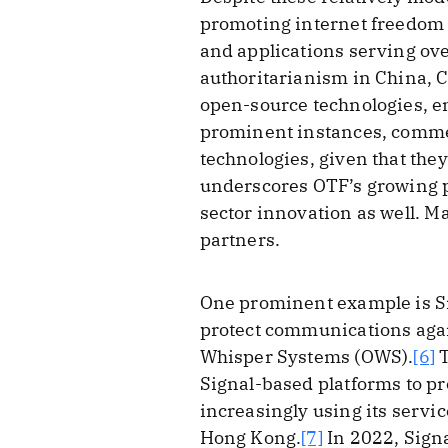
promoting internet freedom 
and applications serving over
authoritarianism in China, C
open-source technologies, e
prominent instances, comme
technologies, given that they
underscores OTF’s growing po
sector innovation as well. M
partners.
One prominent example is Si
protect communications again
Whisper Systems (OWS).
[6]
T
Signal-based platforms to p
increasingly using its servi
Hong Kong.
[7]
In 2022, Sign