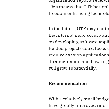
organization reports receivi
This means that OTF has only
freedom enhancing technolo
In the future, OTF may shift
the internet more secure and
on developing software appli
funded projects could focus
require evasion application
documentation and how-to gui
will grow substantially.
Recommendation
With a relatively small budg
have greatly improved intern