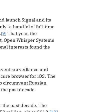
d launch Signal and its
ly “a handful of full-time
.
[9]
That year, the
ort, Open Whisper Systems
onal interests found the
mvent surveillance and
ecure browser for iOS. The
to circumvent Russian
 the past decade.
 the past decade. The