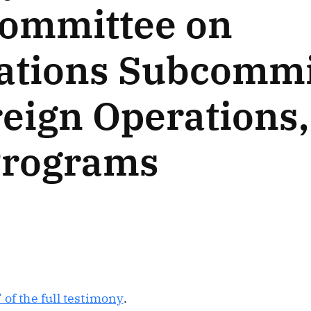
Committee on
ations Subcommi
reign Operations
Programs
of the full testimony
.