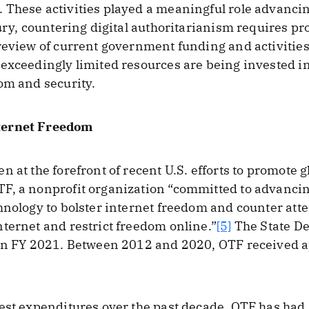
These activities played a meaningful role advancin
tury, countering digital authoritarianism requires pr
review of current government funding and activities
exceedingly limited resources are being invested in
om and security.
ternet Freedom
 at the forefront of recent U.S. efforts to promote 
F, a nonprofit organization “committed to advancin
hnology to bolster internet freedom and counter att
ternet and restrict freedom online.”
[5]
The State De
 in FY 2021. Between 2012 and 2020, OTF received a
est expenditures over the past decade, OTF has had