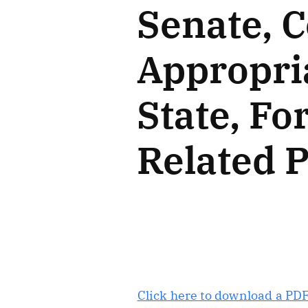
Senate, 
Appropri
State, Fo
Related 
Click here to download a PDF 