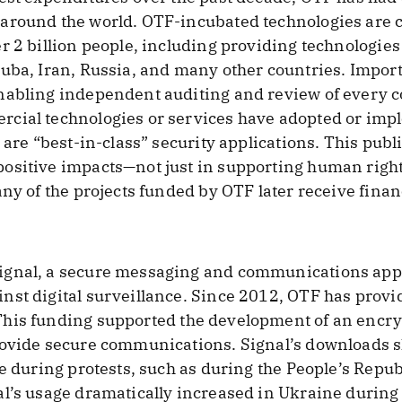
around the world. OTF-incubated technologies are c
 2 billion people, including providing technologies 
uba, Iran, Russia, and many other countries. Import
nabling independent auditing and review of every co
rcial technologies or services have adopted or im
 are “best-in-class” security applications. This pub
sitive impacts—not just in supporting human rights
any of the projects funded by OTF later receive finan
gnal, a secure messaging and communications appl
st digital surveillance. Since 2012, OTF has provi
his funding supported the development of an encryp
rovide secure communications. Signal’s downloads s
ce during protests, such as during the People’s Repu
al’s usage dramatically increased in Ukraine during