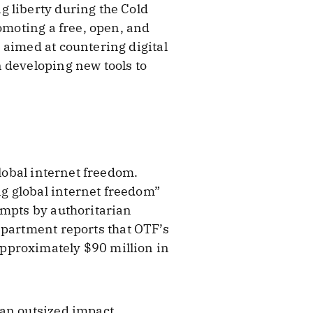
g liberty during the Cold
omoting a free, open, and
 aimed at countering digital
 developing new tools to
global internet freedom.
g global internet freedom”
empts by authoritarian
partment reports that OTF’s
pproximately $90 million in
 an outsized impact