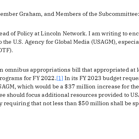
ember Graham, and Members of the Subcommittee
ad of Policy at Lincoln Network. I am writing to e
o the U.S. Agency for Global Media (USAGM), especiall
OTF).
 omnibus appropriations bill that appropriated at le
rograms for FY 2022.
[1]
In its FY 2023 budget reque
SAGM, which would be a $37 million increase for the
ee should focus additional resources provided to U
y requiring that not less than $50 million shall be 