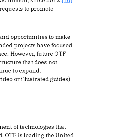
50 million, since 2012.
[10]
 requests to promote
 and opportunities to make
unded projects have focused
nce. However, future OTF-
ructure that does not
inue to expand,
ideo or illustrated guides)
ment of technologies that
. OTF is leading the United