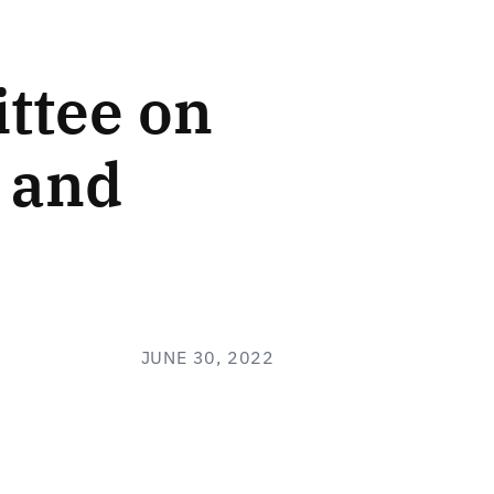
ttee on
, and
JUNE 30, 2022