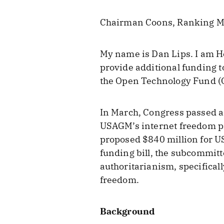
Chairman Coons, Ranking M
My name is Dan Lips. I am He
provide additional funding t
the Open Technology Fund (
In March, Congress passed an
USAGM’s internet freedom p
proposed $840 million for U
funding bill, the subcommitt
authoritarianism, specificall
freedom.
Background