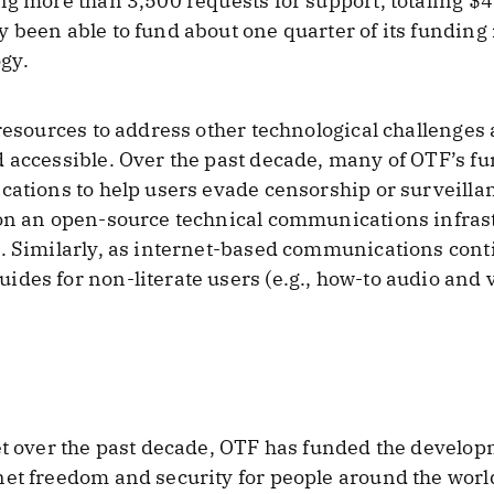
ng more than 3,500 requests for support, totaling $4
 been able to fund about one quarter of its funding
gy.
 resources to address other technological challenges
 accessible. Over the past decade, many of OTF’s f
cations to help users evade censorship or surveilla
 on an open-source technical communications infrast
s. Similarly, as internet-based communications cont
des for non-literate users (e.g., how-to audio and v
et over the past decade, OTF has funded the develop
et freedom and security for people around the world