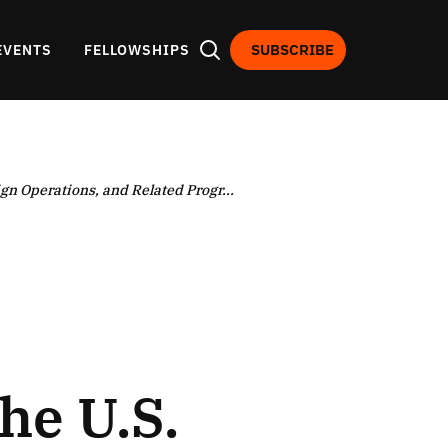
SUBSCRIBE
EVENTS
FELLOWSHIPS
gn Operations, and Related Progr...
he U.S.