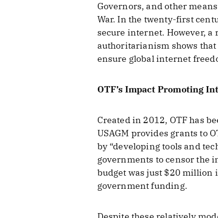
Governors, and other means. 
War. In the twenty-first cen
secure internet. However, a 
authoritarianism shows that 
ensure global internet freed
OTF’s Impact Promoting In
Created in 2012, OTF has been
USAGM provides grants to OT
by “developing tools and tec
governments to censor the in
budget was just $20 million
government funding.
Despite these relatively mod