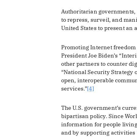
Authoritarian governments, 
to repress, surveil, and man
United States to present an a
Promoting Internet freedom h
President Joe Biden’s “Inter
other partners to counter di
“National Security Strategy o
open, interoperable communi
services.”
[4]
The U.S. government’s curre
bipartisan policy. Since Worl
information for people livin
and by supporting activitie