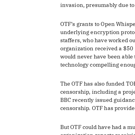
invasion, presumably due to
OTF’s grants to Open Whispe
underlying encryption proto
staffers, who have worked ou
organization received a $50
would never have been able t
technology compelling enoug
The OTF has also funded TOR
censorship, including a proj
BBC recently issued guidanc
censorship. OTF has provided
But OTF could have had a mu