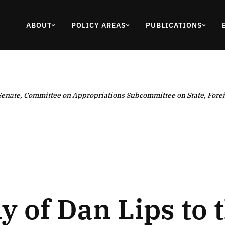
ABOUT
POLICY AREAS
PUBLICATIONS
 Senate, Committee on Appropriations Subcommittee on State, Forei
 of Dan Lips to t