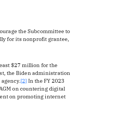
:
ncourage the Subcommittee to
y for its nonprofit grantee,
ast $27 million for the
st, the Biden administration
 agency.
[2]
In the FY 2023
SAGM on countering digital
spent on promoting internet