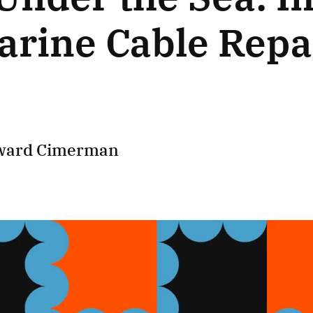
rine Cable Repa
ward Cimerman