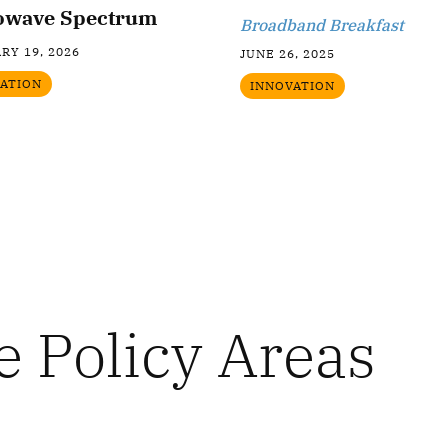
owave Spectrum
Broadband Breakfast
RY 19, 2026
JUNE 26, 2025
ATION
INNOVATION
e Policy Areas