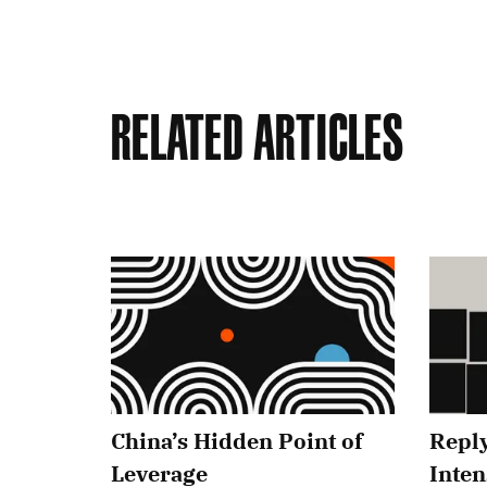
Related Articles
China’s Hidden Point of
Reply
Leverage
Inten