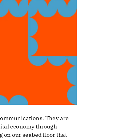
 communications. They are
gital economy through
 on our seabed floor that