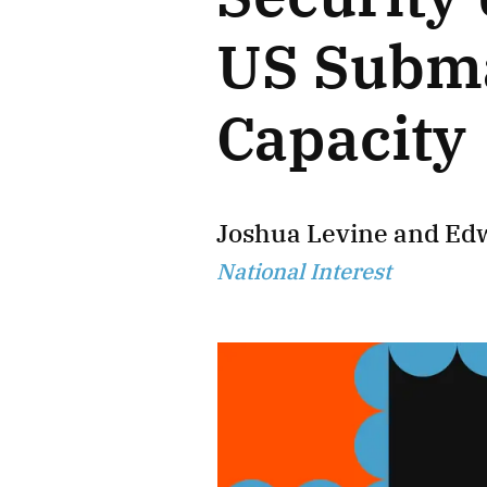
US Subma
Capacity
Joshua Levine
and
Ed
National Interest