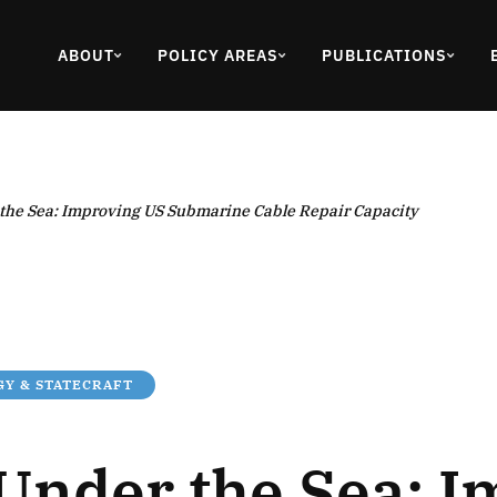
ABOUT
POLICY AREAS
PUBLICATIONS
 the Sea: Improving US Submarine Cable Repair Capacity
Y & STATECRAFT
 Under the Sea: 