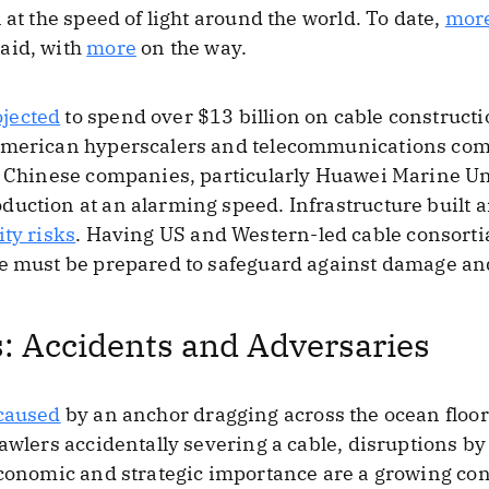
 at the speed of light around the world. To date,
mor
aid, with
more
on the way.
ojected
to spend over $13 billion on cable construc
 American hyperscalers and telecommunications com
m, Chinese companies, particularly Huawei Marine U
duction at an alarming speed. Infrastructure built
ity risks
. Having US and Western-led cable consortia 
we must be prepared to safeguard against damage and
: Accidents and Adversaries
caused
by an anchor dragging across the ocean floor
rawlers accidentally severing a cable, disruptions by
economic and strategic importance are a growing co