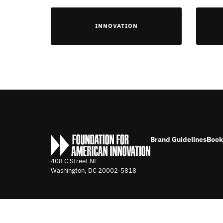
INNOVATION
Brand Guidelines
Book
408 C Street NE
Washington, DC
20002-5818
©2026 FOUNDATION FOR AMERICAN INNOVATION. ALL RIGHTS 