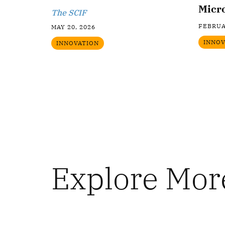
Micr
The SCIF
FEBRUA
MAY 20, 2026
INNOV
INNOVATION
Explore Mor