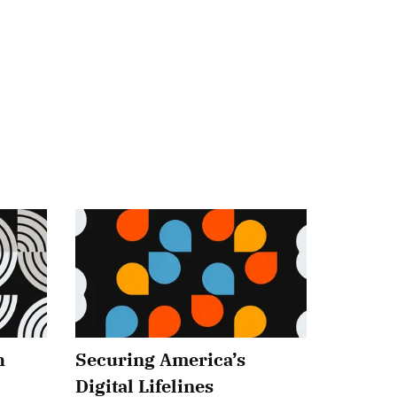
h
Securing America’s
Digital Lifelines