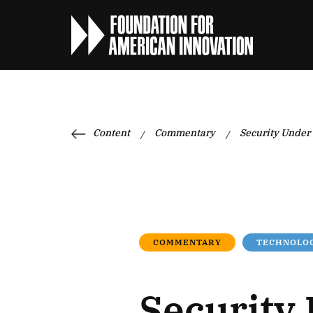
Content
Commentary
Security Under
/
/
COMMENTARY
TECHNOLOG
Security