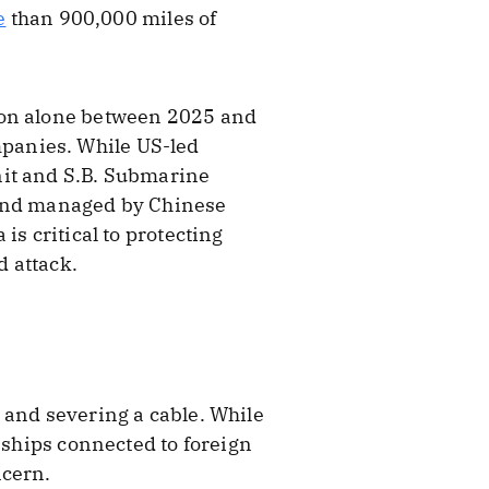
e
than 900,000 miles of
tion alone between 2025 and
panies. While US-led
nit and S.B. Submarine
 and managed by Chinese
is critical to protecting
 attack.
 and severing a cable. While
 ships connected to foreign
ncern.