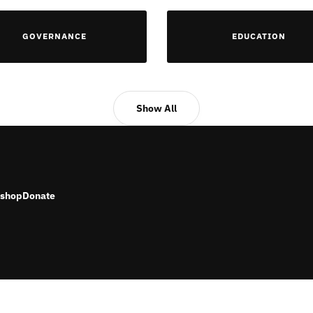
GOVERNANCE
EDUCATION
Show All
shop
Donate
RESERVED