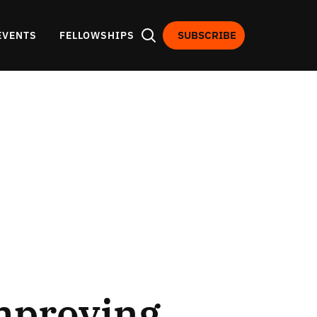
SUBSCRIBE
EVENTS
FELLOWSHIPS
Improving