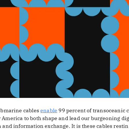
ubmarine cables
enable
99 percent of transoceanic
w America to both shape and lead our burgeoning di
nd information exchange. It is these cables resting