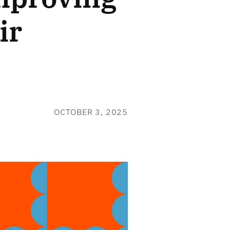
ir
OCTOBER 3, 2025