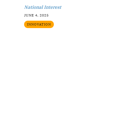
National Interest
JUNE 4, 2025
INNOVATION