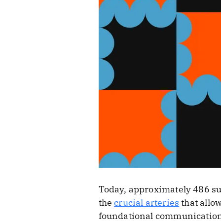
Today, approximately 486 s
the
crucial arteries
that allo
foundational communication a