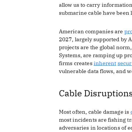
allow us to carry information
submarine cable have been l
American companies are
pr
2027, largely supported by
projects are the global nor
Systems, are ramping up pro
firms creates
inherent
secur
vulnerable data flows, and 
Cable Disruptions
Most often, cable damage is
most incidents are fishing t
adversaries in locations of 