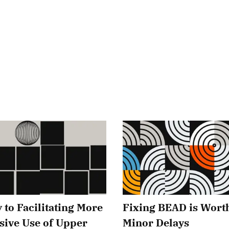
 to Facilitating More
Fixing BEAD is Wort
sive Use of Upper
Minor Delays