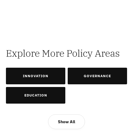
Explore More Policy Areas
INNOVATION
GOVERNANCE
EDUCATION
Show All