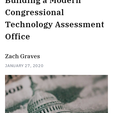
Building a Modern
Congressional
Technology Assessment
Office
Zach Graves
JANUARY 27, 2020