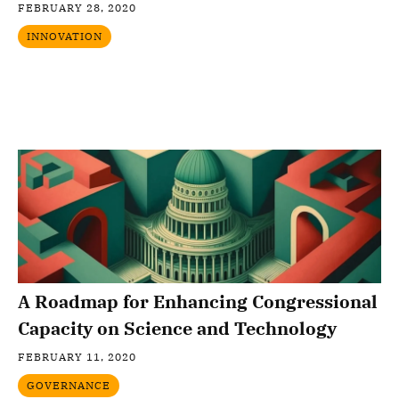
FEBRUARY 28, 2020
INNOVATION
A Roadmap for Enhancing Congressional
Capacity on Science and Technology
FEBRUARY 11, 2020
GOVERNANCE