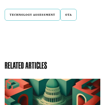
TECHNOLOGY ASSESSMENT
OTA
Related Articles