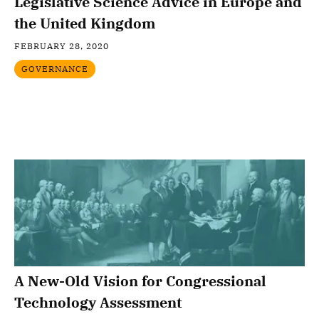
Legislative Science Advice in Europe and
the United Kingdom
FEBRUARY 28, 2020
GOVERNANCE
A New-Old Vision for Congressional
Technology Assessment