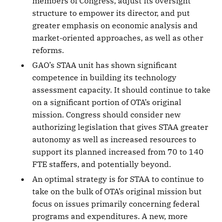
members of Congress, adjust its oversight
structure to empower its director, and put
greater emphasis on economic analysis and
market-oriented approaches, as well as other
reforms.
GAO’s STAA unit has shown significant
competence in building its technology
assessment capacity. It should continue to take
on a significant portion of OTA’s original
mission. Congress should consider new
authorizing legislation that gives STAA greater
autonomy as well as increased resources to
support its planned increased from 70 to 140
FTE staffers, and potentially beyond.
An optimal strategy is for STAA to continue to
take on the bulk of OTA’s original mission but
focus on issues primarily concerning federal
programs and expenditures. A new, more