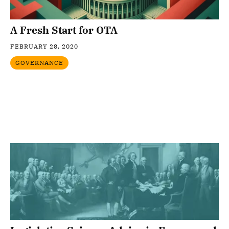
A Fresh Start for OTA
FEBRUARY 28, 2020
GOVERNANCE