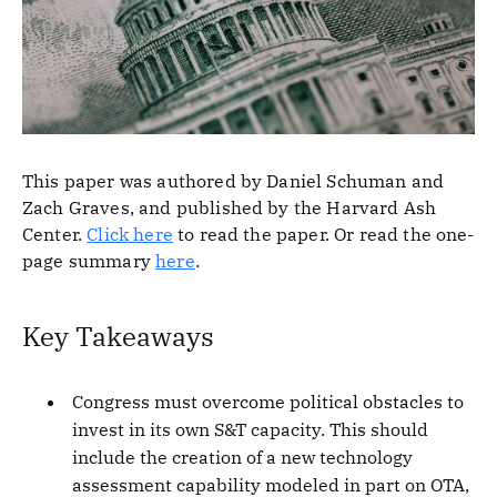
This paper was authored by Daniel Schuman and
Zach Graves, and published by the Harvard Ash
Center.
Click here
to read the paper. Or read the one-
page summary
here
.
Key Takeaways
Congress must overcome political obstacles to
invest in its own S&T capacity. This should
include the creation of a new technology
assessment capability modeled in part on OTA,