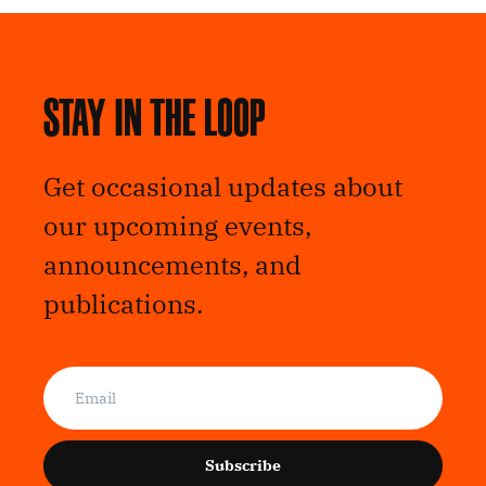
Stay in the loop
Get occasional updates about
our upcoming events,
announcements, and
publications.
Subscribe