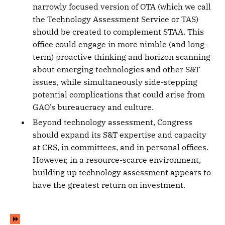
narrowly focused version of OTA (which we call
the Technology Assessment Service or TAS)
should be created to complement STAA. This
office could engage in more nimble (and long-
term) proactive thinking and horizon scanning
about emerging technologies and other S&T
issues, while simultaneously side-stepping
potential complications that could arise from
GAO’s bureaucracy and culture.
Beyond technology assessment, Congress
should expand its S&T expertise and capacity
at CRS, in committees, and in personal offices.
However, in a resource-scarce environment,
building up technology assessment appears to
have the greatest return on investment.