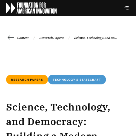
/
/
Content
Research Papers
Science, Technology, and De...
RESEARCH PAPERS
TECHNOLOGY & STATECRAFT
Science, Technology,
and Democracy: