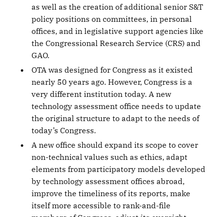
as well as the creation of additional senior S&T
policy positions on committees, in personal
offices, and in legislative support agencies like
the Congressional Research Service (CRS) and
GAO.
OTA was designed for Congress as it existed
nearly 50 years ago. However, Congress is a
very different institution today. A new
technology assessment office needs to update
the original structure to adapt to the needs of
today’s Congress.
A new office should expand its scope to cover
non-technical values such as ethics, adapt
elements from participatory models developed
by technology assessment offices abroad,
improve the timeliness of its reports, make
itself more accessible to rank-and-file