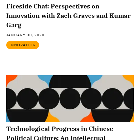
Fireside Chat: Perspectives on
Innovation with Zach Graves and Kumar
Garg
JANUARY 30, 2020
INNOVATION
Technological Progress in Chinese
Political Culture: An Intellectual