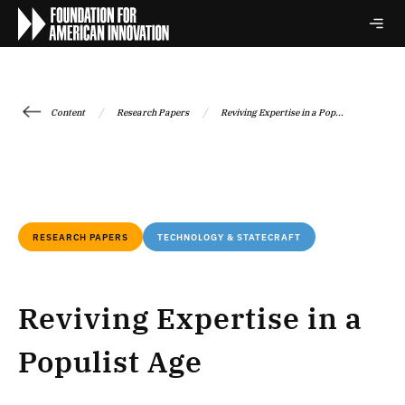
/
/
Content
Research Papers
Reviving Expertise in a Pop...
RESEARCH PAPERS
TECHNOLOGY & STATECRAFT
Reviving Expertise in a
Populist Age