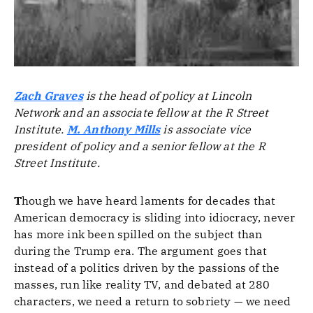
Zach Graves
is the head of policy at Lincoln
Network and an associate fellow at the R Street
Institute.
M. Anthony Mills
is associate vice
president of policy and a senior fellow at the R
Street Institute.
T
hough we have heard laments for decades that
American democracy is sliding into idiocracy, never
has more ink been spilled on the subject than
during the Trump era. The argument goes that
instead of a politics driven by the passions of the
masses, run like reality TV, and debated at 280
characters, we need a return to sobriety — we need