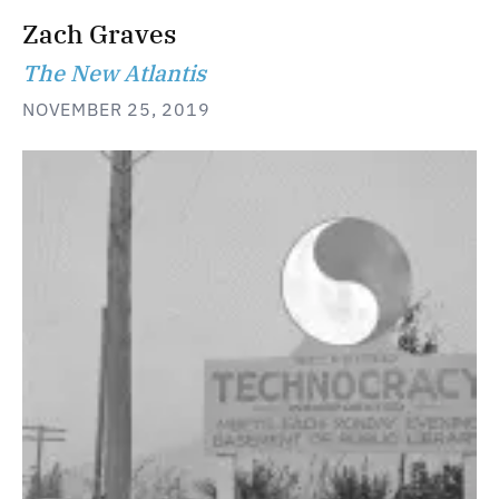
Zach Graves
The New Atlantis
NOVEMBER 25, 2019