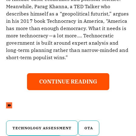
Meanwhile, Parag Khanna, a TED Talker who
describes himself as a “geopolitical futurist,” argues
in his 2017 book Technocracy in America, “America
has more than enough democracy. What it needs is
more technocracy — a lot more.... Technocratic
government is built around expert analysis and
long-term planning rather than narrow-minded and
short-term populist wins.”
CONTINUE READING
TECHNOLOGY ASSESSMENT
OTA