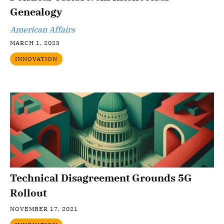
Genealogy
American Affairs
MARCH 1, 2025
INNOVATION
Technical Disagreement Grounds 5G
Rollout
NOVEMBER 17, 2021