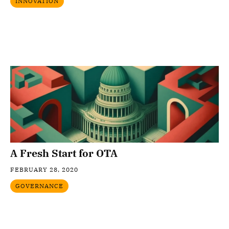
INNOVATION
A Fresh Start for OTA
FEBRUARY 28, 2020
GOVERNANCE