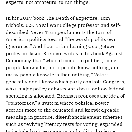
experts, not amateurs, to run things.
In his 2017 book The Death of Expertise, Tom
Nichols, U.S. Naval War College professor and self-
described Never Trumper, laments the turn of
American politics toward “the worship of its own
ignorance.” And ­libertarian-leaning Georgetown
professor Jason Brennan writes in his book Against
Democracy that “when it comes to politics, some
people know a lot, most people know nothing, and
many people know less than nothing.” Voters
generally don’t know which party controls Congress,
what major policy debates are about, or how federal
spending is allocated. Brennan proposes the idea of
“epistocracy,” a system where political power
accrues more to the educated and knowledgeable —
meaning, in practice, disenfranchisement schemes
such as reviving literacy tests for voting, expanded
to include basic economics and political science.