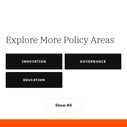
Explore More Policy Areas
INNOVATION
GOVERNANCE
EDUCATION
Show All