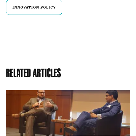
INNOVATION POLICY
Related Articles