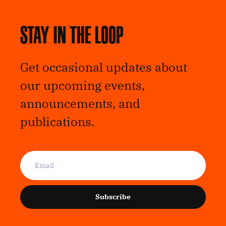
Stay in the loop
Get occasional updates about
our upcoming events,
announcements, and
publications.
Subscribe