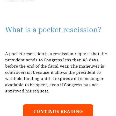
What is a pocket rescission?
A pocket rescission is a rescission request that the
president sends to Congress less than 45 days
before the end of the fiscal year. The maneuver is
controversial because it allows the president to
withhold funding until it expires and is no longer
available to be spent, even if Congress has not
approved his request.
CONTINUE READING