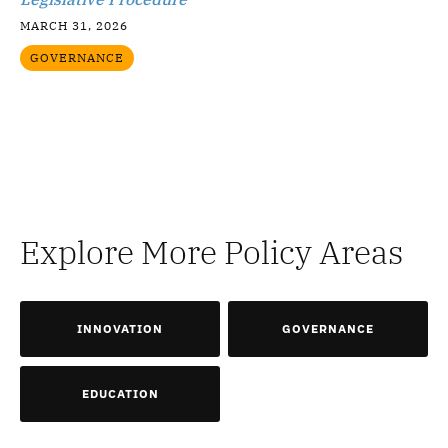
MARCH 31, 2026
GOVERNANCE
Explore More Policy Areas
INNOVATION
GOVERNANCE
EDUCATION