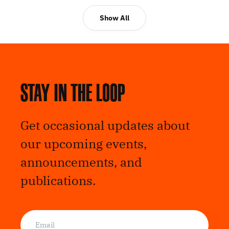
Show All
Stay in the loop
Get occasional updates about
our upcoming events,
announcements, and
publications.