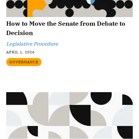
How to Move the Senate from Debate to
Decision
Legislative Procedure
APRIL 1, 2026
GOVERNANCE