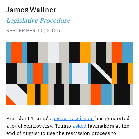
James Wallner
Legislative Procedure
SEPTEMBER 10, 2025
President Trump’s
pocket rescission
has generated
a lot of controversy. Trump
asked
lawmakers at the
end of August to use the rescission process to