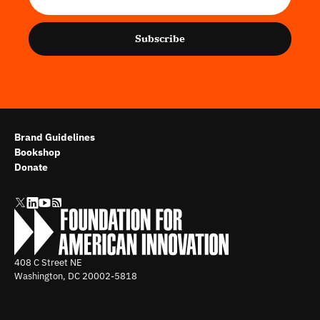
Subscribe
Brand Guidelines
Bookshop
Donate
408 C Street NE
Washington, DC
20002-5818