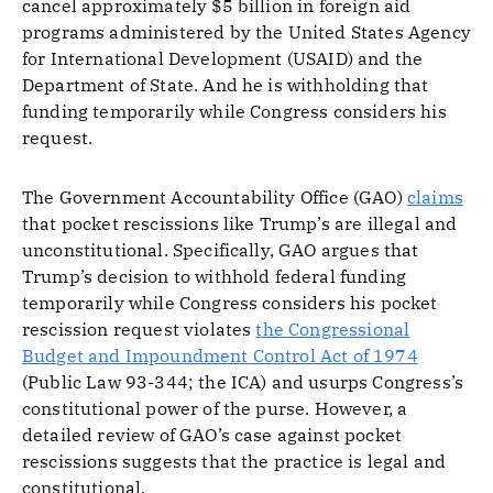
cancel approximately $5 billion in foreign aid
programs administered by the United States Agency
for International Development (USAID) and the
Department of State. And he is withholding that
funding temporarily while Congress considers his
request.
The Government Accountability Office (GAO)
claims
that pocket rescissions like Trump’s are illegal and
unconstitutional. Specifically, GAO argues that
Trump’s decision to withhold federal funding
temporarily while Congress considers his pocket
rescission request violates
the Congressional
Budget and Impoundment Control Act of 1974
(Public Law 93-344; the ICA) and usurps Congress’s
constitutional power of the purse. However, a
detailed review of GAO’s case against pocket
rescissions suggests that the practice is legal and
constitutional.