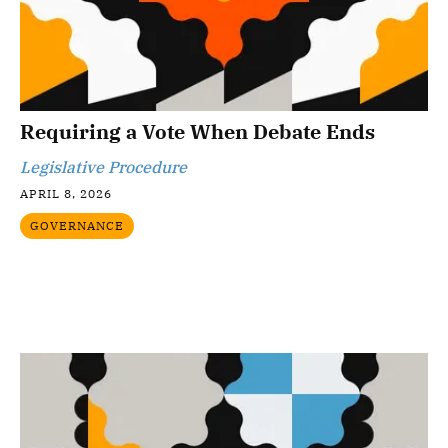
Requiring a Vote When Debate Ends
Legislative Procedure
APRIL 8, 2026
GOVERNANCE