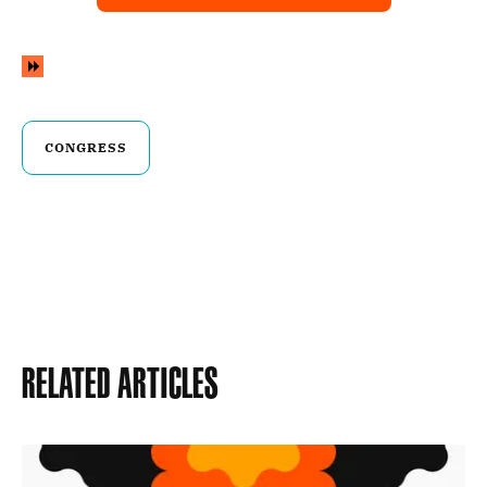
CONGRESS
Related Articles