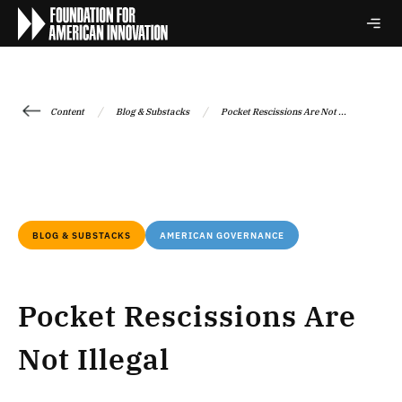
/
/
Content
Blog & Substacks
Pocket Rescissions Are Not ...
BLOG & SUBSTACKS
AMERICAN GOVERNANCE
Pocket Rescissions Are
Not Illegal