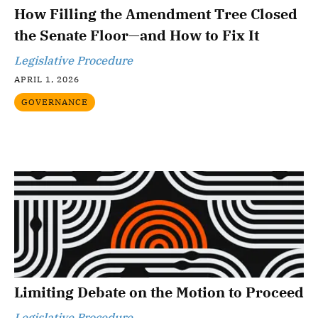
How Filling the Amendment Tree Closed
the Senate Floor—and How to Fix It
Legislative Procedure
APRIL 1, 2026
GOVERNANCE
Limiting Debate on the Motion to Proceed
Legislative Procedure