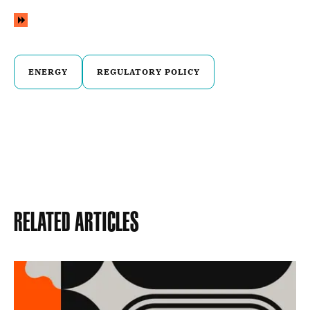
ENERGY
REGULATORY POLICY
Related Articles