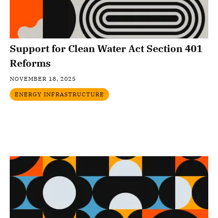
Support for Clean Water Act Section 401
Reforms
NOVEMBER 18, 2025
ENERGY INFRASTRUCTURE