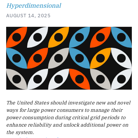
Hyperdimensional
AUGUST 14, 2025
The United States should investigate new and novel
ways for large power consumers to manage their
power consumption during critical grid periods to
enhance reliability and unlock additional power on
the system.