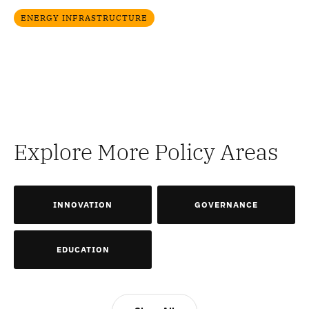
ENERGY INFRASTRUCTURE
Explore More Policy Areas
INNOVATION
GOVERNANCE
EDUCATION