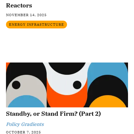
Reactors
NOVEMBER 14, 2025
ENERGY INFRASTRUCTURE
Standby, or Stand Firm? (Part 2)
Policy Gradients
OCTOBER 7, 2025