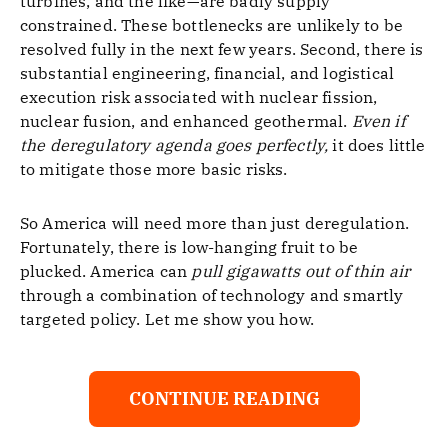
turbines, and the like—are badly supply
constrained. These bottlenecks are unlikely to be
resolved fully in the next few years. Second, there is
substantial engineering, financial, and logistical
execution risk associated with nuclear fission,
nuclear fusion, and enhanced geothermal.
Even if
the deregulatory agenda goes perfectly,
it does little
to mitigate those more basic risks.
So America will need more than just deregulation.
Fortunately, there is low-hanging fruit to be
plucked. America can
pull gigawatts out of thin air
through a combination of technology and smartly
targeted policy. Let me show you how.
CONTINUE READING