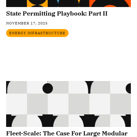
State Permitting Playbook: Part II
NOVEMBER 17, 2025
ENERGY INFRASTRUCTURE
Fleet-Scale: The Case For Large Modular