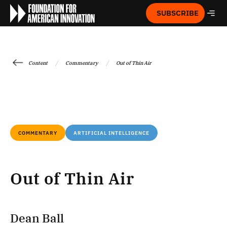
SUBSCRIBE
/
/
Content
Commentary
Out of Thin Air
COMMENTARY
ARTIFICIAL INTELLIGENCE
Out of Thin Air
Dean Ball