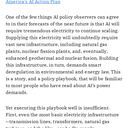
America’s AI Action Plan
One of the few things AI policy observers can agree
to in their forecasts of the near future is that AI will
require tremendous electricity to continue scaling.
Supplying this electricity will undoubtedly require
vast new infrastructure, including natural gas
plants, nuclear fission plants, and, eventually,
enhanced geothermal and nuclear fusion. Building
this infrastructure, in turn, demands smart
deregulation in environmental and energy law. This
is a story, and a policy playbook, that will be familiar
to most people who have read about AI’s power
demands.
Yet executing this playbook well is insufficient.
First, even the most basic electricity infrastructure
—transmission lines, transformers, natural gas