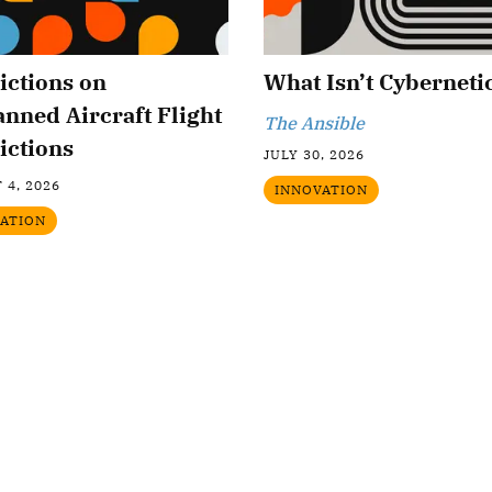
ictions on
What Isn’t Cyberneti
nned Aircraft Flight
The Ansible
ictions
JULY 30, 2026
 4, 2026
INNOVATION
ATION