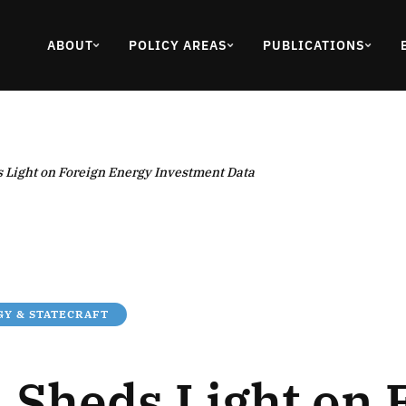
ABOUT
POLICY AREAS
PUBLICATIONS
 Light on Foreign Energy Investment Data
Y & STATECRAFT
 Sheds Light on 