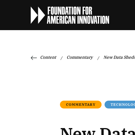
Content
Commentary
New Data Sheds
/
/
COMMENTARY
TECHNOLOG
New Data