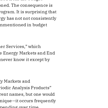
oned. The consequence is
ogram. It is surprising that
y has not not consistently
o unmentioned in budget
er Services,” which
he Energy Markets and End
 never know it except by
gy Markets and
riodic Analysis Products”
erent names, but one would
unique—it occurs frequently
spending over time.