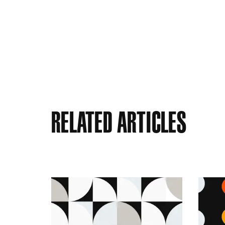
Related Articles