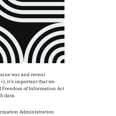
kraine war and recent
), it’s important that we
ul Freedom of Information Act
h data.
formation Administration