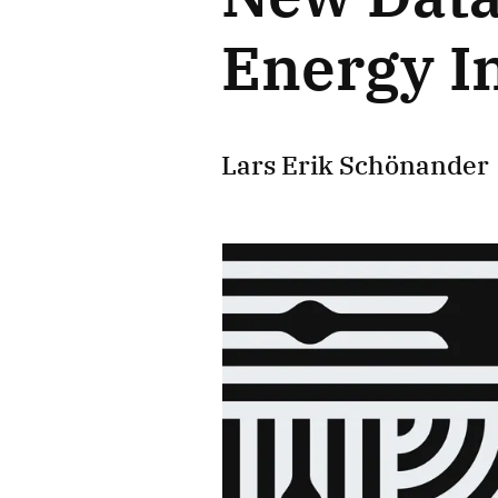
Energy I
Lars Erik Schönander