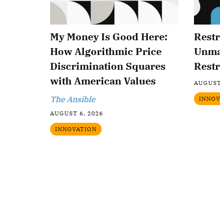
My Money Is Good Here:
Restr
How Algorithmic Price
Unma
Discrimination Squares
Restr
with American Values
AUGUST
The Ansible
INNOV
AUGUST 6, 2026
INNOVATION