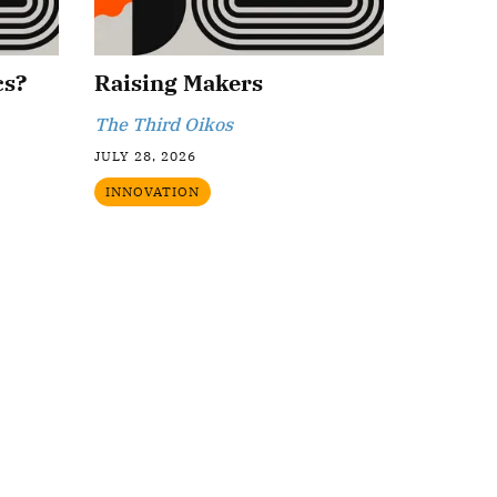
cs?
Raising Makers
The Third Oikos
JULY 28, 2026
INNOVATION