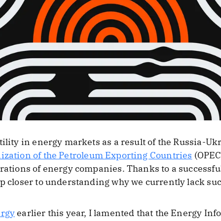
tility in energy markets as a result of the Russia-U
ization of the Petroleum Exporting Countries
(OPEC+
erations of energy companies. Thanks to a successf
ep closer to understanding why we currently lack suc
ergy
earlier this year, I lamented that the Energy In