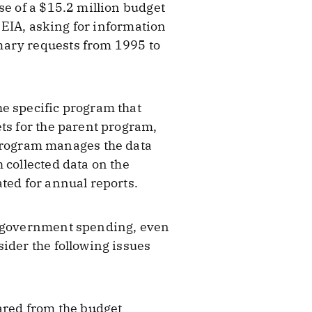
se of a $15.2 million budget
o EIA, asking for information
ary requests from 1995 to
he specific program that
ts for the parent program,
program manages the data
 collected data on the
ted for annual reports.
of government spending, even
ider the following issues
eared from the budget