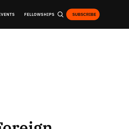
SUBSCRIBE
EVENTS
FELLOWSHIPS
Foreign