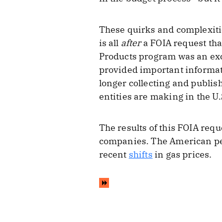
These quirks and complexities
is all
after
a FOIA request that
Products program was an exce
provided important informat
longer collecting and publis
entities are making in the U.
The results of this FOIA req
companies. The American peop
recent
shifts
in gas prices.