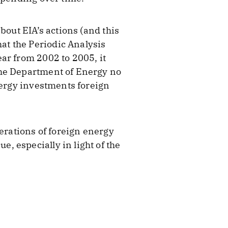
bout EIA’s actions (and this
hat the Periodic Analysis
ar from 2002 to 2005, it
the Department of Energy no
nergy investments foreign
perations of foreign energy
 especially in light of the