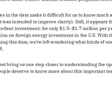
 in the data make it difficult for us to know much a
 was intended to improve clarity). Still, it appears t
llent investment: for only $1.5–$1.7 million per ye
ion on foreign energy investment in the U.S. With 
hing this data, we’re left wondering what kinds of e
S.
uest bring us one step closer to understanding the o
le deserve to know more about this important issue,