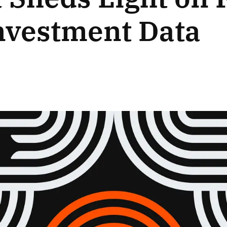
nvestment Data