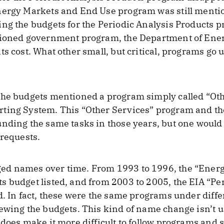
nergy Markets and End Use program was still menti
ng the budgets for the Periodic Analysis Products pr
tioned government program, the Department of Energ
ts cost. What other small, but critical, programs g
the budgets mentioned a program simply called “Oth
rting System. This “Other Services” program and t
nding the same tasks in those years, but one would
 requests.
ed names over time. From 1993 to 1996, the “Ener
 budget listed, and from 2003 to 2005, the EIA “Pe
d. In fact, these were the same programs under diff
ewing the budgets. This kind of name change isn’t 
 does make it more difficult to follow programs and 