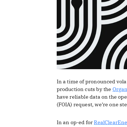
In a time of pronounced vola
production cuts by the
Organ
have reliable data on the op
(FOIA) request, we’re one st
In an op-ed for
RealClearEn