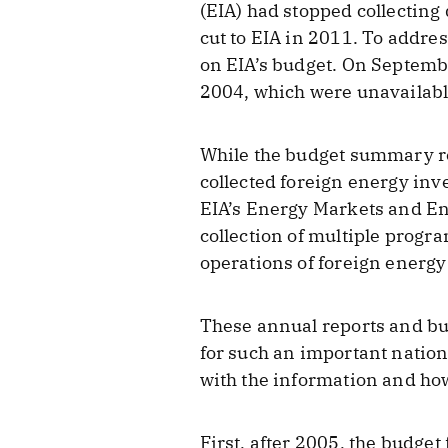
(EIA) had stopped collecting
cut to EIA in 2011. To addres
on EIA’s budget. On Septemb
2004, which were unavailabl
While the budget summary req
collected foreign energy inv
EIA’s Energy Markets and E
collection of multiple progr
operations of foreign energy
These annual reports and bu
for such an important nation
with the information and how
First, after 2005, the budge