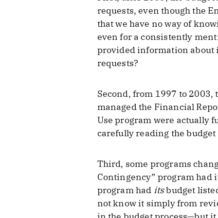
requests, even though the E
that we have no way of knowi
even for a consistently men
provided information about i
requests?
Second, from 1997 to 2003, 
managed the Financial Repo
Use program were actually fu
carefully reading the budget
Third, some programs chang
Contingency” program had its
program had
its
budget liste
not know it simply from revi
in the budget process—but it