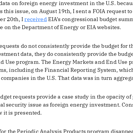
 data on foreign energy investment in the U.S. becau
s this issue, on August 19th, I sent a FOIA request t
er 20th, I
received
EIA’s congressional budget summ
e on the Department of Energy or EIA websites.
uests do not consistently provide the budget for t
estment data, they do consistently provide the budge
nd Use program. The Energy Markets and End Use 
ams, including the Financial Reporting System, which
 companies in the U.S. That data was in turn aggrega
dget requests provide a case study in the opacity 
al security issue as foreign energy investment. Cons
 it is presented.
t for the Periodic Analysis Products program disapp