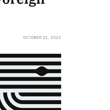
OCTOBER 21, 2022