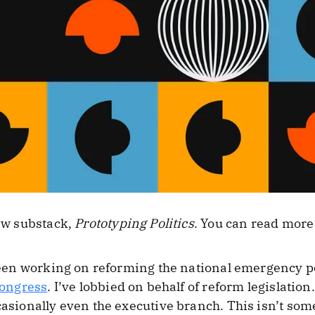
new substack,
Prototyping Politics
. You can read more
e been working on reforming the national emergency 
Congress
. I’ve lobbied on behalf of reform legislatio
casionally even the executive branch. This isn’t som