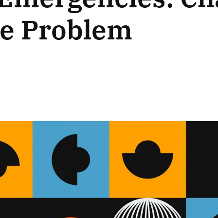
he Problem