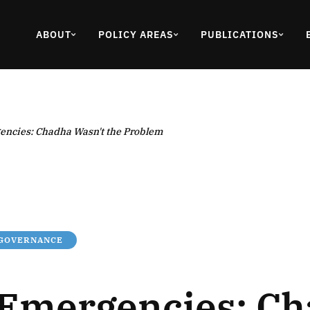
ABOUT
POLICY AREAS
PUBLICATIONS
encies: Chadha Wasn't the Problem
 GOVERNANCE
 Emergencies: C