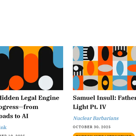
Hidden Legal Engine
Samuel Insull: Father
rogress—from
Light Pt. IV
oads to AI
Nuclear Barbarians
ink
OCTOBER 30, 2025
ER 19, 2025