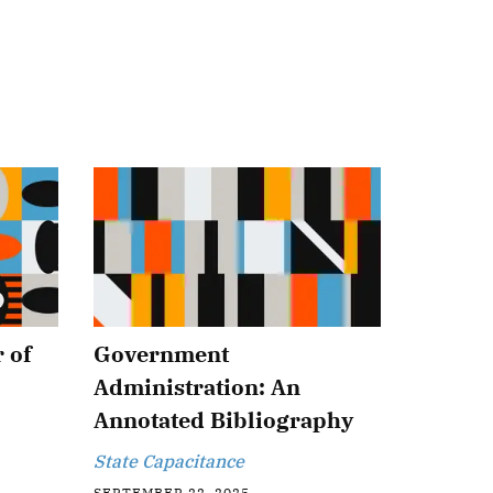
 of
Government
Administration: An
Annotated Bibliography
State Capacitance
SEPTEMBER 22, 2025