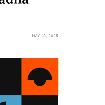
MAY 10, 2025