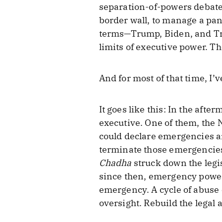
separation-of-powers debate
border wall, to manage a pan
terms—Trump, Biden, and Tru
limits of executive power. Th
And for most of that time, I’v
It goes like this: In the aft
executive. One of them, the 
could declare emergencies a
terminate those emergencies 
Chadha
struck down the legi
since then, emergency powe
emergency. A cycle of abuse
oversight. Rebuild the legal 