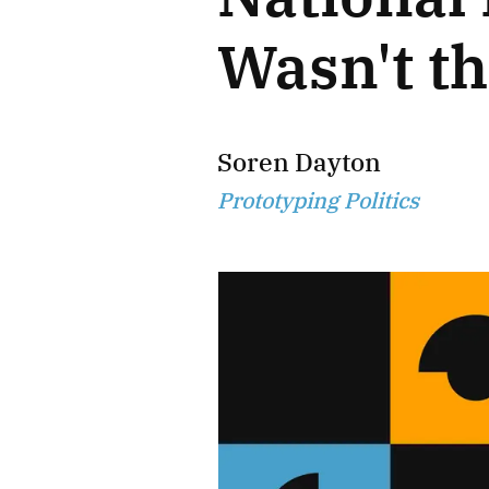
Wasn't t
Soren Dayton
Prototyping Politics