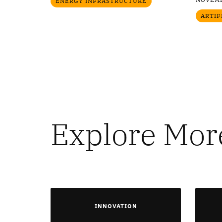
ENERGY INFRASTRUCTURE
ARTIF
Explore Mor
INNOVATION