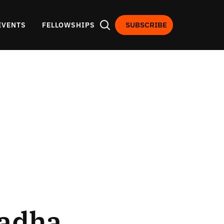
SUBSCRIBE
EVENTS
FELLOWSHIPS
hadha