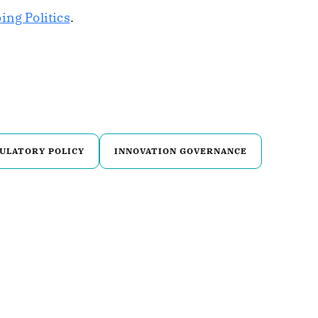
ing Politics
.
ULATORY POLICY
INNOVATION GOVERNANCE