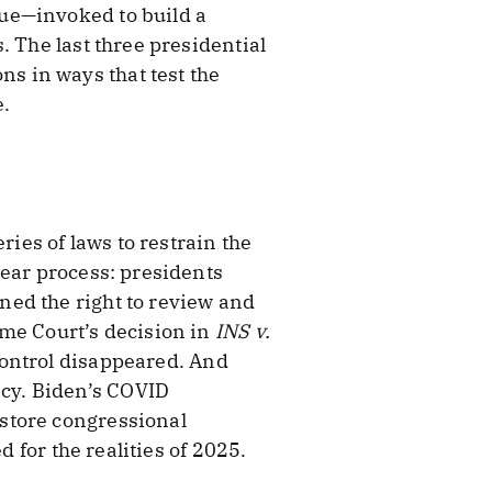
ue—invoked to build a
. The last three presidential
s in ways that test the
e.
ries of laws to restrain the
lear process: presidents
ned the right to review and
eme Court’s decision in
INS v.
control disappeared. And
cy. Biden’s COVID
store congressional
d for the realities of 2025.