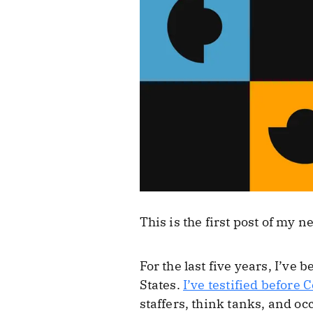
This is the first post of my 
For the last five years, I’v
States.
I’ve testified before 
staffers, think tanks, and oc