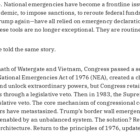
. National emergencies have become a frontline iss
demic, to impose sanctions, to reroute federal funds
mp again—have all relied on emergency declaration
ese tools are no longer exceptional. They are routin
e told the same story.
ermath of Watergate and Vietnam, Congress passed a se
National Emergencies Act of 1976 (NEA), created a c
nd unlock extraordinary powers, but Congress retai
through a legislative veto. Then in 1983, the Supr
slative veto. The core mechanism of congressional 
rs have metastasized. Trump’s border wall emergen
 enabled by an unbalanced system. The solution? Re
architecture. Return to the principles of 1976, update