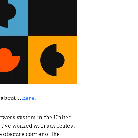
 about it
here
.
powers system in the United
n. I’ve worked with advocates,
e obscure corner of the