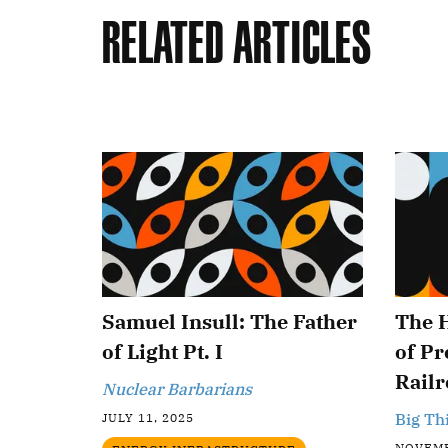
Related Articles
Samuel Insull: The Father
The 
of Light Pt. I
of P
Railr
Nuclear Barbarians
Big Th
JULY 11, 2025
NOVEMB