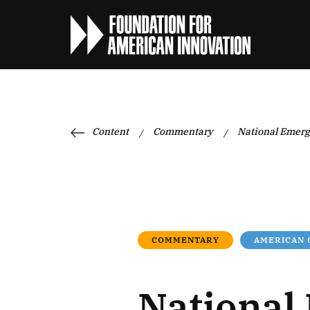
Content
Commentary
National Emerg
/
/
COMMENTARY
AMERICAN
National