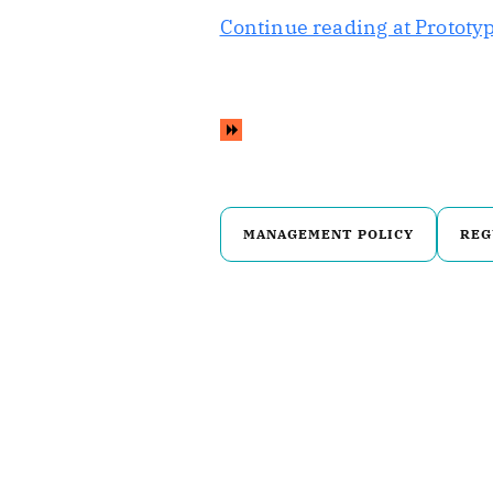
Continue reading at Prototyp
MANAGEMENT POLICY
REG