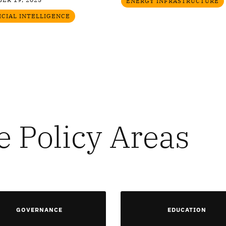
ENERGY INFRASTRUCTURE
ICIAL INTELLIGENCE
e Policy Areas
GOVERNANCE
EDUCATION