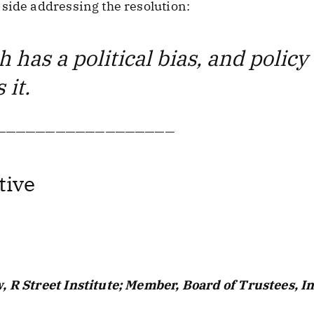
side addressing the resolution:
 has a political bias, and polic
 it.
——————————————————
tive
, R Street Institute; Member, Board of Trustees, I