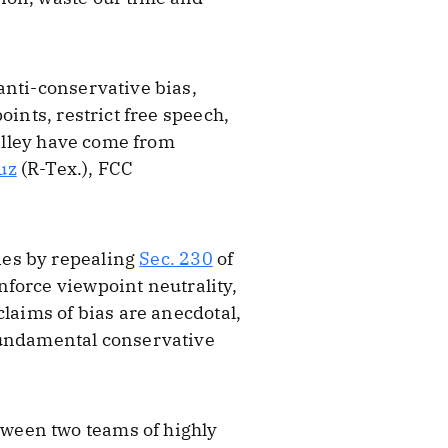
anti-conservative bias,
ints, restrict free speech,
Valley have come from
uz
(R-Tex.), FCC
ies by repealing
Sec. 230
of
nforce viewpoint neutrality,
claims of bias are anecdotal,
 fundamental conservative
ween two teams of highly