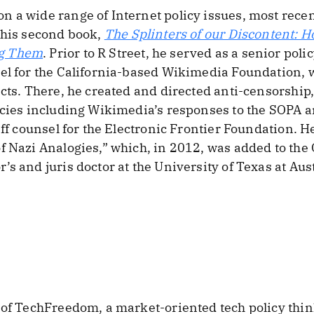
 a wide range of Internet policy issues, most recen
 his second book,
The Splinters of our Discontent: H
ng Them
. Prior to R Street, he served as a senior pol
sel for the California-based Wikimedia Foundation,
ects. There, he created and directed anti-censorship
icies including Wikimedia’s responses to the SOPA and
ff counsel for the Electronic Frontier Foundation. He 
f Nazi Analogies,” which, in 2012, was added to the
s and juris doctor at the University of Texas at Aus
 of TechFreedom, a market-oriented tech policy thin