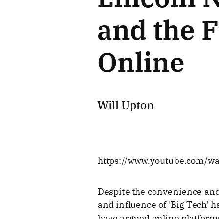
and the F
Online
Will Upton
https://www.youtube.com/w
Despite the convenience and
and influence of 'Big Tech' h
have argued online platform