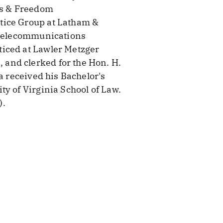
ess & Freedom
tice Group at Latham &
d telecommunications
ticed at Lawler Metzger
and clerked for the Hon. H.
a received his Bachelor's
y of Virginia School of Law.
).