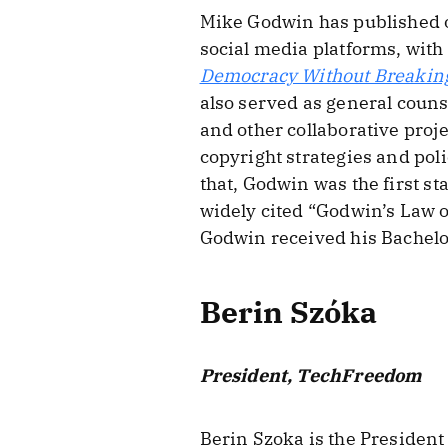
Mike Godwin has published on
social media platforms, with
Democracy Without Breaki
also served as general coun
and other collaborative proj
copyright strategies and pol
that, Godwin was the first sta
widely cited “Godwin’s Law o
Godwin received his Bachelor’
Berin Szóka
President, TechFreedom
Berin Szoka is the President