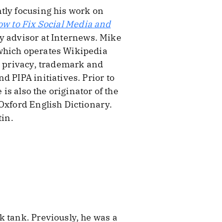
tly focusing his work on
ow to Fix Social Media and
icy advisor at Internews. Mike
 which operates Wikipedia
, privacy, trademark and
 PIPA initiatives. Prior to
is also the originator of the
 Oxford English Dictionary.
tin.
k tank. Previously, he was a