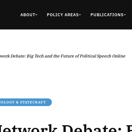
ABOUT
POLICY AREAS
PUBLICATIONS
work Debate: Big Tech and the Future of Political Speech Online
OLOGY & STATECRAFT
Network Debate: 