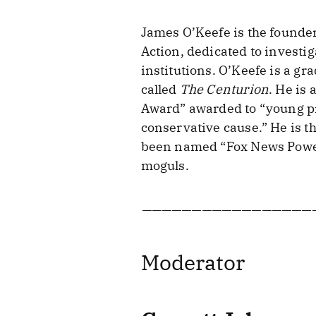
James O’Keefe is the founder 
Action, dedicated to investi
institutions. O’Keefe is a g
called
The Centurion
. He is
Award” awarded to “young pr
conservative cause.” He is t
been named “Fox News Power 
moguls.
—————————————————
Moderator