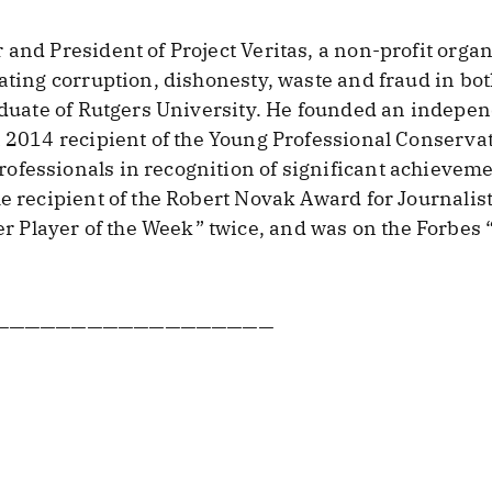
and President of Project Veritas, a non-profit organ
gating corruption, dishonesty, waste and fraud in bot
raduate of Rutgers University. He founded an indep
 a 2014 recipient of the Young Professional Conserv
ofessionals in recognition of significant achievem
he recipient of the Robert Novak Award for Journalis
Player of the Week” twice, and was on the Forbes 
——————————————————