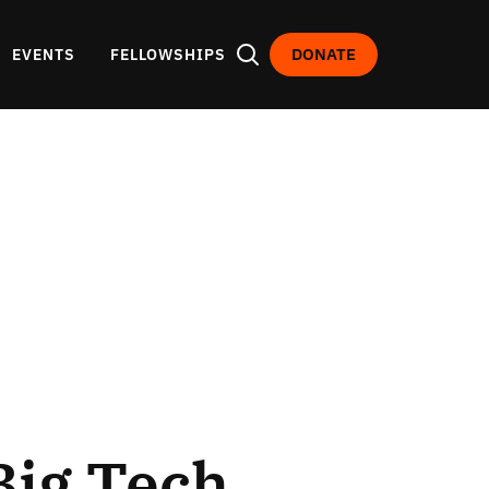
DONATE
EVENTS
FELLOWSHIPS
Big Tech