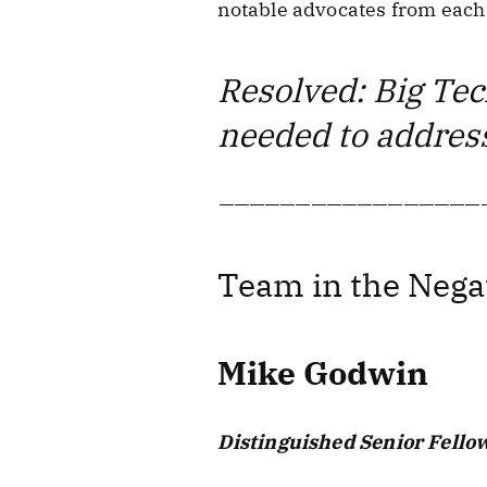
notable advocates from each 
Resolved: Big Tech
needed to address
—————————————————
Team in the Nega
Mike Godwin
Distinguished Senior Fellow