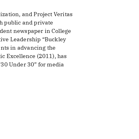
ization, and Project Veritas
h public and private
endent newspaper in College
ative Leadership “Buckley
ents in advancing the
tic Excellence (2011), has
“30 Under 30” for media