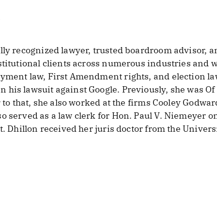
lly recognized lawyer, trusted boardroom advisor, a
titutional clients across numerous industries and wal
yment law, First Amendment rights, and election la
his lawsuit against Google. Previously, she was Of 
r to that, she also worked at the firms Cooley Godwar
o served as a law clerk for Hon. Paul V. Niemeyer on
t. Dhillon received her juris doctor from the Univers