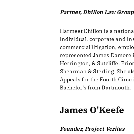
Partner, Dhillon Law Group
Harmeet Dhillon is a nationa
individual, corporate and ins
commercial litigation, emplo
represented James Damore in 
Herrington, & Sutcliffe. Prio
Shearman & Sterling. She als
Appeals for the Fourth Circui
Bachelor's from Dartmouth.
James O'Keefe
Founder, Project Veritas