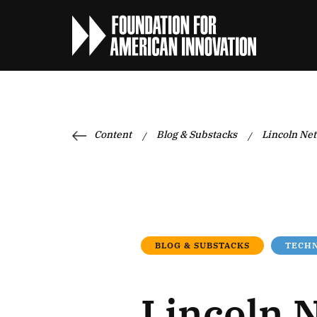
Content
Blog & Substacks
Lincoln Net
/
/
BLOG & SUBSTACKS
TECHN
Lincoln 