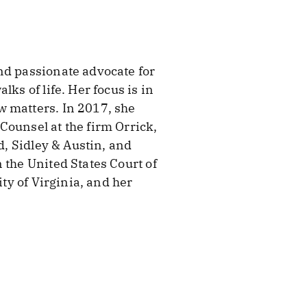
nd passionate advocate for
ks of life. Her focus is in
w matters. In 2017, she
Counsel at the firm Orrick,
d, Sidley & Austin, and
 the United States Court of
ity of Virginia, and her