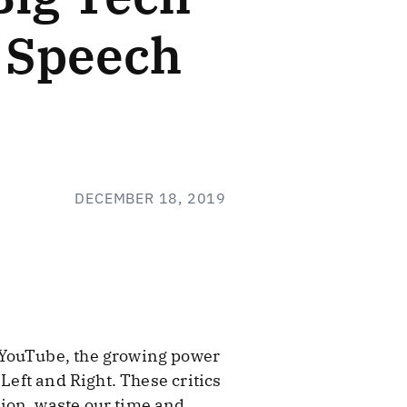
l Speech
DECEMBER 18, 2019
 YouTube, the growing power
Left and Right. These critics
ion, waste our time and