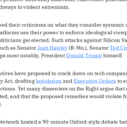
thways to violent extremism.
ed their criticisms on what they consider systemic 
atforms use their power to enforce ideological viewpo
liticians get elected. Such attacks against Silicon 
such as Senator
Josh Hawley
(R-Mo.), Senator
Ted Cr
aps most notably, President
Donald Trump
himself.
atives have proposed to crack down on tech compan
 Act, drafting
legislation
and
Executive Orders
to e
ctions. Yet many dissenters on the Right argue that 
ated, and that the proposed remedies would violate
.
etwork hosted a 90-minute Oxford-style debate bet