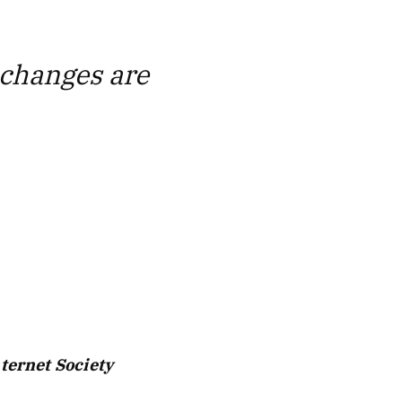
y changes are
nternet Society