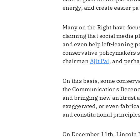
energy, and create easier pa
Many on the Right have focus
claiming that social media pl
and even help left-leaning po
conservative policymakers 
chairman
Ajit Pai
, and perh
On this basis, some conserv
the Communications Decency
and bringing new antitrust a
exaggerated, or even fabric
and constitutional principles
On December 11th, Lincoln N