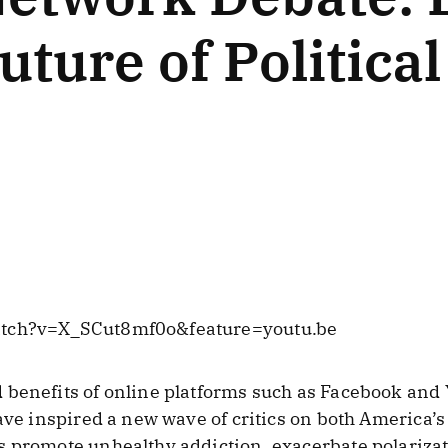
uture of Politica
atch?v=X_SCut8mf0o&feature=youtu.be
 benefits of online platforms such as Facebook and
ave inspired a new wave of critics on both America’s 
s promote unhealthy addiction, exacerbate polarizat