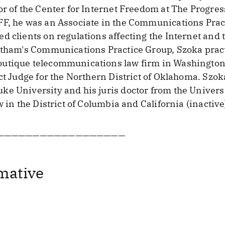
or of the Center for Internet Freedom at The Progr
FF, he was an Associate in the Communications Prac
d clients on regulations affecting the Internet an
Latham's Communications Practice Group, Szoka prac
utique telecommunications law firm in Washington, 
ct Judge for the Northern District of Oklahoma. Szok
e University and his juris doctor from the Universit
w in the District of Columbia and California (inactive
——————————————————
mative