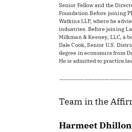
Senior Fellow and the Direct
Foundation.Before joining P
Watkins LLP, where he advise
industries. Before joining 
Milkman & Keeney, LLC, a bo
Dale Cook, Senior U.S. Distri
degree in economics from Duk
He is admitted to practice la
—————————————————
Team in the Affir
Harmeet Dhillon