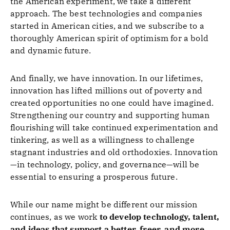
the American experiment, we take a different
approach. The best technologies and companies
started in American cities, and we subscribe to a
thoroughly American spirit of optimism for a bold
and dynamic future.
And finally, we have innovation. In our lifetimes,
innovation has lifted millions out of poverty and
created opportunities no one could have imagined.
Strengthening our country and supporting human
flourishing will take continued experimentation and
tinkering, as well as a willingness to challenge
stagnant industries and old orthodoxies. Innovation
—in technology, policy, and governance—will be
essential to ensuring a prosperous future.
While our name might be different our mission
continues, as we work
to
develop technology, talent,
and ideas that support a better, freer, and more