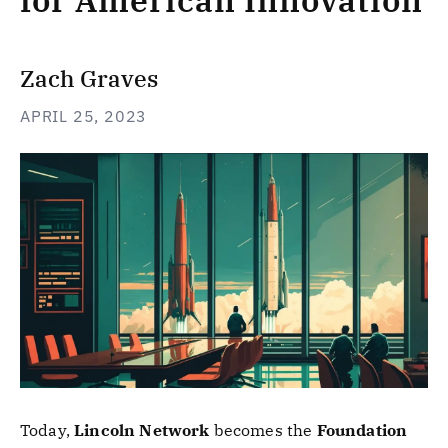
for American Innovation
Zach Graves
APRIL 25, 2023
Today,
Lincoln Network
becomes the
Foundation