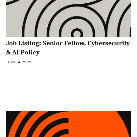
Job Listing: Senior Fellow, Cybersecurity
& AI Policy
JUNE 4, 2026