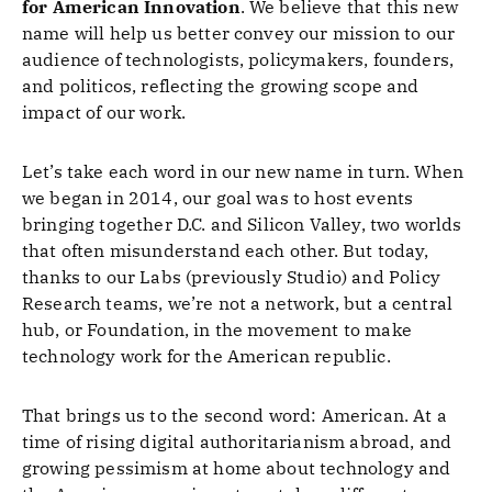
for American Innovation
. We believe that this new
name will help us better convey our mission to our
audience of technologists, policymakers, founders,
and politicos, reflecting the growing scope and
impact of our work.
Let’s take each word in our new name in turn. When
we began in 2014, our goal was to host events
bringing together D.C. and Silicon Valley, two worlds
that often misunderstand each other. But today,
thanks to our Labs (previously Studio) and Policy
Research teams, we’re not a network, but a central
hub, or Foundation, in the movement to make
technology work for the American republic.
That brings us to the second word: American. At a
time of rising digital authoritarianism abroad, and
growing pessimism at home about technology and