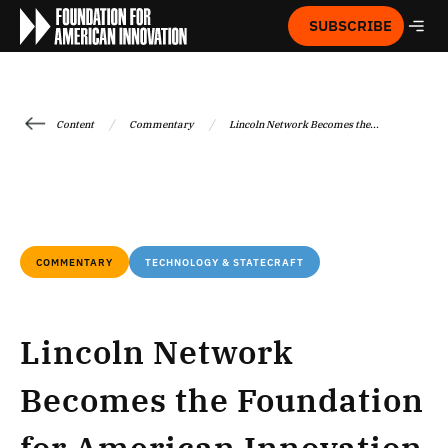
SUBSCRIBE
/
/
Content
Commentary
Lincoln Network Becomes the...
COMMENTARY
TECHNOLOGY & STATECRAFT
Lincoln Network
Becomes the Foundation