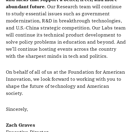
abundant future
. Our Research team will continue
to study essential issues such as government
modernization, R&D in breakthrough technologies,
and U.S.-China strategic competition. Our Labs team
will continue its technical product development to
solve policy problems in education and beyond. And
we’ll continue hosting events across the country
with the sharpest minds in tech and politics.
On behalf of all of us at the Foundation for American
Innovation, we look forward to working with you to
shape the future of technology and American
society.
Sincerely,
Zach Graves