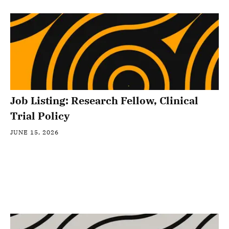
Job Listing: Research Fellow, Clinical
Trial Policy
JUNE 15, 2026