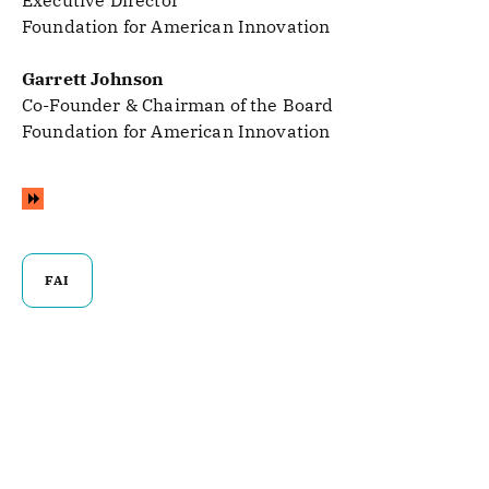
Executive Director
Foundation for American Innovation
Garrett Johnson
Co-Founder & Chairman of the Board
Foundation for American Innovation
FAI