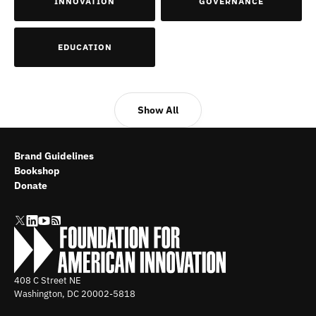
INNOVATION
GOVERNANCE
EDUCATION
Show All
Brand Guidelines
Bookshop
Donate
408 C Street NE
Washington, DC
20002-5818