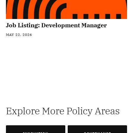
Job Listing: Development Manager
MAY 22, 2026
Explore More Policy Areas