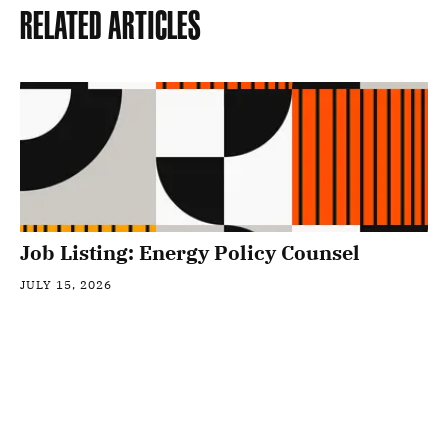
Related Articles
Job Listing: Energy Policy Counsel
JULY 15, 2026