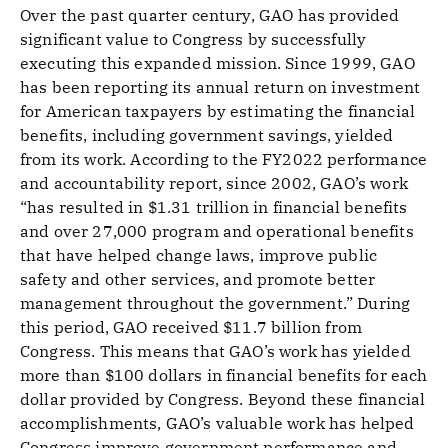
Over the past quarter century, GAO has provided
significant value to Congress by successfully
executing this expanded mission. Since 1999, GAO
has been reporting its annual return on investment
for American taxpayers by estimating the financial
benefits, including government savings, yielded
from its work. According to the FY2022 performance
and accountability report, since 2002, GAO’s work
“has resulted in $1.31 trillion in financial benefits
and over 27,000 program and operational benefits
that have helped change laws, improve public
safety and other services, and promote better
management throughout the government.” During
this period, GAO received $11.7 billion from
Congress. This means that GAO’s work has yielded
more than $100 dollars in financial benefits for each
dollar provided by Congress. Beyond these financial
accomplishments, GAO’s valuable work has helped
Congress improve government performance and