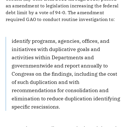
an amendment to legislation increasing the federal
debt limit by a vote of 94-0. The amendment
required GAO to conduct routine investigation to:
identify programs, agencies, offices, and
initiatives with duplicative goals and
activities within Departments and
governmentwide and report annually to
Congress on the findings, including the cost
of such duplication and with
recommendations for consolidation and
elimination to reduce duplication identifying
specific rescissions.