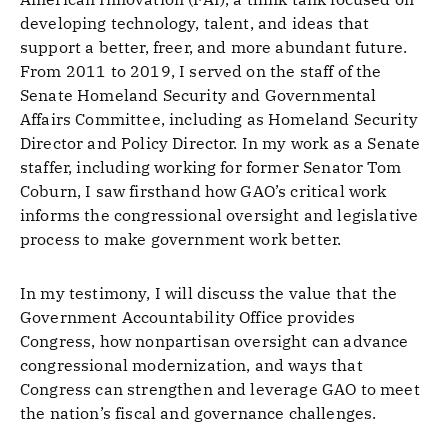
developing technology, talent, and ideas that
support a better, freer, and more abundant future.
From 2011 to 2019, I served on the staff of the
Senate Homeland Security and Governmental
Affairs Committee, including as Homeland Security
Director and Policy Director. In my work as a Senate
staffer, including working for former Senator Tom
Coburn, I saw firsthand how GAO’s critical work
informs the congressional oversight and legislative
process to make government work better.
In my testimony, I will discuss the value that the
Government Accountability Office provides
Congress, how nonpartisan oversight can advance
congressional modernization, and ways that
Congress can strengthen and leverage GAO to meet
the nation’s fiscal and governance challenges.