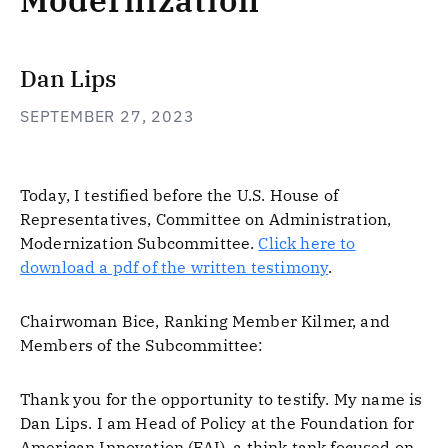
Modernization
Dan Lips
SEPTEMBER 27, 2023
Today, I testified before the U.S. House of
Representatives, Committee on Administration,
Modernization Subcommittee.
Click here to
download a pdf of the written testimony
.
Chairwoman Bice, Ranking Member Kilmer, and
Members of the Subcommittee:
Thank you for the opportunity to testify. My name is
Dan Lips. I am Head of Policy at the Foundation for
American Innovation (FAI), a think tank focused on