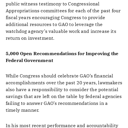
public witness testimony to Congressional
Appropriations committees for each of the past four
fiscal years encouraging Congress to provide
additional resources to GAO to leverage the
watchdog agency’s valuable work and increase its
return on investment.
5,000 Open Recommendations for Improving the
Federal Government
While Congress should celebrate GAO’s financial
accomplishments over the past 20 years, lawmakers
also have a responsibility to consider the potential
savings that are left on the table by federal agencies
failing to answer GAO’s recommendations in a
timely manner.
In his most recent performance and accountability