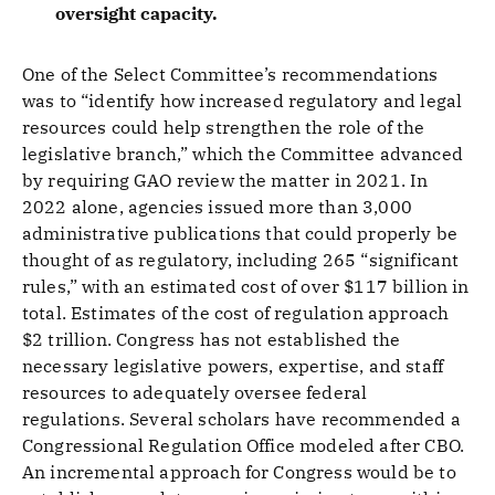
oversight capacity.
One of the Select Committee’s recommendations
was to “identify how increased regulatory and legal
resources could help strengthen the role of the
legislative branch,” which the Committee advanced
by requiring GAO review the matter in 2021. In
2022 alone, agencies issued more than 3,000
administrative publications that could properly be
thought of as regulatory, including 265 “significant
rules,” with an estimated cost of over $117 billion in
total. Estimates of the cost of regulation approach
$2 trillion. Congress has not established the
necessary legislative powers, expertise, and staff
resources to adequately oversee federal
regulations. Several scholars have recommended a
Congressional Regulation Office modeled after CBO.
An incremental approach for Congress would be to