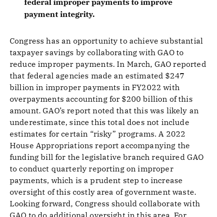
federal improper payments to improve
payment integrity.
Congress has an opportunity to achieve substantial
taxpayer savings by collaborating with GAO to
reduce improper payments. In March, GAO reported
that federal agencies made an estimated $247
billion in improper payments in FY2022 with
overpayments accounting for $200 billion of this
amount. GAO’s report noted that this was likely an
underestimate, since this total does not include
estimates for certain “risky” programs. A 2022
House Appropriations report accompanying the
funding bill for the legislative branch required GAO
to conduct quarterly reporting on improper
payments, which is a prudent step to increase
oversight of this costly area of government waste.
Looking forward, Congress should collaborate with
GAO to do additional oversight in this area. For