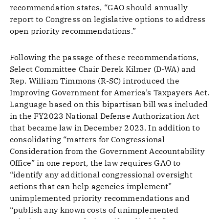
recommendation states, “GAO should annually
report to Congress on legislative options to address
open priority recommendations.”
Following the passage of these recommendations,
Select Committee Chair Derek Kilmer (D-WA) and
Rep. William Timmons (R-SC) introduced the
Improving Government for America’s Taxpayers Act.
Language based on this bipartisan bill was included
in the FY2023 National Defense Authorization Act
that became law in December 2023. In addition to
consolidating “matters for Congressional
Consideration from the Government Accountability
Office” in one report, the law requires GAO to
“identify any additional congressional oversight
actions that can help agencies implement”
unimplemented priority recommendations and
“publish any known costs of unimplemented