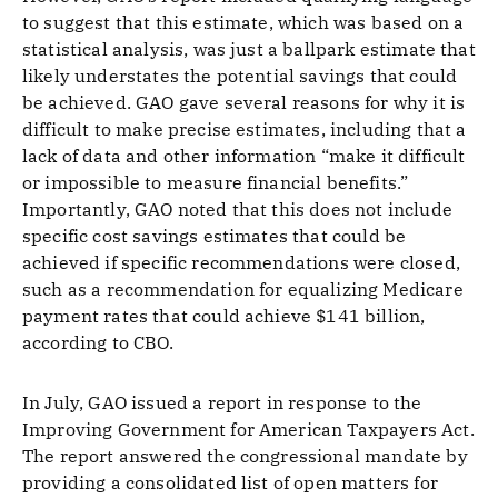
to suggest that this estimate, which was based on a
statistical analysis, was just a ballpark estimate that
likely understates the potential savings that could
be achieved. GAO gave several reasons for why it is
difficult to make precise estimates, including that a
lack of data and other information “make it difficult
or impossible to measure financial benefits.”
Importantly, GAO noted that this does not include
specific cost savings estimates that could be
achieved if specific recommendations were closed,
such as a recommendation for equalizing Medicare
payment rates that could achieve $141 billion,
according to CBO.
In July, GAO issued a report in response to the
Improving Government for American Taxpayers Act.
The report answered the congressional mandate by
providing a consolidated list of open matters for