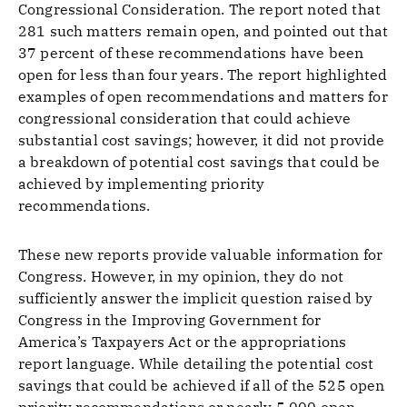
Congressional Consideration. The report noted that
281 such matters remain open, and pointed out that
37 percent of these recommendations have been
open for less than four years. The report highlighted
examples of open recommendations and matters for
congressional consideration that could achieve
substantial cost savings; however, it did not provide
a breakdown of potential cost savings that could be
achieved by implementing priority
recommendations.
These new reports provide valuable information for
Congress. However, in my opinion, they do not
sufficiently answer the implicit question raised by
Congress in the Improving Government for
America’s Taxpayers Act or the appropriations
report language. While detailing the potential cost
savings that could be achieved if all of the 525 open