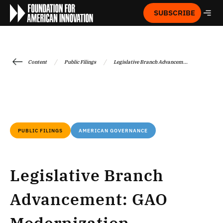
SUBSCRIBE
/
/
Content
Public Filings
Legislative Branch Advancem...
PUBLIC FILINGS
AMERICAN GOVERNANCE
Legislative Branch
Advancement: GAO