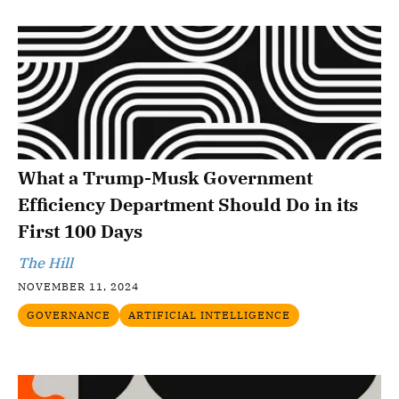
What a Trump-Musk Government
Efficiency Department Should Do in its
First 100 Days
The Hill
NOVEMBER 11, 2024
GOVERNANCE
ARTIFICIAL INTELLIGENCE