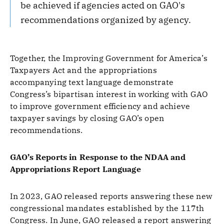
be achieved if agencies acted on GAO's
recommendations organized by agency.
Together, the Improving Government for America’s
Taxpayers Act and the appropriations
accompanying text language demonstrate
Congress’s bipartisan interest in working with GAO
to improve government efficiency and achieve
taxpayer savings by closing GAO’s open
recommendations.
GAO’s Reports in Response to the NDAA and
Appropriations Report Language
In 2023, GAO released reports answering these new
congressional mandates established by the 117th
Congress. In June, GAO released a report answering