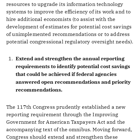
resources to upgrade its information technology
systems to improve the efficiency of its work and to
hire additional economists (to assist with the
development of estimates for potential cost savings
of unimplemented recommendations or to address
potential congressional regulatory oversight needs).
Extend and strengthen the annual reporting
requirements to identify potential cost savings
that could be achieved if federal agencies
answered open recommendations and priority
recommendations.
The 117th Congress prudently established a new
reporting requirement through the Improving
Government for American Taxpayers Act and the
accompanying text of the omnibus. Moving forward,
Congress should extend and strengthen these