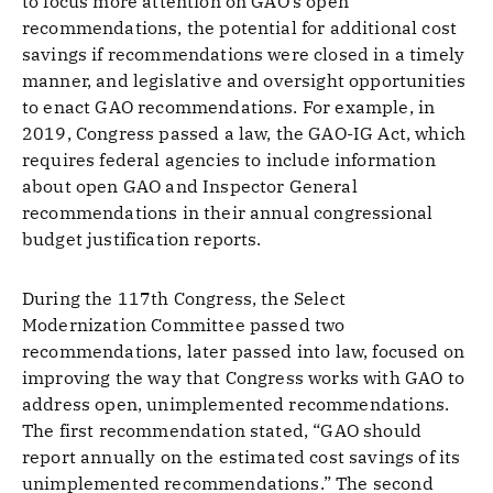
to focus more attention on GAO’s open
recommendations, the potential for additional cost
savings if recommendations were closed in a timely
manner, and legislative and oversight opportunities
to enact GAO recommendations. For example, in
2019, Congress passed a law, the GAO-IG Act, which
requires federal agencies to include information
about open GAO and Inspector General
recommendations in their annual congressional
budget justification reports.
During the 117th Congress, the Select
Modernization Committee passed two
recommendations, later passed into law, focused on
improving the way that Congress works with GAO to
address open, unimplemented recommendations.
The first recommendation stated, “GAO should
report annually on the estimated cost savings of its
unimplemented recommendations.” The second