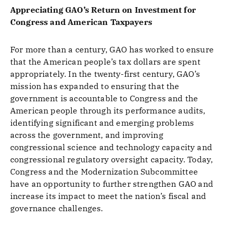
Appreciating GAO’s Return on Investment for
Congress and American Taxpayers
For more than a century, GAO has worked to ensure
that the American people’s tax dollars are spent
appropriately. In the twenty-first century, GAO’s
mission has expanded to ensuring that the
government is accountable to Congress and the
American people through its performance audits,
identifying significant and emerging problems
across the government, and improving
congressional science and technology capacity and
congressional regulatory oversight capacity. Today,
Congress and the Modernization Subcommittee
have an opportunity to further strengthen GAO and
increase its impact to meet the nation’s fiscal and
governance challenges.