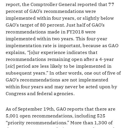
report, the Comptroller General reported that 77
percent of GAO’s recommendations were
implemented within four years, or slightly below
GAO’s target of 80 percent. Just half of GAO’s
recommendations made in FY2018 were
implemented within two years. This four-year
implementation rate is important, because as GAO
explains, “[o]ur experience indicates that
recommendations remaining open after a 4-year
[
sic
] period are less likely to be implemented in
subsequent years.” In other words, one out of five of
GAO’s recommendations are not implemented
within four years and may never be acted upon by
Congress and federal agencies.
As of September 19th, GAO reports that there are
5,001 open recommendations, including 525
“priority recommendations.” More than 1,300 of