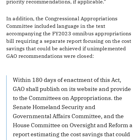
priority recommendations, if applicable.”
In addition, the Congressional Appropriations
Committee included language in the text
accompanying the FY2023 omnibus appropriations
bill requiring a separate report focusing on the cost
savings that could be achieved if unimplemented
GAO recommendations were closed:
Within 180 days of enactment of this Act,
GAO shall publish on its website and provide
to the Committees on Appropriations. the
Senate Homeland Security and
Governmental Affairs Committee, and the
House Committee on Oversight and Reform a
report estimating the cost savings that could