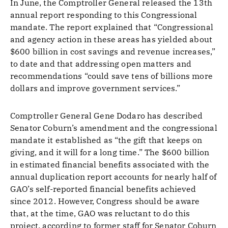
In June, the Comptroller General released the 13th
annual report responding to this Congressional
mandate. The report explained that “Congressional
and agency action in these areas has yielded about
$600 billion in cost savings and revenue increases,”
to date and that addressing open matters and
recommendations “could save tens of billions more
dollars and improve government services.”
Comptroller General Gene Dodaro has described
Senator Coburn’s amendment and the congressional
mandate it established as “the gift that keeps on
giving, and it will for a long time.” The $600 billion
in estimated financial benefits associated with the
annual duplication report accounts for nearly half of
GAO’s self-reported financial benefits achieved
since 2012. However, Congress should be aware
that, at the time, GAO was reluctant to do this
project, according to former staff for Senator Coburn