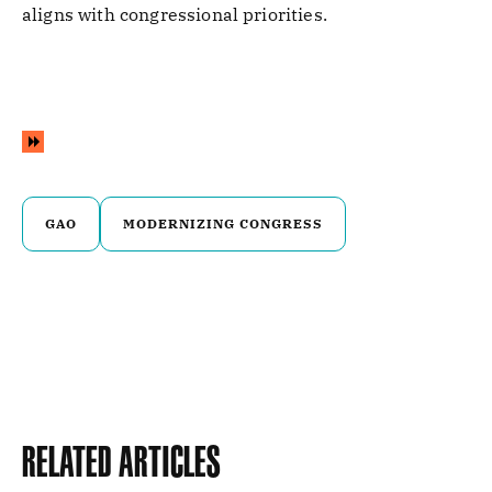
aligns with congressional priorities.
GAO
MODERNIZING CONGRESS
Related Articles