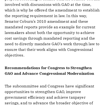
involved with discussions with GAO at the time,
which is why he offered the amendment to establish
the reporting requirement in law. In this way,
Senator Coburn’s 2010 amendment and these
mandated reports provide an example for current
lawmakers about both the opportunity to achieve
cost savings through mandated reporting and the
need to directly mandate GAO’s work through law to
ensure that their work aligns with Congressional
objectives.
Recommendations for Congress to Strengthen
GAO and Advance Congressional Modernization
The subcommittee and Congress have significant
opportunities to strengthen GAO, improve
government efficiency and achieve taxpayer
savings, and to advance the broader objective of