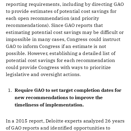
reporting requirements, including by directing GAO
to provide estimates of potential cost savings for
each open recommendation (and priority
recommendations). Since GAO reports that
estimating potential cost savings may be difficult or
impossible in many cases, Congress could instruct
GAO to inform Congress if an estimate is not
possible. However, establishing a detailed list of
potential cost savings for each recommendation
could provide Congress with ways to prioritize
legislative and oversight actions.
Require GAO to set target completion dates for
new recommendations to improve the
timeliness of implementation.
In a 2015 report, Deloitte experts analyzed 26 years
of GAO reports and identified opportunities to