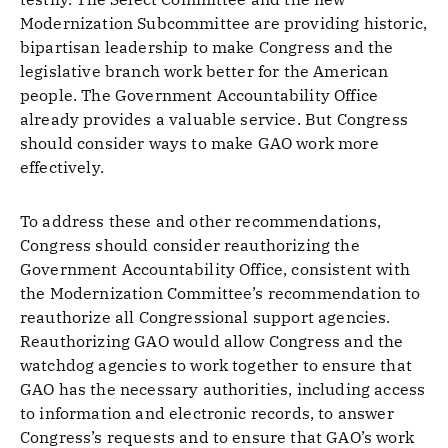
Modernization Subcommittee are providing historic,
bipartisan leadership to make Congress and the
legislative branch work better for the American
people. The Government Accountability Office
already provides a valuable service. But Congress
should consider ways to make GAO work more
effectively.
To address these and other recommendations,
Congress should consider reauthorizing the
Government Accountability Office, consistent with
the Modernization Committee’s recommendation to
reauthorize all Congressional support agencies.
Reauthorizing GAO would allow Congress and the
watchdog agencies to work together to ensure that
GAO has the necessary authorities, including access
to information and electronic records, to answer
Congress’s requests and to ensure that GAO’s work