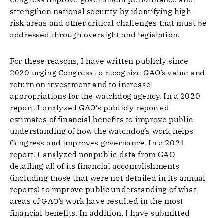
strengthen national security by identifying high-
risk areas and other critical challenges that must be
addressed through oversight and legislation.
For these reasons, I have written publicly since
2020 urging Congress to recognize GAO’s value and
return on investment and to increase
appropriations for the watchdog agency. In a 2020
report, I analyzed GAO’s publicly reported
estimates of financial benefits to improve public
understanding of how the watchdog’s work helps
Congress and improves governance. In a 2021
report, I analyzed nonpublic data from GAO
detailing all of its financial accomplishments
(including those that were not detailed in its annual
reports) to improve public understanding of what
areas of GAO’s work have resulted in the most
financial benefits. In addition, I have submitted