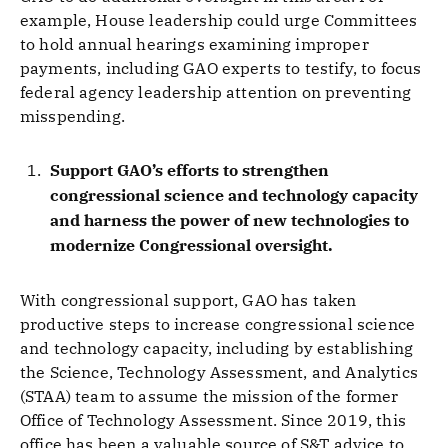
example, House leadership could urge Committees
to hold annual hearings examining improper
payments, including GAO experts to testify, to focus
federal agency leadership attention on preventing
misspending.
Support GAO’s efforts to strengthen
congressional science and technology capacity
and harness the power of new technologies to
modernize Congressional oversight.
With congressional support, GAO has taken
productive steps to increase congressional science
and technology capacity, including by establishing
the Science, Technology Assessment, and Analytics
(STAA) team to assume the mission of the former
Office of Technology Assessment. Since 2019, this
office has been a valuable source of S&T advice to