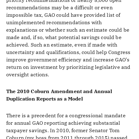
priority recommendations or nearly 5,000 open
recommendations may be a difficult or even
impossible tax, GAO could have provided list of
unimplemented recommendations with
explanations or whether such an estimate could be
made and, if so, what potential savings could be
achieved. Such an estimate, even if made with
uncertainty and qualifications, could help Congress
improve government efficiency and increase GAO’s
return on investment by prioritizing legislative and
oversight actions.
The 2010 Coburn Amendment and Annual
Duplication Reports as a Model
There is a precedent for a congressional mandate
for annual GAO reporting achieving substantial
taxpayer savings. In 2010, former Senator Tom
Coburn (my boss from 2011 through 2015) passed