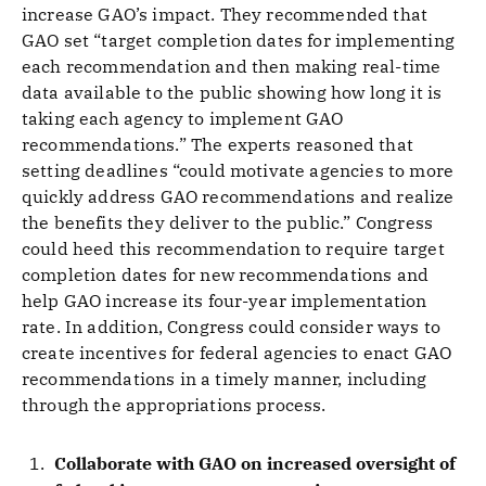
increase GAO’s impact. They recommended that
GAO set “target completion dates for implementing
each recommendation and then making real-time
data available to the public showing how long it is
taking each agency to implement GAO
recommendations.” The experts reasoned that
setting deadlines “could motivate agencies to more
quickly address GAO recommendations and realize
the benefits they deliver to the public.” Congress
could heed this recommendation to require target
completion dates for new recommendations and
help GAO increase its four-year implementation
rate. In addition, Congress could consider ways to
create incentives for federal agencies to enact GAO
recommendations in a timely manner, including
through the appropriations process.
Collaborate with GAO on increased oversight of