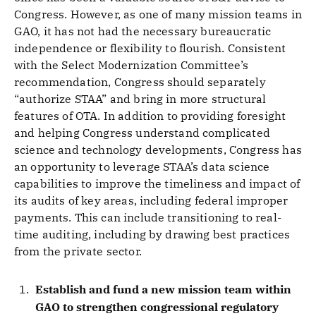
Congress. However, as one of many mission teams in
GAO, it has not had the necessary bureaucratic
independence or flexibility to flourish. Consistent
with the Select Modernization Committee’s
recommendation, Congress should separately
“authorize STAA” and bring in more structural
features of OTA. In addition to providing foresight
and helping Congress understand complicated
science and technology developments, Congress has
an opportunity to leverage STAA’s data science
capabilities to improve the timeliness and impact of
its audits of key areas, including federal improper
payments. This can include transitioning to real-
time auditing, including by drawing best practices
from the private sector.
Establish and fund a new mission team within
GAO to strengthen congressional regulatory