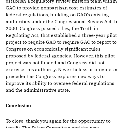
establish a regulatory review mission team within
GAO to provide nonpartisan cost-estimates of
federal regulations, building on GAO’s existing
authorities under the Congressional Review Act. In
2000, Congress passed a law, the Truth in
Regulating Act, that established a three-year pilot
project to require GAO to require GAO to report to
Congress on economically significant rules
proposed by federal agencies. However, this pilot
project was not funded and Congress did not
exercise this authority. Nevertheless, it provides a
precedent as Congress explores new ways to
improve its ability to oversee federal regulations
and the administrative state.
Conclusion
To close, thank you again for the opportunity to
testify. The Select Committee and the new