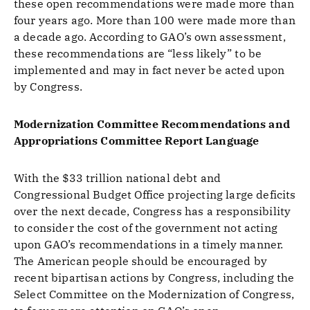
these open recommendations were made more than
four years ago. More than 100 were made more than
a decade ago. According to GAO’s own assessment,
these recommendations are “less likely” to be
implemented and may in fact never be acted upon
by Congress.
Modernization Committee Recommendations and
Appropriations Committee Report Language
With the $33 trillion national debt and
Congressional Budget Office projecting large deficits
over the next decade, Congress has a responsibility
to consider the cost of the government not acting
upon GAO’s recommendations in a timely manner.
The American people should be encouraged by
recent bipartisan actions by Congress, including the
Select Committee on the Modernization of Congress,