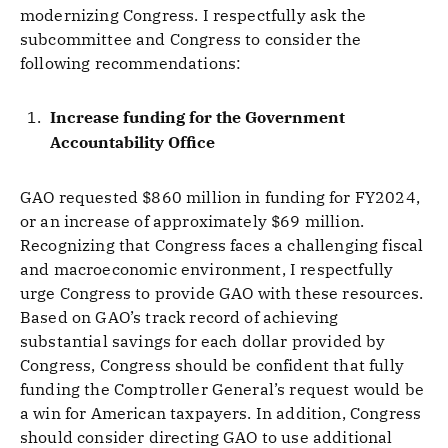
modernizing Congress. I respectfully ask the
subcommittee and Congress to consider the
following recommendations:
Increase funding for the Government
Accountability Office
GAO requested $860 million in funding for FY2024,
or an increase of approximately $69 million.
Recognizing that Congress faces a challenging fiscal
and macroeconomic environment, I respectfully
urge Congress to provide GAO with these resources.
Based on GAO’s track record of achieving
substantial savings for each dollar provided by
Congress, Congress should be confident that fully
funding the Comptroller General’s request would be
a win for American taxpayers. In addition, Congress
should consider directing GAO to use additional