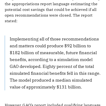
the appropriations report language estimating the
potential cost savings that could be achieved if all
open recommendations were closed. The report
stated:
Implementing all of those recommendations
and matters could produce $92 billion to
$182 billion of measurable, future financial
benefits, according to a simulation model
GAO developed. Eighty percent of the total
simulated financial benefits fell in this range.
The model produced a median simulated
value of approximately $131 billion.
However, GAO’s report included qualifying language