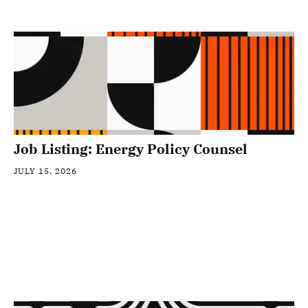
Job Listing: Energy Policy Counsel
JULY 15, 2026