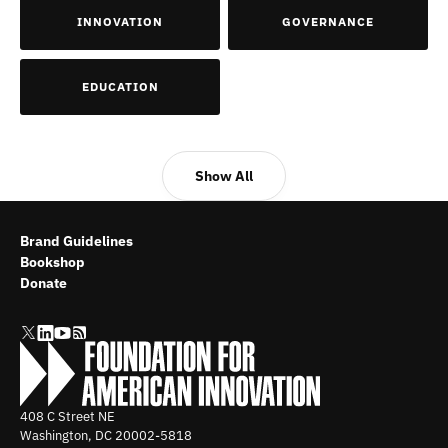
INNOVATION
GOVERNANCE
EDUCATION
Show All
Brand Guidelines
Bookshop
Donate
408 C Street NE
Washington, DC
20002-5818