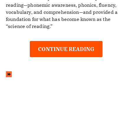
reading—phonemic awareness, phonics, fluency,
vocabulary, and comprehension—and provided a
foundation for what has become known as the
“science of reading.”
CONTINUE READING