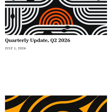
Quarterly Update, Q2 2026
JULY 1, 2026