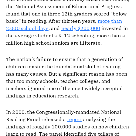
the National Assessment of Educational Progress
found that one in three 12th graders scored “below
basic” in reading. After thirteen years,
more than
2,000 school days
, and
nearly $200,000
invested in
the average student’s K–12 schooling, more than a
million high school seniors are illiterate.
The nation’s failure to ensure that a generation of
children master the foundational skill of reading
has many causes. But a significant reason has been
that too many schools, teacher colleges, and
teachers ignored one of the most widely accepted
findings in education research.
In 2000, the Congressionally-mandated National
Reading Panel released a
report
analyzing the
findings of roughly 100,000 studies on how children
learn to read. The panel identified five pillars of