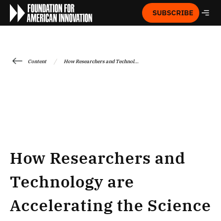
SUBSCRIBE
/
Content
How Researchers and Technol...
How Researchers and
Technology are
Accelerating the Science