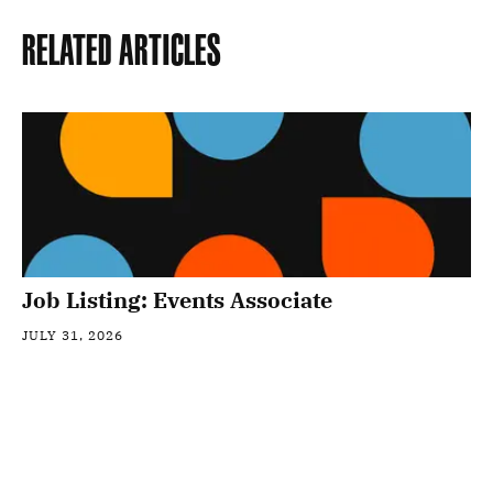
Related Articles
Job Listing: Events Associate
JULY 31, 2026