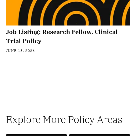
Job Listing: Research Fellow, Clinical
Trial Policy
JUNE 15, 2026
Explore More Policy Areas