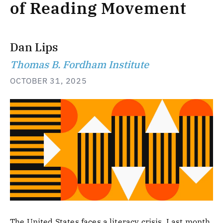
of Reading Movement
Dan Lips
Thomas B. Fordham Institute
OCTOBER 31, 2025
The United States faces a literacy crisis. Last month,