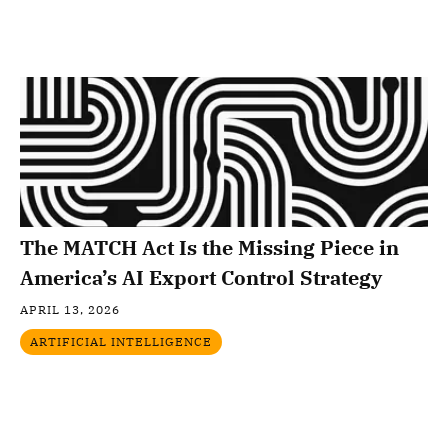
The MATCH Act Is the Missing Piece in
America’s AI Export Control Strategy
APRIL 13, 2026
ARTIFICIAL INTELLIGENCE