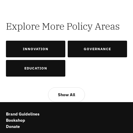
Explore More Policy Areas
INNOVATION
GOVERNANCE
EDUCATION
Show All
Brand Guidelines
Bookshop
Donate