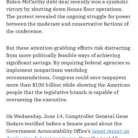
Biden-McCarthy debt deal recently won a symbolic
victory by shutting down House floor operations.
The protest revealed the ongoing struggle for power
between the moderate and conservative factions of
the conference.
But these attention-grabbing efforts risk distracting
from more politically feasible ways of achieving
significant savings. By requiring federal agencies to
implement nonpartisan watchdog
recommendations, Congress could save taxpayers
more than $100 billion while showing the American
people that the legislative branch is capable of
overseeing the executive.
On Wednesday, June 14, Comptroller General Gene
Dodaro testified before a Senate panel about the
Government Accountability Office’s
latest report on