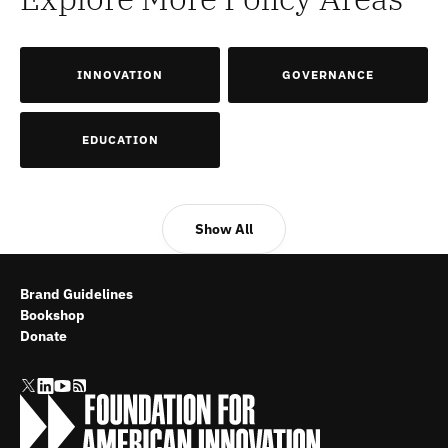
INNOVATION
GOVERNANCE
EDUCATION
Show All
Brand Guidelines
Bookshop
Donate