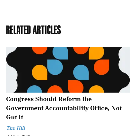
Related Articles
Congress Should Reform the
Government Accountability Office, Not
Gut It
The Hill
JULY 1, 2025