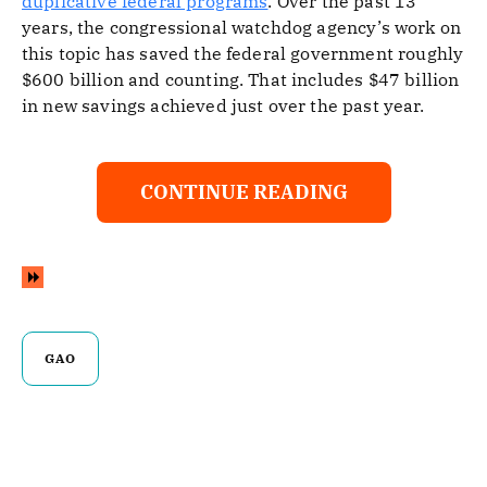
duplicative federal programs
. Over the past 13
years, the congressional watchdog agency’s work on
this topic has saved the federal government roughly
$600 billion and counting. That includes $47 billion
in new savings achieved just over the past year.
CONTINUE READING
GAO