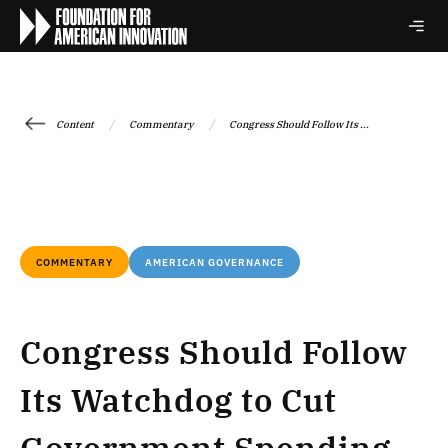
/
/
Content
Commentary
Congress Should Follow Its ...
COMMENTARY
AMERICAN GOVERNANCE
Congress Should Follow
Its Watchdog to Cut