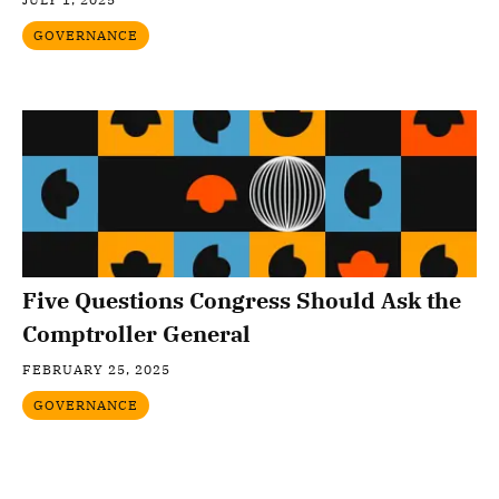
GOVERNANCE
Five Questions Congress Should Ask the
Comptroller General
FEBRUARY 25, 2025
GOVERNANCE