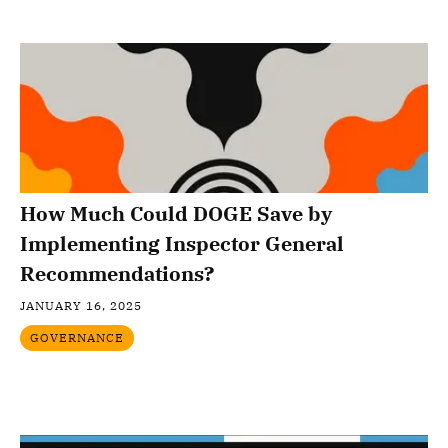
How Much Could DOGE Save by
Implementing Inspector General
Recommendations?
JANUARY 16, 2025
GOVERNANCE