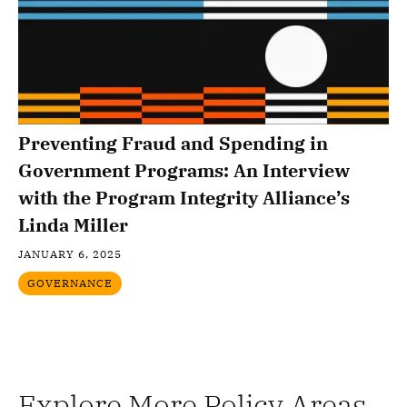
Preventing Fraud and Spending in
Government Programs: An Interview
with the Program Integrity Alliance’s
Linda Miller
JANUARY 6, 2025
GOVERNANCE
Explore More Policy Areas