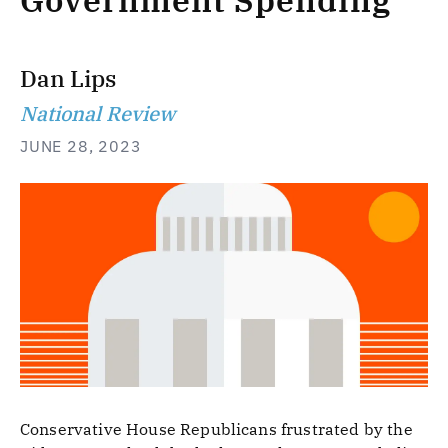
Government Spending
Dan Lips
National Review
JUNE 28, 2023
Conservative House Republicans frustrated by the