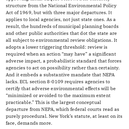
structure from the National Environmental Policy
Act of 1969, but with three major departures. It
applies to local agencies, not just state ones. As a
result, the hundreds of municipal planning boards
and other public authorities that dot the state are
all subject to environmental review obligations. It
adopts a lower triggering threshold: review is
required when an action “may have” a significant
adverse impact, a probabilistic standard that forces
agencies to act on possibility rather than certainty.
And it embeds a substantive mandate that NEPA
lacks. ECL section 8-0109 requires agencies to
certify that adverse environmental effects will be
“minimized or avoided to the maximum extent
practicable.” This is the largest conceptual
departure from NEPA, which federal courts read as
purely procedural. New York’s statute, at least on its
face, demands more.