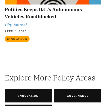
Politics Keeps D.C.’s Autonomous
Vehicles Roadblocked
City Journal
APRIL 1, 2026
INNOVATION
Explore More Policy Areas
INNOVATION
GOVERNANCE