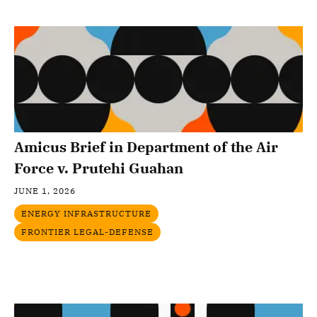
Amicus Brief in Department of the Air
Force v. Prutehi Guahan
JUNE 1, 2026
ENERGY INFRASTRUCTURE
FRONTIER LEGAL-DEFENSE