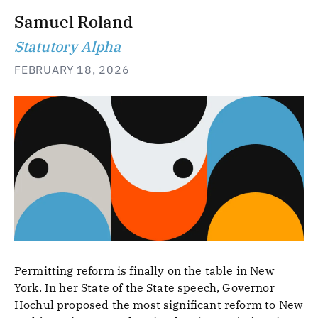
Samuel Roland
Statutory Alpha
FEBRUARY 18, 2026
Permitting reform is finally on the table in New
York. In her State of the State speech, Governor
Hochul proposed the most significant reform to New