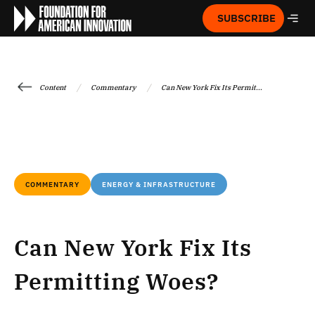
SUBSCRIBE
/
/
Content
Commentary
Can New York Fix Its Permit...
COMMENTARY
ENERGY & INFRASTRUCTURE
Can New York Fix Its
Permitting Woes?