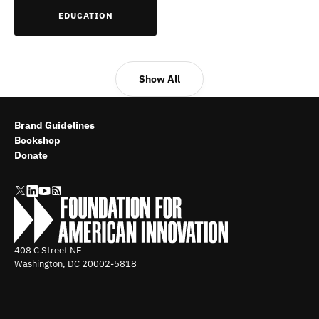
EDUCATION
Show All
Brand Guidelines
Bookshop
Donate
408 C Street NE
Washington, DC
20002-5818