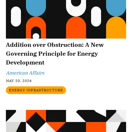
Addition over Obstruction: A New
Governing Principle for Energy
Development
American Affairs
MAY 20, 2026
ENERGY INFRASTRUCTURE