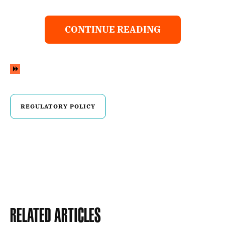
CONTINUE READING
REGULATORY POLICY
Related Articles