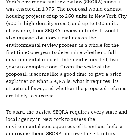
York’s environmental review law (SEQRA) since it
was enacted in 1975. The proposal would exempt
housing projects of up to 250 units in New York City
(500 in high-density areas), and up to 100 units
elsewhere, from SEQRA review entirely. It would
also impose statutory timelines on the
environmental review process as a whole for the
first time: one year to determine whether a full
environmental impact statement is needed, two
years to complete one. Given the scale of the
proposal, it seems like a good time to give a brief
explainer on what SEQRA is, what it requires, its
structural flaws, and whether the proposed reforms
are likely to succeed.
To start, the basics. SEQRA requires every state and
local agency in New York to assess the
environmental consequences of its actions before
approving them. SEQRA borrowed its statutory