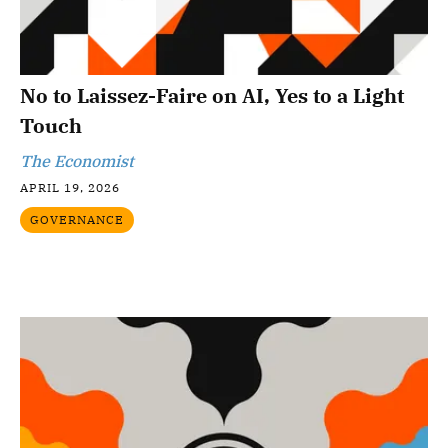
No to Laissez-Faire on AI, Yes to a Light
Touch
The Economist
APRIL 19, 2026
GOVERNANCE