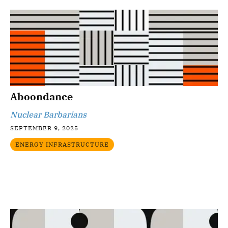
Aboondance
Nuclear Barbarians
SEPTEMBER 9, 2025
ENERGY INFRASTRUCTURE