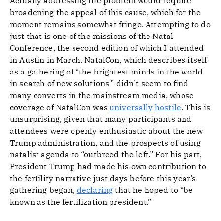
Actually addressing the problem would require
broadening the appeal of this cause, which for the
moment remains somewhat fringe. Attempting to do
just that is one of the missions of the Natal
Conference, the second edition of which I attended
in Austin in March. NatalCon, which describes itself
as a gathering of “the brightest minds in the world
in search of new solutions,” didn’t seem to find
many converts in the mainstream media, whose
coverage of NatalCon was
universally
hostile
. This is
unsurprising, given that many participants and
attendees were openly enthusiastic about the new
Trump administration, and the prospects of using
natalist agenda to “outbreed the left.” For his part,
President Trump had made his own contribution to
the fertility narrative just days before this year’s
gathering began,
declaring
that he hoped to “be
known as the fertilization president.”