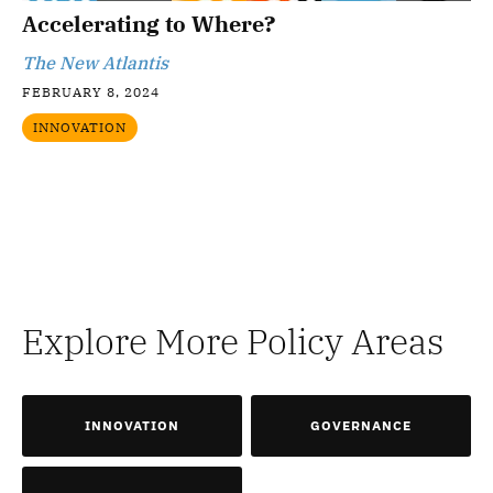
Accelerating to Where?
The New Atlantis
FEBRUARY 8, 2024
INNOVATION
Explore More Policy Areas
INNOVATION
GOVERNANCE