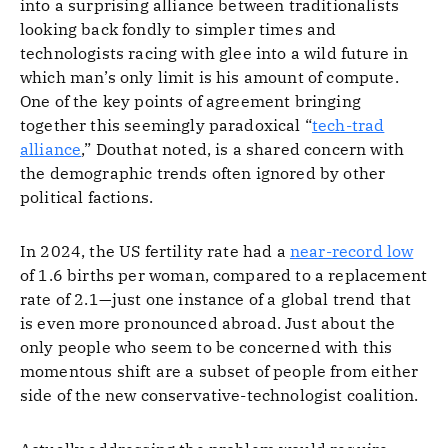
into a surprising alliance between traditionalists
looking back fondly to simpler times and
technologists racing with glee into a wild future in
which man’s only limit is his amount of compute.
One of the key points of agreement bringing
together this seemingly paradoxical “
tech-trad
alliance
,” Douthat noted, is a shared concern with
the demographic trends often ignored by other
political factions.
In 2024, the US fertility rate had a
near-record low
of 1.6 births per woman, compared to a replacement
rate of 2.1—just one instance of a global trend that
is even more pronounced abroad. Just about the
only people who seem to be concerned with this
momentous shift are a subset of people from either
side of the new conservative-technologist coalition.