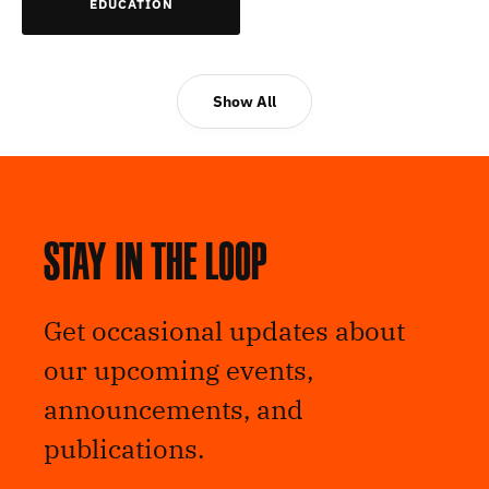
EDUCATION
Show All
Stay in the loop
Get occasional updates about
our upcoming events,
announcements, and
publications.