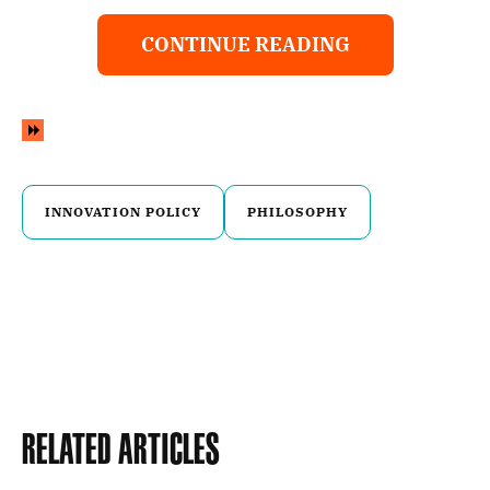
CONTINUE READING
INNOVATION POLICY
PHILOSOPHY
Related Articles