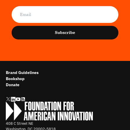
Subscribe
Brand Guidelines
Bookshop
Donate
408 C Street NE
Washington, DC
20002-5818