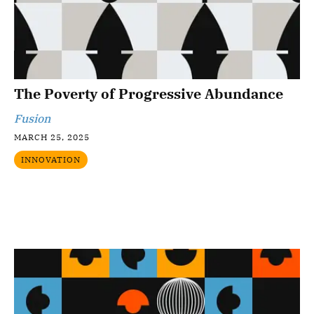
The Poverty of Progressive Abundance
Fusion
MARCH 25, 2025
INNOVATION