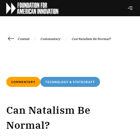
/
/
Content
Commentary
Can Natalism Be Normal?
COMMENTARY
TECHNOLOGY & STATECRAFT
Can Natalism Be
Normal?