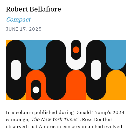
Robert Bellafiore
Compact
JUNE 17, 2025
In a column published during Donald Trump’s 2024
campaign,
The New York Times
’s Ross Douthat
observed that American conservatism had evolved