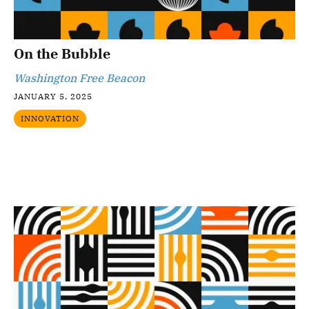
On the Bubble
Washington Free Beacon
JANUARY 5, 2025
INNOVATION