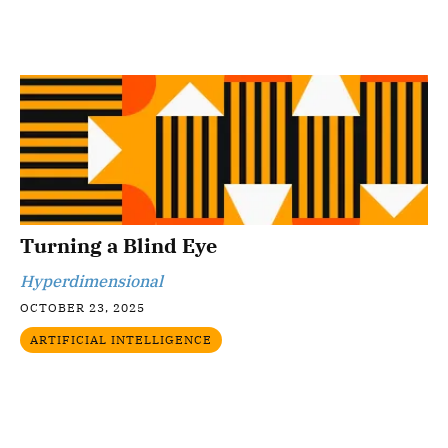
Turning a Blind Eye
Hyperdimensional
OCTOBER 23, 2025
ARTIFICIAL INTELLIGENCE