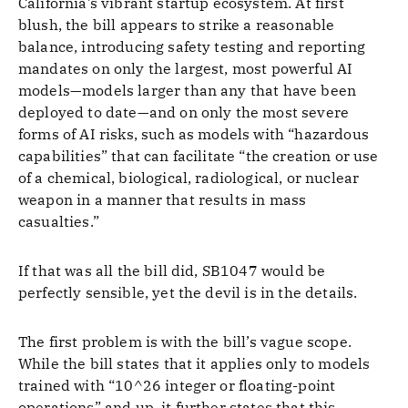
California’s vibrant startup ecosystem. At first
blush, the bill appears to strike a reasonable
balance, introducing safety testing and reporting
mandates on only the largest, most powerful AI
models—models larger than any that have been
deployed to date—and on only the most severe
forms of AI risks, such as models with “hazardous
capabilities” that can facilitate “the creation or use
of a chemical, biological, radiological, or nuclear
weapon in a manner that results in mass
casualties.”
If that was all the bill did, SB1047 would be
perfectly sensible, yet the devil is in the details.
The first problem is with the bill’s vague scope.
While the bill states that it applies only to models
trained with “10^26 integer or floating-point
operations” and up, it further states that this