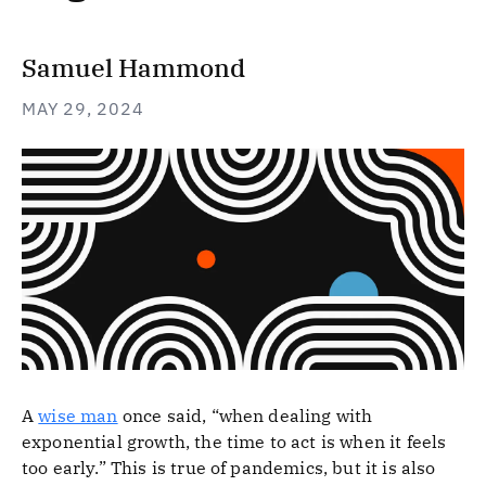
Samuel Hammond
MAY 29, 2024
A
wise man
once said, “when dealing with
exponential growth, the time to act is when it feels
too early.” This is true of pandemics, but it is also