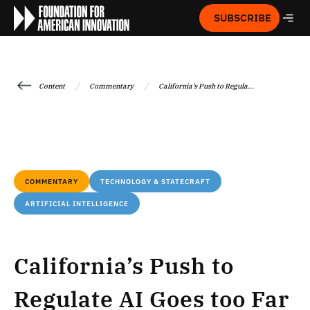
SUBSCRIBE
/
/
Content
Commentary
California’s Push to Regula...
COMMENTARY
TECHNOLOGY & STATECRAFT
ARTIFICIAL INTELLIGENCE
California’s Push to
Regulate AI Goes too Far