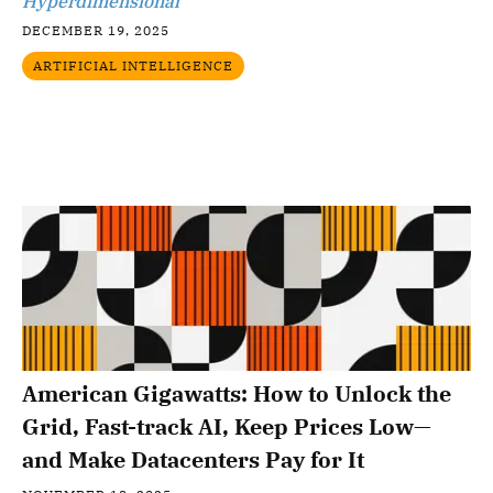
Hyperdimensional
DECEMBER 19, 2025
ARTIFICIAL INTELLIGENCE
American Gigawatts: How to Unlock the
Grid, Fast-track AI, Keep Prices Low—
and Make Datacenters Pay for It