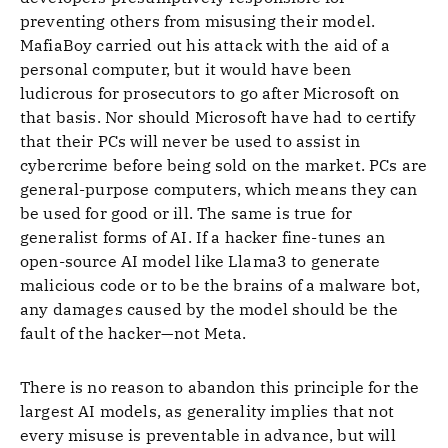
preventing others from misusing their model.
MafiaBoy carried out his attack with the aid of a
personal computer, but it would have been
ludicrous for prosecutors to go after Microsoft on
that basis. Nor should Microsoft have had to certify
that their PCs will never be used to assist in
cybercrime before being sold on the market. PCs are
general-purpose computers, which means they can
be used for good or ill. The same is true for
generalist forms of AI. If a hacker fine-tunes an
open-source AI model like Llama3 to generate
malicious code or to be the brains of a malware bot,
any damages caused by the model should be the
fault of the hacker—not Meta.
There is no reason to abandon this principle for the
largest AI models, as generality implies that not
every misuse is preventable in advance, but will