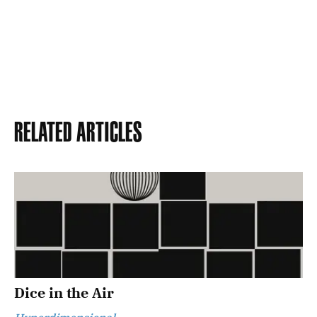
Related Articles
Dice in the Air