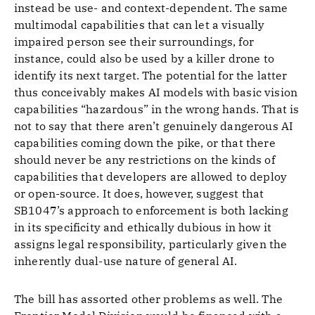
instead be use- and context-dependent. The same
multimodal capabilities that can let a visually
impaired person see their surroundings, for
instance, could also be used by a killer drone to
identify its next target. The potential for the latter
thus conceivably makes AI models with basic vision
capabilities “hazardous” in the wrong hands. That is
not to say that there aren’t genuinely dangerous AI
capabilities coming down the pike, or that there
should never be any restrictions on the kinds of
capabilities that developers are allowed to deploy
or open-source. It does, however, suggest that
SB1047’s approach to enforcement is both lacking
in its specificity and ethically dubious in how it
assigns legal responsibility, particularly given the
inherently dual-use nature of general AI.
The bill has assorted other problems as well. The