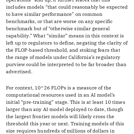
includes models “that could reasonably be expected
to have similar performance” on common
benchmarks, or that are worse on any specific
benchmark but of “otherwise similar general
capability.” What “similar” means in this context is
left up to regulators to define, negating the clarity of
the FLOP-based threshold, and stoking fears that
the range of models under California’s regulatory
purview could be interpreted to be far broader than
advertised.
For context, 10^26 FLOPs is a measure of the
computational resources used in an AI model’s
initial “pre-training” stage. This is at least 10 times
larger than any AI model deployed to date, though
the largest frontier models will likely cross the
threshold this year or next. Training models of this
size requires hundreds of millions of dollars in