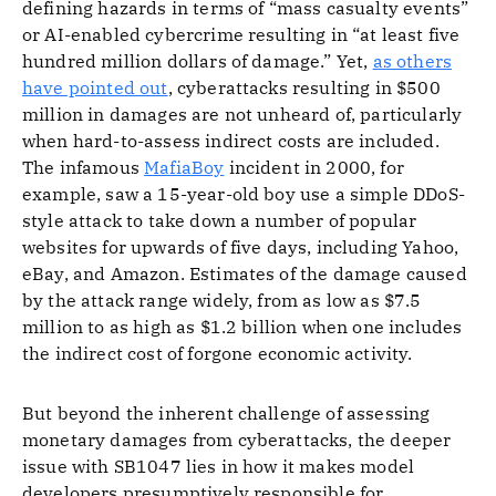
defining hazards in terms of “mass casualty events”
or AI-enabled cybercrime resulting in “at least five
hundred million dollars of damage.” Yet,
as others
have pointed out
, cyberattacks resulting in $500
million in damages are not unheard of, particularly
when hard-to-assess indirect costs are included.
The infamous
MafiaBoy
incident in 2000, for
example, saw a 15-year-old boy use a simple DDoS-
style attack to take down a number of popular
websites for upwards of five days, including Yahoo,
eBay, and Amazon. Estimates of the damage caused
by the attack range widely, from as low as $7.5
million to as high as $1.2 billion when one includes
the indirect cost of forgone economic activity.
But beyond the inherent challenge of assessing
monetary damages from cyberattacks, the deeper
issue with SB1047 lies in how it makes model
developers presumptively responsible for