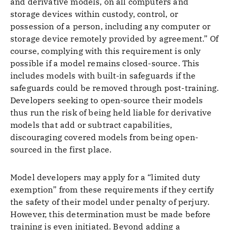
and derivative models, on all computers and
storage devices within custody, control, or
possession of a person, including any computer or
storage device remotely provided by agreement.” Of
course, complying with this requirement is only
possible if a model remains closed-source. This
includes models with built-in safeguards if the
safeguards could be removed through post-training.
Developers seeking to open-source their models
thus run the risk of being held liable for derivative
models that add or subtract capabilities,
discouraging covered models from being open-
sourced in the first place.
Model developers may apply for a “limited duty
exemption” from these requirements if they certify
the safety of their model under penalty of perjury.
However, this determination must be made before
training is even initiated. Beyond adding a