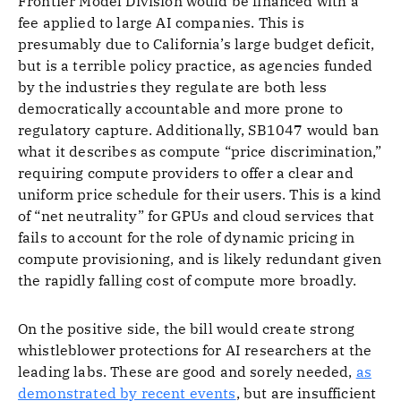
Frontier Model Division would be financed with a
fee applied to large AI companies. This is
presumably due to California’s large budget deficit,
but is a terrible policy practice, as agencies funded
by the industries they regulate are both less
democratically accountable and more prone to
regulatory capture. Additionally, SB1047 would ban
what it describes as compute “price discrimination,”
requiring compute providers to offer a clear and
uniform price schedule for their users. This is a kind
of “net neutrality” for GPUs and cloud services that
fails to account for the role of dynamic pricing in
compute provisioning, and is likely redundant given
the rapidly falling cost of compute more broadly.
On the positive side, the bill would create strong
whistleblower protections for AI researchers at the
leading labs. These are good and sorely needed,
as
demonstrated by recent events
, but are insufficient