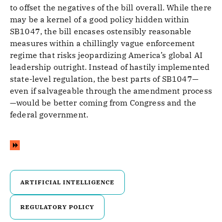
to offset the negatives of the bill overall. While there
may be a kernel of a good policy hidden within
SB1047, the bill encases ostensibly reasonable
measures within a chillingly vague enforcement
regime that risks jeopardizing America’s global AI
leadership outright. Instead of hastily implemented
state-level regulation, the best parts of SB1047—
even if salvageable through the amendment process
—would be better coming from Congress and the
federal government.
ARTIFICIAL INTELLIGENCE
REGULATORY POLICY