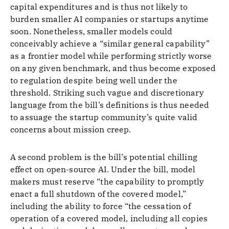
capital expenditures and is thus not likely to
burden smaller AI companies or startups anytime
soon. Nonetheless, smaller models could
conceivably achieve a “similar general capability”
as a frontier model while performing strictly worse
on any given benchmark, and thus become exposed
to regulation despite being well under the
threshold. Striking such vague and discretionary
language from the bill’s definitions is thus needed
to assuage the startup community’s quite valid
concerns about mission creep.
A second problem is the bill’s potential chilling
effect on open-source AI. Under the bill, model
makers must reserve “the capability to promptly
enact a full shutdown of the covered model,”
including the ability to force “the cessation of
operation of a covered model, including all copies