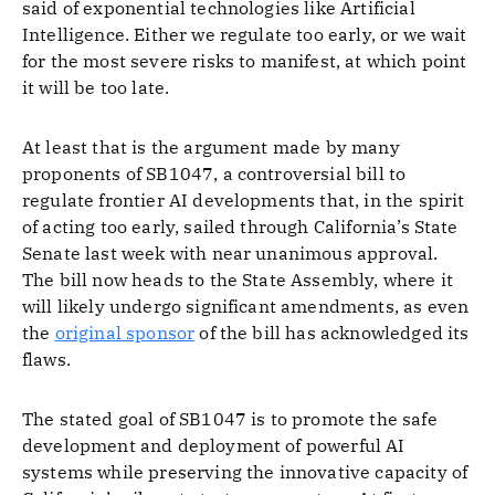
said of exponential technologies like Artificial
Intelligence. Either we regulate too early, or we wait
for the most severe risks to manifest, at which point
it will be too late.
At least that is the argument made by many
proponents of SB1047, a controversial bill to
regulate frontier AI developments that, in the spirit
of acting too early, sailed through California’s State
Senate last week with near unanimous approval.
The bill now heads to the State Assembly, where it
will likely undergo significant amendments, as even
the
original sponsor
of the bill has acknowledged its
flaws.
The stated goal of SB1047 is to promote the safe
development and deployment of powerful AI
systems while preserving the innovative capacity of