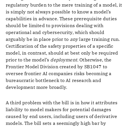
regulatory burden to the mere training of a model, it
is simply not always possible to know a model’s
capabilities in advance. These prerequisite duties
should be limited to provisions dealing with
operational and cybersecurity, which should
arguably be in place prior to
any
large training run.
Certification of the safety properties of a specific
model, in contrast, should at best only be required
prior to the model’s
deployment
. Otherwise, the
Frontier Model Division created by SB1047 to
oversee frontier AI companies risks becoming a
bureaucratic bottleneck to AI research and
development more broadly.
A third problem with the bill is in how it attributes
liability to model makers for potential damages
caused by end users, including users of derivative
models. The bill sets a seemingly high bar by