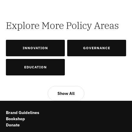
Explore More Policy Areas
INNOVATION
GOVERNANCE
EDUCATION
Show All
Brand Guidelines
Bookshop
Donate