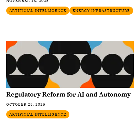
NOVEMBER 13, 2025
ARTIFICIAL INTELLIGENCE
ENERGY INFRASTRUCTURE
Regulatory Reform for AI and Autonomy
OCTOBER 28, 2025
ARTIFICIAL INTELLIGENCE