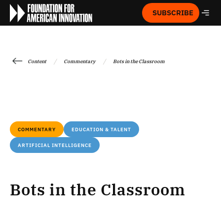
SUBSCRIBE
/
/
Content
Commentary
Bots in the Classroom
COMMENTARY
EDUCATION & TALENT
ARTIFICIAL INTELLIGENCE
Bots in the Classroom