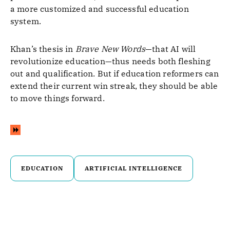
a more customized and successful education
system.
Khan’s thesis in
Brave New Words
—that AI will
revolutionize education—thus needs both fleshing
out and qualification. But if education reformers can
extend their current win streak, they should be able
to move things forward.
EDUCATION
ARTIFICIAL INTELLIGENCE