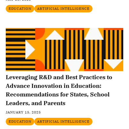
EDUCATION
ARTIFICIAL INTELLIGENCE
Leveraging R&D and Best Practices to
Advance Innovation in Education:
Recommendations for States, School
Leaders, and Parents
JANUARY 15, 2025
EDUCATION
ARTIFICIAL INTELLIGENCE