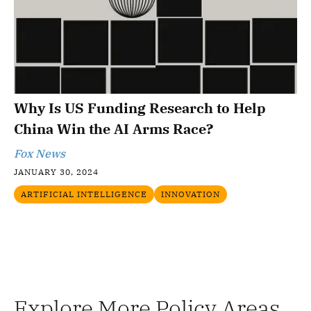
Why Is US Funding Research to Help
China Win the AI Arms Race?
Fox News
JANUARY 30, 2024
ARTIFICIAL INTELLIGENCE
INNOVATION
Explore More Policy Areas