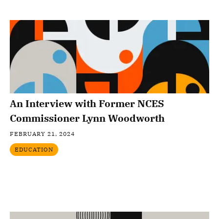
An Interview with Former NCES
Commissioner Lynn Woodworth
FEBRUARY 21, 2024
EDUCATION