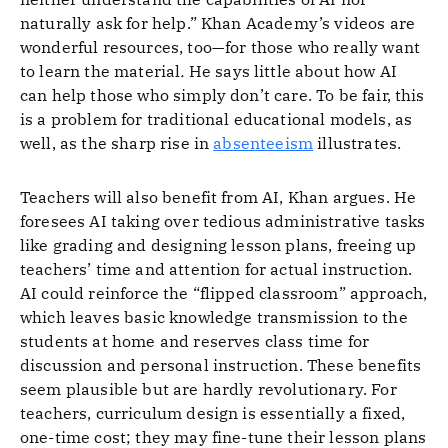
naturally ask for help.” Khan Academy’s videos are
wonderful resources, too—for those who really want
to learn the material
.
He says little about how AI
can help those who simply don’t care. To be fair, this
is a problem for traditional educational models, as
well, as the sharp rise in
absenteeism
illustrates.
Teachers will also benefit from AI, Khan argues. He
foresees AI taking over tedious administrative tasks
like grading and designing lesson plans, freeing up
teachers’ time and attention for actual instruction.
AI could reinforce the “flipped classroom” approach,
which leaves basic knowledge transmission to the
students at home and reserves class time for
discussion and personal instruction. These benefits
seem plausible but are hardly revolutionary. For
teachers, curriculum design is essentially a fixed,
one-time cost; they may fine-tune their lesson plans