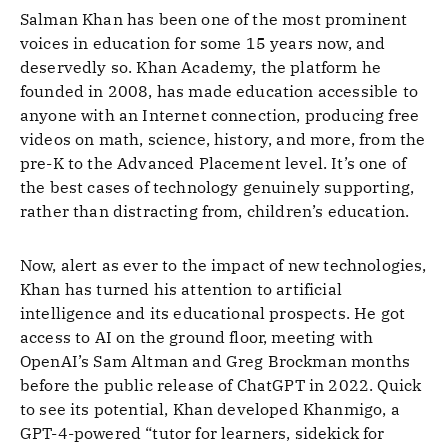
Salman Khan has been one of the most prominent
voices in education for some 15 years now, and
deservedly so. Khan Academy, the platform he
founded in 2008, has made education accessible to
anyone with an Internet connection, producing free
videos on math, science, history, and more, from the
pre-K to the Advanced Placement level. It’s one of
the best cases of technology genuinely supporting,
rather than distracting from, children’s education.
Now, alert as ever to the impact of new technologies,
Khan has turned his attention to artificial
intelligence and its educational prospects. He got
access to AI on the ground floor, meeting with
OpenAI’s Sam Altman and Greg Brockman months
before the public release of ChatGPT in 2022. Quick
to see its potential, Khan developed Khanmigo, a
GPT-4-powered “tutor for learners, sidekick for