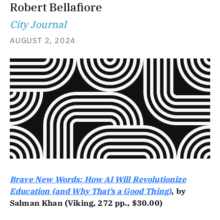
Robert Bellafiore
City Journal
AUGUST 2, 2024
Brave New Words: How AI Will Revolutionize
Education (and Why That’s a Good Thing)
, by
Salman Khan (Viking, 272 pp., $30.00)