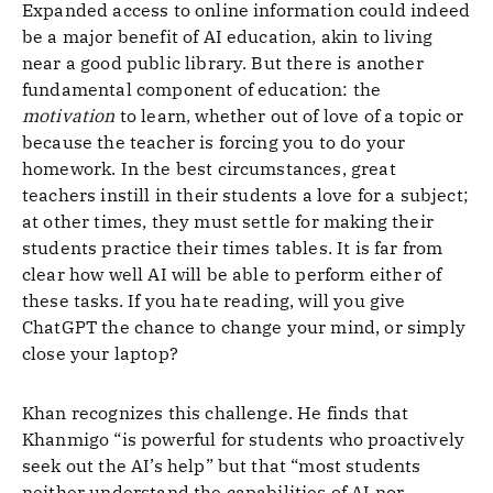
Expanded access to online information could indeed
be a major benefit of AI education, akin to living
near a good public library. But there is another
fundamental component of education: the
motivation
to learn, whether out of love of a topic or
because the teacher is forcing you to do your
homework. In the best circumstances, great
teachers instill in their students a love for a subject;
at other times, they must settle for making their
students practice their times tables. It is far from
clear how well AI will be able to perform either of
these tasks. If you hate reading, will you give
ChatGPT the chance to change your mind, or simply
close your laptop?
Khan recognizes this challenge. He finds that
Khanmigo “is powerful for students who proactively
seek out the AI’s help” but that “most students
neither understand the capabilities of AI nor