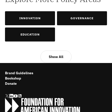
INNOVATION
GOVERNANCE
EDUCATION
Show All
Brand Guidelines
Bookshop
Donate