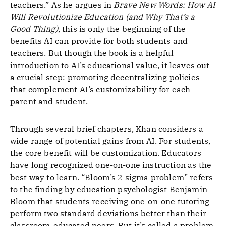
teachers.” As he argues in
Brave New Words: How AI
Will Revolutionize Education (and Why That’s a
Good Thing)
, this is only the beginning of the
benefits AI can provide for both students and
teachers. But though the book is a helpful
introduction to AI’s educational value, it leaves out
a crucial step: promoting decentralizing policies
that complement AI’s customizability for each
parent and student.
Through several brief chapters, Khan considers a
wide range of potential gains from AI. For students,
the core benefit will be customization. Educators
have long recognized one-on-one instruction as the
best way to learn. “Bloom’s 2 sigma problem” refers
to the finding by education psychologist Benjamin
Bloom that students receiving one-on-one tutoring
perform two standard deviations better than their
classroom-educated peers. But it’s called a problem