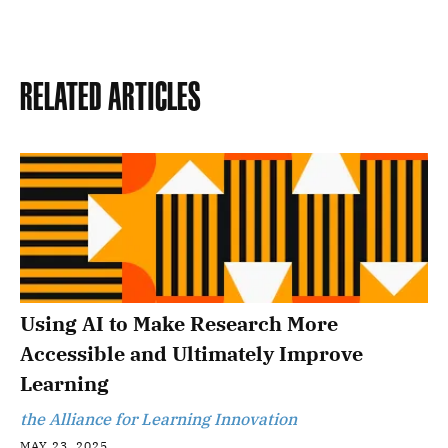
Related Articles
Using AI to Make Research More
Accessible and Ultimately Improve
Learning
the Alliance for Learning Innovation
MAY 23, 2025