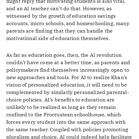
might reply that motivating students is also vital,
and an AI teacher can’t do that. However, as
witnessed by the growth of education savings
accounts, micro schools, and homeschooling, many
parents are finding that they can handle the
motivational side of education themselves.
As far as education goes, then, the AI revolution
couldn’t have come at a better time, as parents and
policymakers find themselves increasingly open to
new approaches and tools. For AI to realize Khan’s
vision of personalized education, it will need to be
complemented by similarly personalized parental-
choice policies. AI’s benefits to education are
unlikely to be realized as long as they remain
confined to the Procrustean schoolhouse, which
forces every student into the same approach with
the same teacher. Coupled with policies promoting
pluralism and choice, AI could indeed help facilitate