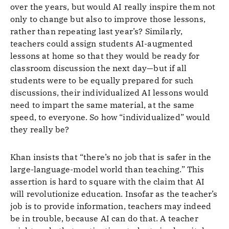
over the years, but would AI really inspire them not
only to change but also to improve those lessons,
rather than repeating last year’s? Similarly,
teachers could assign students AI-augmented
lessons at home so that they would be ready for
classroom discussion the next day—but if all
students were to be equally prepared for such
discussions, their individualized AI lessons would
need to impart the same material, at the same
speed, to everyone. So how “individualized” would
they really be?
Khan insists that “there’s no job that is safer in the
large-language-model world than teaching.” This
assertion is hard to square with the claim that AI
will revolutionize education. Insofar as the teacher’s
job is to provide information, teachers may indeed
be in trouble, because AI can do that. A teacher