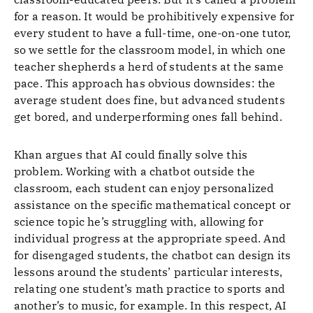
for a reason. It would be prohibitively expensive for
every student to have a full-time, one-on-one tutor,
so we settle for the classroom model, in which one
teacher shepherds a herd of students at the same
pace. This approach has obvious downsides: the
average student does fine, but advanced students
get bored, and underperforming ones fall behind.
Khan argues that AI could finally solve this
problem. Working with a chatbot outside the
classroom, each student can enjoy personalized
assistance on the specific mathematical concept or
science topic he’s struggling with, allowing for
individual progress at the appropriate speed. And
for disengaged students, the chatbot can design its
lessons around the students’ particular interests,
relating one student’s math practice to sports and
another’s to music, for example. In this respect, AI