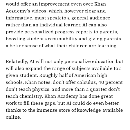
would offer an improvement even over Khan
Academy’s videos, which, however clear and
informative, must speak to a general audience
rather than an individual learner. AI can also
provide personalized progress reports to parents,
boosting student accountability and giving parents
a better sense of what their children are learning.
Relatedly, AI will not only personalize education but
will also expand the range of subjects available to a
given student. Roughly half of American high
schools, Khan notes, don’t offer calculus, 40 percent
don’t teach physics, and more than a quarter don’t
teach chemistry. Khan Academy has done great
work to fill these gaps, but AI could do even better,
thanks to the immense store of knowledge available
online.