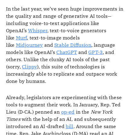
In the last year, we’ve seen huge improvements in
the quality and range of generative AI tools—
including voice-to-text applications like
OpenAI’s
Whisper
, text-to-voice generators
like
Murf
, text-to-image models
like
Midjourney
and
Stable Diffusion
, language
models like OpenAI’s
ChatGPT
and
GPT-3
, and
others. Unlike the clunky AI tools of the past
(sorry,
Clippy
), this suite of technologies is
increasingly able to replicate and outpace work
done by humans.
Already, legislators are experimenting with these
tools to augment their work. In January, Rep. Ted
Lieu (D-CA.) penned an
op-ed
in the
New York
Times
with the help of an AI, and subsequently
introduced an AI-drafted
bill
. Around the same
time, Rep. Jake Auchincloss (D-MA) read an AI