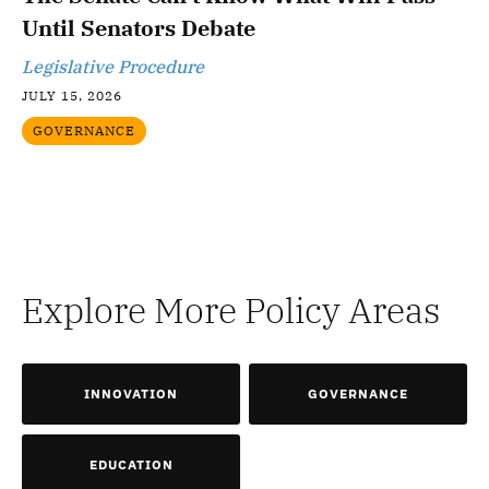
Until Senators Debate
Legislative Procedure
JULY 15, 2026
GOVERNANCE
Explore More Policy Areas
INNOVATION
GOVERNANCE
EDUCATION