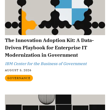
The Innovation Adoption Kit: A Data-
Driven Playbook for Enterprise IT
Modernization in Government
IBM Center for the Business of Government
AUGUST 5, 2026
GOVERNANCE