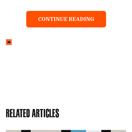
CONTINUE READING
Related Articles