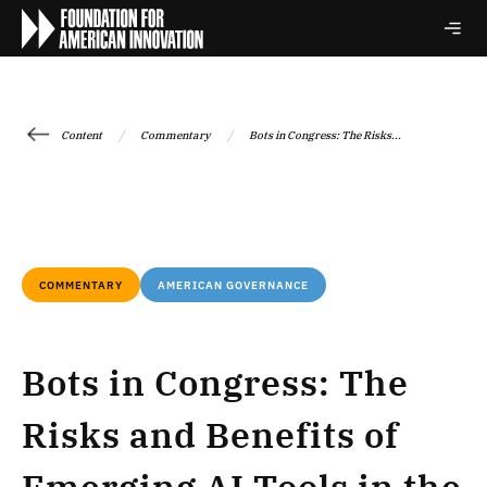
/
/
Content
Commentary
Bots in Congress: The Risks...
COMMENTARY
AMERICAN GOVERNANCE
Bots in Congress: The
Risks and Benefits of