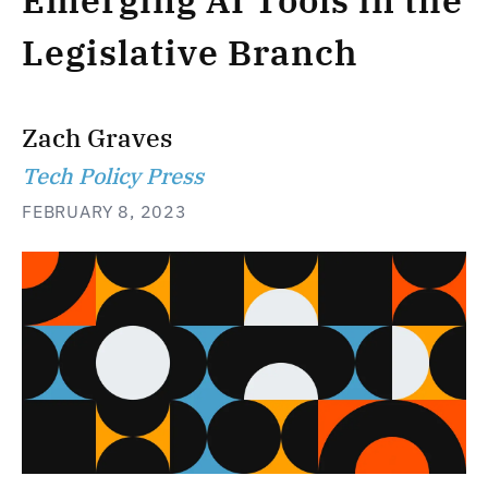
Emerging AI Tools in the
Legislative Branch
Zach Graves
Tech Policy Press
FEBRUARY 8, 2023