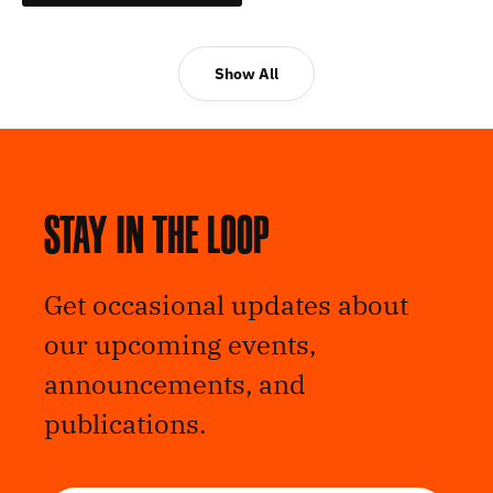
Show All
Stay in the loop
Get occasional updates about
our upcoming events,
announcements, and
publications.