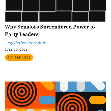
Why Senators Surrendered Power to
Party Leaders
Legislative Procedure
JULY 20, 2026
GOVERNANCE