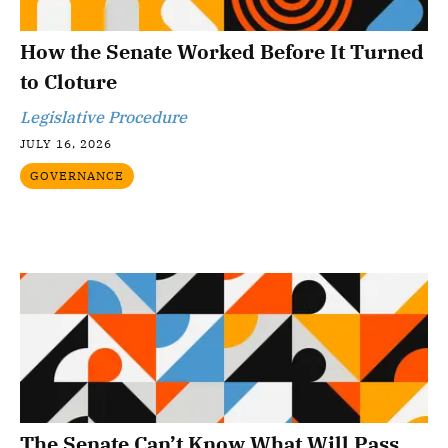
How the Senate Worked Before It Turned
to Cloture
Legislative Procedure
JULY 16, 2026
GOVERNANCE
The Senate Can’t Know What Will Pass