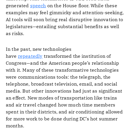
generated
speech
on the House floor. While these
examples may feel gimmicky and attention-seeking,
AI tools will soon bring real disruptive innovation to
legislatures—entailing substantial benefits as well
as risks.
In the past, new technologies
have
repeatedly
transformed the institution of
Congress—and the American people’s relationship
with it. Many of these transformative technologies
were communications tools: the telegraph, the
telephone, broadcast television, email, and social
media. But other innovations had just as significant
an effect. New modes of transportation like trains
and air travel changed how much time members
spent in their districts, and air conditioning allowed
for more work to be done during DC’s hot summer
months.