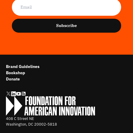
Subscribe
Brand Guidelines
Bookshop
Donate
408 C Street NE
Washington, DC
20002-5818