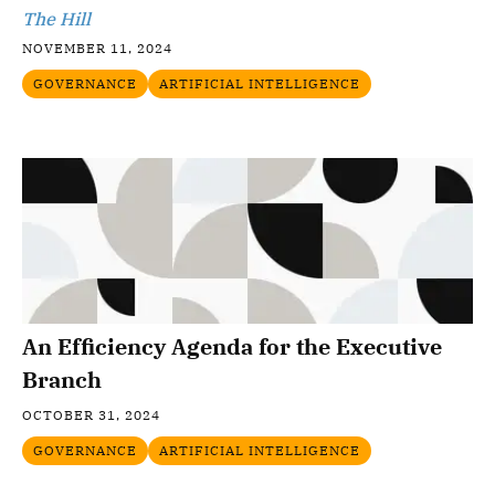
The Hill
NOVEMBER 11, 2024
GOVERNANCE
ARTIFICIAL INTELLIGENCE
An Efficiency Agenda for the Executive
Branch
OCTOBER 31, 2024
GOVERNANCE
ARTIFICIAL INTELLIGENCE