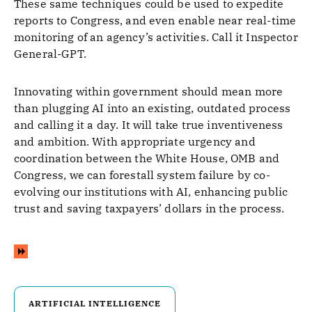
These same techniques could be used to expedite
reports to Congress, and even enable near real-time
monitoring of an agency’s activities. Call it Inspector
General-GPT.
Innovating within government should mean more
than plugging AI into an existing, outdated process
and calling it a day. It will take true inventiveness
and ambition. With appropriate urgency and
coordination between the White House, OMB and
Congress, we can forestall system failure by co-
evolving our institutions with AI, enhancing public
trust and saving taxpayers’ dollars in the process.
ARTIFICIAL INTELLIGENCE