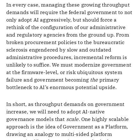
In every case, managing these growing throughput
demands will require the federal government to not
only adopt AI aggressively, but should force a
rethink of the configuration of our administrative
and regulatory agencies from the ground up. From
broken procurement policies to the bureaucratic
sclerosis engendered by slow and outdated
administrative procedures, incremental reform is
unlikely to suffice. We must modernize government
at the firmware-level, or risk ubiquitous system
failure and government becoming
the
primary
bottleneck to AI’s enormous potential upside.
In short, as throughput demands on government
increase, we will need to adopt AI-native
governance models that
scale
. One highly scalable
approach is the idea of Government as a Platform,
drawing an analogy to multi-sided platform