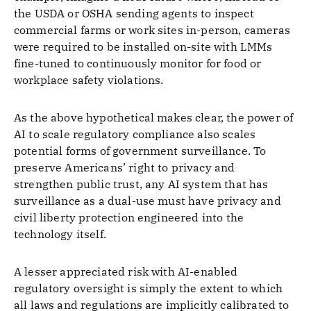
the USDA or OSHA sending agents to inspect
commercial farms or work sites in-person, cameras
were required to be installed on-site with LMMs
fine-tuned to continuously monitor for food or
workplace safety violations.
As the above hypothetical makes clear, the power of
AI to scale regulatory compliance also scales
potential forms of government surveillance. To
preserve Americans’ right to privacy and
strengthen public trust, any AI system that has
surveillance as a dual-use must have privacy and
civil liberty protection engineered into the
technology itself.
A lesser appreciated risk with AI-enabled
regulatory oversight is simply the extent to which
all laws and regulations are implicitly calibrated to