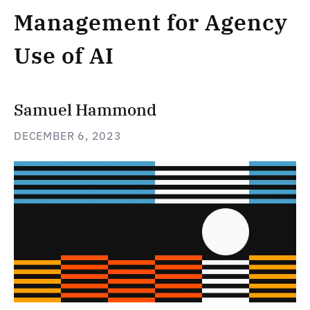
Management for Agency
Use of AI
Samuel Hammond
DECEMBER 6, 2023