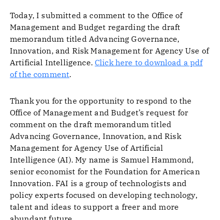
Today, I submitted a comment to the Office of
Management and Budget regarding the draft
memorandum titled Advancing Governance,
Innovation, and Risk Management for Agency Use of
Artificial Intelligence.
Click here to download a pdf
of the comment
.
Thank you for the opportunity to respond to the
Office of Management and Budget’s request for
comment on the draft memorandum titled
Advancing Governance, Innovation, and Risk
Management for Agency Use of Artificial
Intelligence (AI). My name is Samuel Hammond,
senior economist for the Foundation for American
Innovation. FAI is a group of technologists and
policy experts focused on developing technology,
talent and ideas to support a freer and more
abundant future.