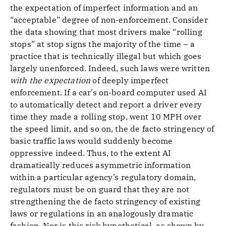
the expectation of imperfect information and an
“acceptable” degree of non-enforcement. Consider
the data showing that most drivers make “rolling
stops” at stop signs the majority of the time – a
practice that is technically illegal but which goes
largely unenforced. Indeed, such laws were written
with the expectation
of deeply imperfect
enforcement. If a car’s on-board computer used AI
to automatically detect and report a driver every
time they made a rolling stop, went 10 MPH over
the speed limit, and so on, the de facto stringency of
basic traffic laws would suddenly become
oppressive indeed. Thus, to the extent AI
dramatically reduces asymmetric information
within a particular agency’s regulatory domain,
regulators must be on guard that they are not
strengthening the de facto stringency of existing
laws or regulations in an analogously dramatic
fashion. Nor is this risk hypothetical, as shown by