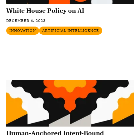
White House Policy on AI
DECEMBER 6, 2023
INNOVATION
ARTIFICIAL INTELLIGENCE
Human-Anchored Intent-Bound