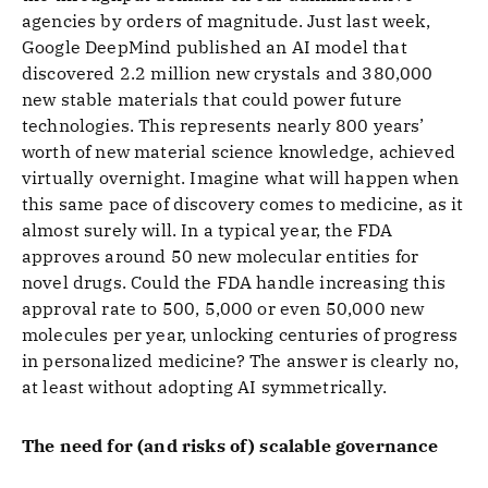
agencies by orders of magnitude. Just last week,
Google DeepMind published an AI model that
discovered 2.2 million new crystals and 380,000
new stable materials that could power future
technologies. This represents nearly 800 years’
worth of new material science knowledge, achieved
virtually overnight. Imagine what will happen when
this same pace of discovery comes to medicine, as it
almost surely will. In a typical year, the FDA
approves around 50 new molecular entities for
novel drugs. Could the FDA handle increasing this
approval rate to 500, 5,000 or even 50,000 new
molecules per year, unlocking centuries of progress
in personalized medicine? The answer is clearly no,
at least without adopting AI symmetrically.
The need for (and risks of) scalable governance