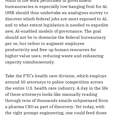
Much of the work performed in government
bureaucracies is especially low-hanging fruit for AI.
OMB should thus undertake an analogous survey to
discover which federal jobs are most exposed to AI,
and to what extent legislation is needed to expedite
new, AI-enabled models of governance. The goal
should not be to downsize the federal bureaucracy
per se, but rather to augment employee
productivity and free up human resources for
higher value uses, reducing waste and enhancing
capacity simultaneously.
Take the FTC’s health care division, which employs
around 30 attorneys to police competition across
the entire U.S. health care industry. A day in the life
of these attorneys looks like manually reading
through tens of thousands emails subpoenaed from
a pharma CEO as part of discovery. Yet today, with
the right prompt engineering, one could feed those