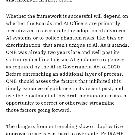
Whether the framework is successful will depend on
whether the Boards and AI Officers are primarily
incentivized to accelerate the adoption of advanced
AI systems or to police phantom risks, like bias or
discrimination, that aren’t unique to AI. As it stands,
OMB was already two years late and well past its
statutory deadline to issue AI guidance to agencies
as required by the AI in Government Act of 2020.
Before entrenching an additional layer of process,
OMB should assess the factors that inhibited this
timely issuance of guidance in its recent past, and
use the enactment of this draft memorandum as an
opportunity to correct or otherwise streamline
those factors going forward.
The dangers from entrenching slow or duplicative
approval processes is hard to overstate. FedRAMP,