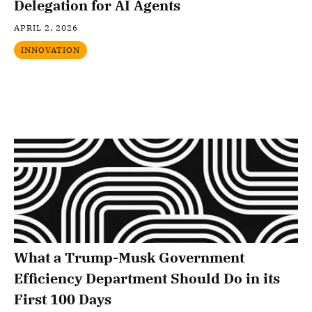
Delegation for AI Agents
APRIL 2, 2026
INNOVATION
What a Trump-Musk Government
Efficiency Department Should Do in its
First 100 Days