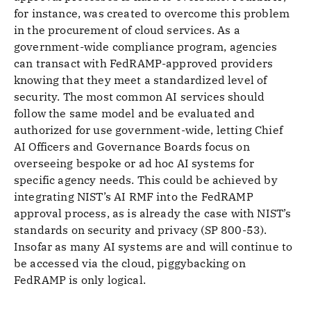
for instance, was created to overcome this problem
in the procurement of cloud services. As a
government-wide compliance program, agencies
can transact with FedRAMP-approved providers
knowing that they meet a standardized level of
security. The most common AI services should
follow the same model and be evaluated and
authorized for use government-wide, letting Chief
AI Officers and Governance Boards focus on
overseeing bespoke or ad hoc AI systems for
specific agency needs. This could be achieved by
integrating NIST’s AI RMF into the FedRAMP
approval process, as is already the case with NIST’s
standards on security and privacy (SP 800-53).
Insofar as many AI systems are and will continue to
be accessed via the cloud, piggybacking on
FedRAMP is only logical.