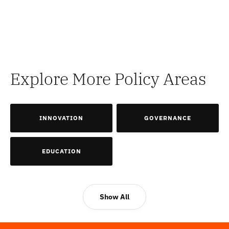
Explore More Policy Areas
INNOVATION
GOVERNANCE
EDUCATION
Show All