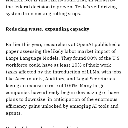
the federal decision to prevent Tesla’s self-driving
system from making rolling stops.
Reducing waste, expanding capacity
Earlier this year, researchers at OpenAI published a
paper assessing the likely labor market impact of
Large Language Models. They found 80% of the U.S.
workforce could have at least 10% of their work
tasks affected by the introduction of LLMs, with jobs
like Accountants, Auditors, and Legal Secretaries
facing an exposure rate of 100%. Many large
companies have already begun downsizing or have
plans to downsize, in anticipation of the enormous
efficiency gains unlocked by emerging AI tools and
agents.