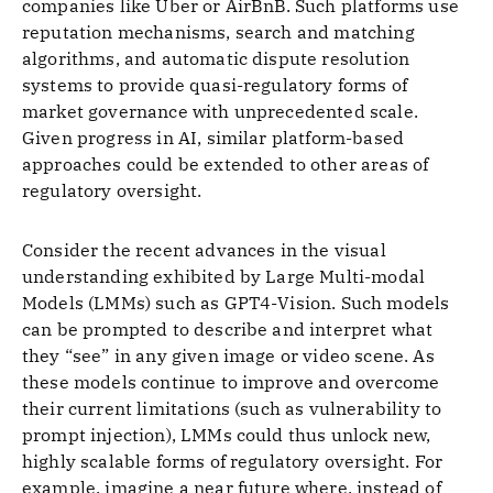
companies like Uber or AirBnB. Such platforms use
reputation mechanisms, search and matching
algorithms, and automatic dispute resolution
systems to provide quasi-regulatory forms of
market governance with unprecedented scale.
Given progress in AI, similar platform-based
approaches could be extended to other areas of
regulatory oversight.
Consider the recent advances in the visual
understanding exhibited by Large Multi-modal
Models (LMMs) such as GPT4-Vision. Such models
can be prompted to describe and interpret what
they “see” in any given image or video scene. As
these models continue to improve and overcome
their current limitations (such as vulnerability to
prompt injection), LMMs could thus unlock new,
highly scalable forms of regulatory oversight. For
example, imagine a near future where, instead of