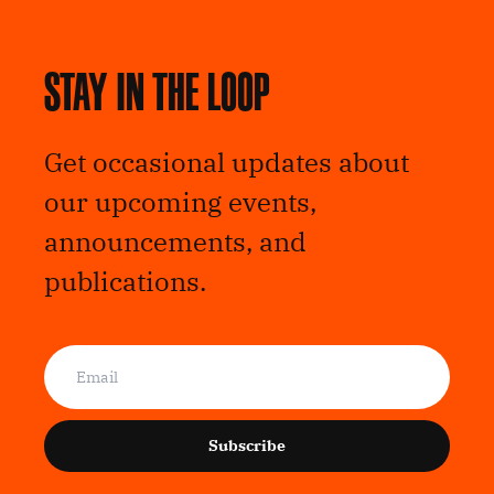
Stay in the loop
Get occasional updates about
our upcoming events,
announcements, and
publications.
Subscribe