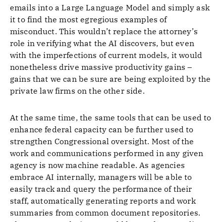
emails into a Large Language Model and simply ask
it to find the most egregious examples of
misconduct. This wouldn’t replace the attorney’s
role in verifying what the AI discovers, but even
with the imperfections of current models, it would
nonetheless drive massive productivity gains –
gains that we can be sure are being exploited by the
private law firms on the other side.
At the same time, the same tools that can be used to
enhance federal capacity can be further used to
strengthen Congressional oversight. Most of the
work and communications performed in any given
agency is now machine readable. As agencies
embrace AI internally, managers will be able to
easily track and query the performance of their
staff, automatically generating reports and work
summaries from common document repositories.