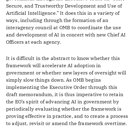
Secure, and Trustworthy Development and Use of
Artificial Intelligence.” It does this in a variety of
ways, including through the formation of an
interagency council at OMB to coordinate the use
and development of AI in concert with new Chief AI
Officers at each agency.
It is difficult in the abstract to know whether this
framework will accelerate AI adoption in
government or whether new layers of oversight will
simply slow things down. As OMB begins
implementing the Executive Order through this
draft memorandum, it is thus imperative to retain
the EO’s spirit of advancing AI in government by
periodically evaluating whether the framework is
proving effective in practice, and to create a process
to adjust, revisit or amend the framework overtime.