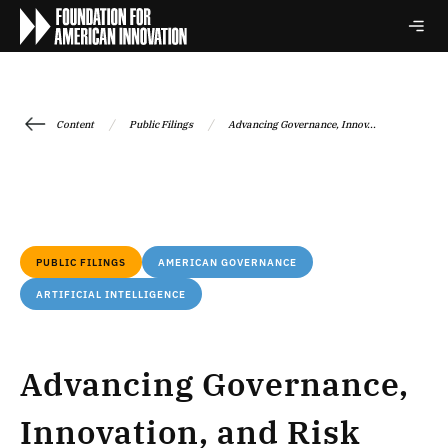
/
/
Content
Public Filings
Advancing Governance, Innov...
PUBLIC FILINGS
AMERICAN GOVERNANCE
ARTIFICIAL INTELLIGENCE
Advancing Governance,
Innovation, and Risk