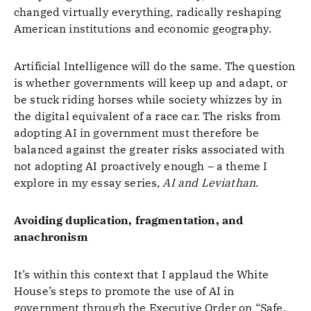
changed virtually everything, radically reshaping
American institutions and economic geography.
Artificial Intelligence will do the same. The question
is whether governments will keep up and adapt, or
be stuck riding horses while society whizzes by in
the digital equivalent of a race car. The risks from
adopting AI in government must therefore be
balanced against the greater risks associated with
not adopting AI proactively enough – a theme I
explore in my essay series,
AI and Leviathan
.
Avoiding duplication, fragmentation, and
anachronism
It’s within this context that I applaud the White
House’s steps to promote the use of AI in
government through the Executive Order on “Safe,