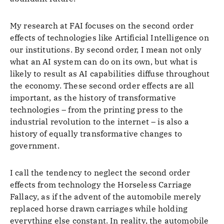
My research at FAI focuses on the second order
effects of technologies like Artificial Intelligence on
our institutions. By second order, I mean not only
what an AI system can do on its own, but what is
likely to result as AI capabilities diffuse throughout
the economy. These second order effects are all
important, as the history of transformative
technologies – from the printing press to the
industrial revolution to the internet – is also a
history of equally transformative changes to
government.
I call the tendency to neglect the second order
effects from technology the Horseless Carriage
Fallacy, as if the advent of the automobile merely
replaced horse drawn carriages while holding
everything else constant. In reality, the automobile