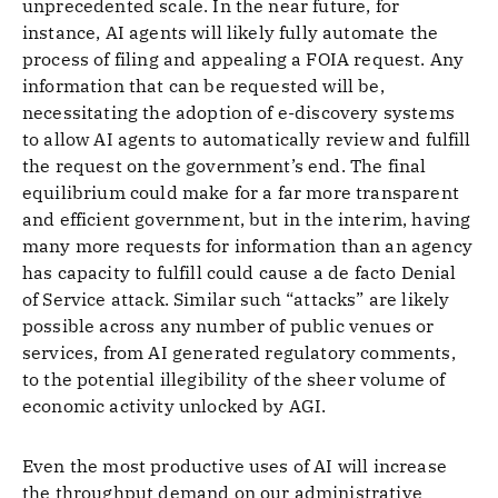
unprecedented scale. In the near future, for
instance, AI agents will likely fully automate the
process of filing and appealing a FOIA request. Any
information that can be requested will be,
necessitating the adoption of e-discovery systems
to allow AI agents to automatically review and fulfill
the request on the government’s end. The final
equilibrium could make for a far more transparent
and efficient government, but in the interim, having
many more requests for information than an agency
has capacity to fulfill could cause a de facto Denial
of Service attack. Similar such “attacks” are likely
possible across any number of public venues or
services, from AI generated regulatory comments,
to the potential illegibility of the sheer volume of
economic activity unlocked by AGI.
Even the most productive uses of AI will increase
the throughput demand on our administrative