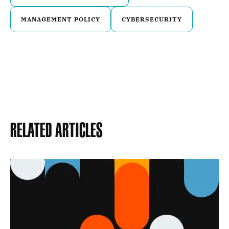
MANAGEMENT POLICY
CYBERSECURITY
Related Articles