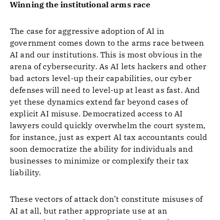
Winning the institutional arms race
The case for aggressive adoption of AI in
government comes down to the arms race between
AI and our institutions. This is most obvious in the
arena of cybersecurity. As AI lets hackers and other
bad actors level-up their capabilities, our cyber
defenses will need to level-up at least as fast. And
yet these dynamics extend far beyond cases of
explicit AI misuse. Democratized access to AI
lawyers could quickly overwhelm the court system,
for instance, just as expert AI tax accountants could
soon democratize the ability for individuals and
businesses to minimize or complexify their tax
liability.
These vectors of attack don’t constitute misuses of
AI at all, but rather appropriate use at an