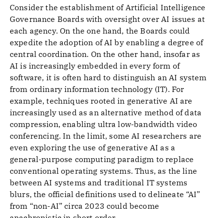
Consider the establishment of Artificial Intelligence
Governance Boards with oversight over AI issues at
each agency. On the one hand, the Boards could
expedite the adoption of AI by enabling a degree of
central coordination. On the other hand, insofar as
AI is increasingly embedded in every form of
software, it is often hard to distinguish an AI system
from ordinary information technology (IT). For
example, techniques rooted in generative AI are
increasingly used as an alternative method of data
compression, enabling ultra low-bandwidth video
conferencing. In the limit, some AI researchers are
even exploring the use of generative AI as a
general-purpose computing paradigm to replace
conventional operating systems. Thus, as the line
between AI systems and traditional IT systems
blurs, the official definitions used to delineate “AI”
from “non-AI” circa 2023 could become
anachronistic in short order.