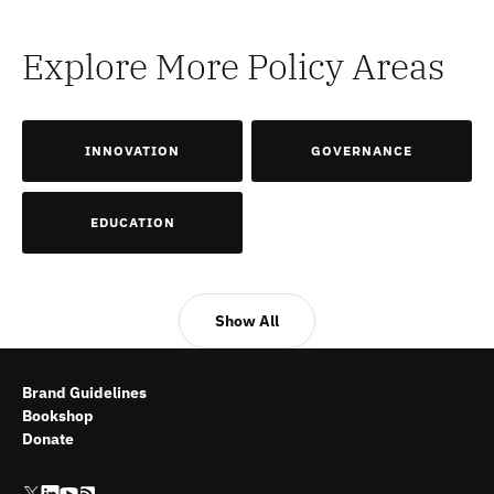
Explore More Policy Areas
INNOVATION
GOVERNANCE
EDUCATION
Show All
Brand Guidelines
Bookshop
Donate