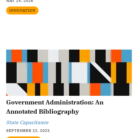
MAY 14, 2026
INNOVATION
Government Administration: An
Annotated Bibliography
State Capacitance
SEPTEMBER 22, 2025