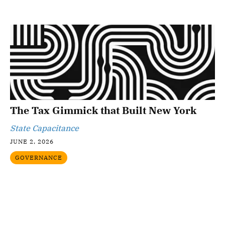
The Tax Gimmick that Built New York
State Capacitance
JUNE 2, 2026
GOVERNANCE