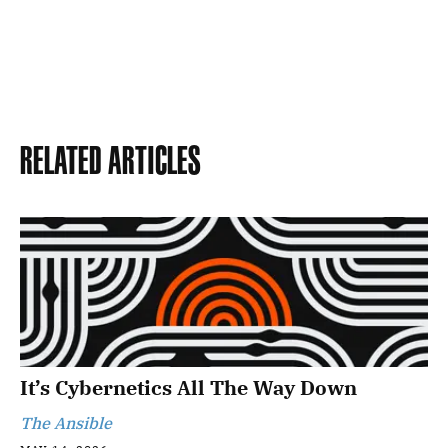
Related Articles
It’s Cybernetics All The Way Down
The Ansible