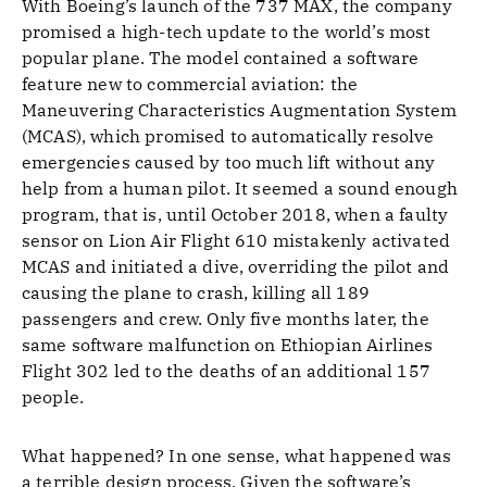
With Boeing’s launch of the 737 MAX, the company
promised a high-tech update to the world’s most
popular plane. The model contained a software
feature new to commercial aviation: the
Maneuvering Characteristics Augmentation System
(MCAS), which promised to automatically resolve
emergencies caused by too much lift without any
help from a human pilot. It seemed a sound enough
program, that is, until October 2018, when a faulty
sensor on Lion Air Flight 610 mistakenly activated
MCAS and initiated a dive, overriding the pilot and
causing the plane to crash, killing all 189
passengers and crew. Only five months later, the
same software malfunction on Ethiopian Airlines
Flight 302 led to the deaths of an additional 157
people.
What happened? In one sense, what happened was
a terrible design process. Given the software’s