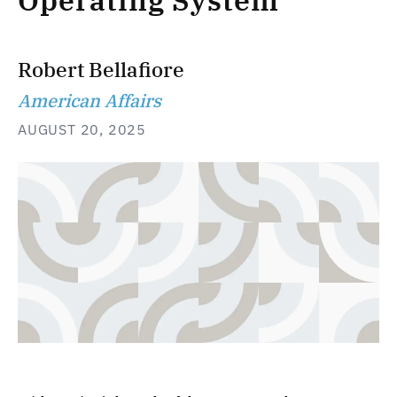
Operating System
Robert Bellafiore
American Affairs
AUGUST 20, 2025