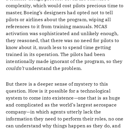
complexity, which would cost pilots precious time to
master, Boeing’s designers had opted not to tell
pilots or airlines about the program, wiping all
references to it from training manuals. MCAS
activation was sophisticated and unlikely enough,
they reasoned, that there was no need for pilots to
know about it, much less to spend time getting
trained in its operation. The pilots had been
intentionally made ignorant of the program, so they
couldn’t
understand the problem.
But there is a deeper sense of mystery to this
question. How is it possible for a technological
system to come into existence—one that is as huge
and complicated as the world’s largest aerospace
company—in which agents utterly lack the
information they need to perform their roles, no one
can understand why things happen as they do, and