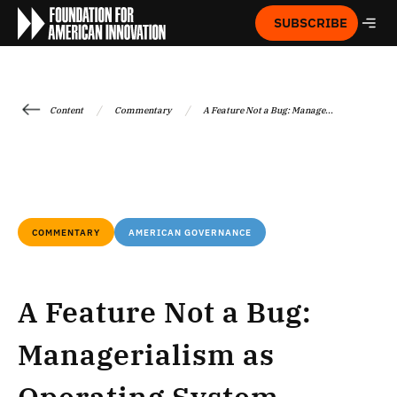
SUBSCRIBE
/
/
Content
Commentary
A Feature Not a Bug: Manage...
COMMENTARY
AMERICAN GOVERNANCE
A Feature Not a Bug:
Managerialism as