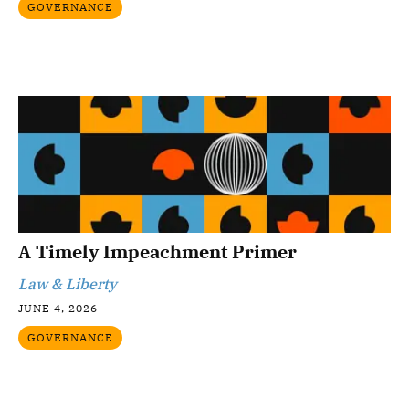
GOVERNANCE
A Timely Impeachment Primer
Law & Liberty
JUNE 4, 2026
GOVERNANCE