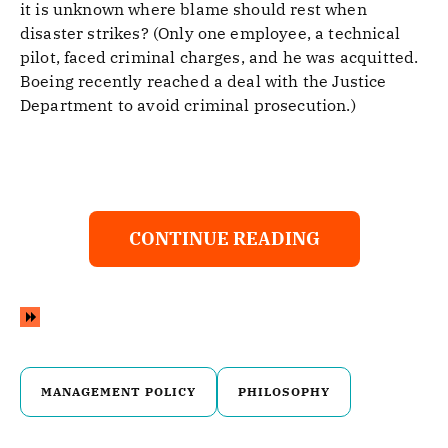
it is unknown where blame should rest when
disaster strikes? (Only one employee, a technical
pilot, faced criminal charges, and he was acquitted.
Boeing recently reached a deal with the Justice
Department to avoid criminal prosecution.)
CONTINUE READING
MANAGEMENT POLICY
PHILOSOPHY