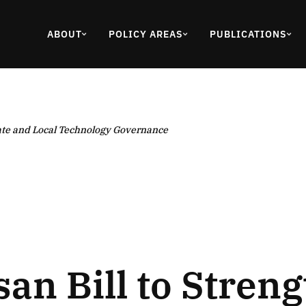
ABOUT
POLICY AREAS
PUBLICATIONS
tate and Local Technology Governance
san Bill to Stren