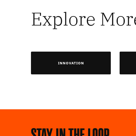
Explore Mor
INNOVATION
Stay in the loop