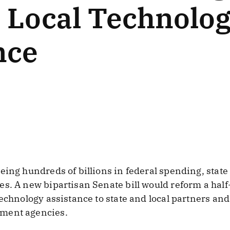
d Local Technolo
nce
eing hundreds of billions in federal spending, stat
s. A new bipartisan Senate bill would reform a half-
technology assistance to state and local partners an
ment agencies.