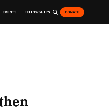
DONATE
EVENTS
FELLOWSHIPS
gthen