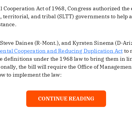
 Cooperation Act of 1968, Congress authorized the
l, territorial, and tribal (SLTT) governments to hel
stance.
 Steve Daines (R-Mont.), and Kyrsten Sinema (D-Ari
ntal Cooperation and Reducing Duplication Act
to 
the definitions under the 1968 law to bring them in 
onally, the bill will require the Office of Manageme
ow to implement the law:
CONTINUE READING