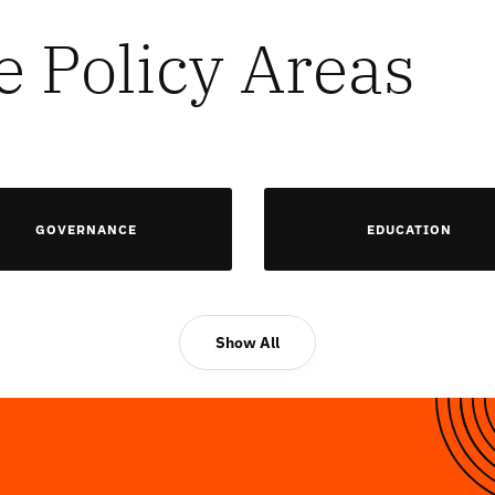
e Policy Areas
GOVERNANCE
EDUCATION
Show All