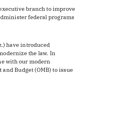
 executive branch to improve
p administer federal programs
z.) have introduced
modernize the law. In
line with our modern
nt and Budget (OMB) to issue