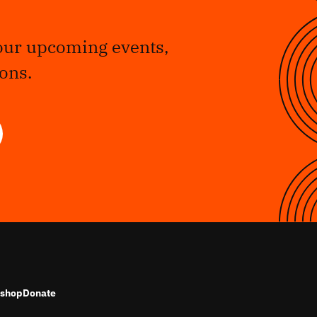
our upcoming events,
ons.
shop
Donate