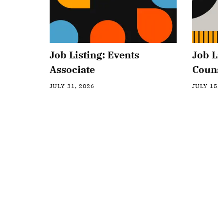
Job Listing: Events
Job L
Associate
Coun
JULY 31, 2026
JULY 15