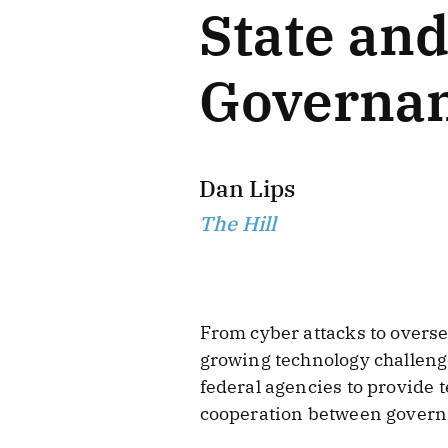
State an
Governa
Dan Lips
The Hill
From cyber attacks to overse
growing technology challenge
federal agencies to provide 
cooperation between govern