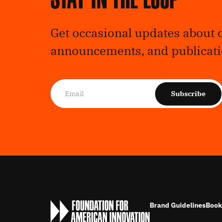
Get occasional updates about 
announcements, and publicati
Subscribe
Brand Guidelines
Book