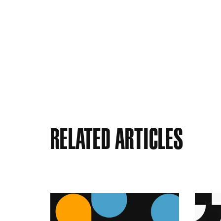
Related Articles