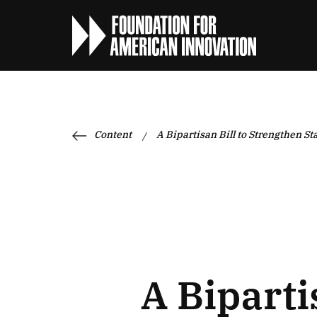
Content
A Bipartisan Bill to Strengthen S
/
A Biparti