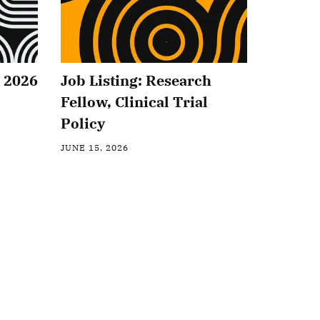
2 2026
Job Listing: Research
Fellow, Clinical Trial
Policy
JUNE 15, 2026