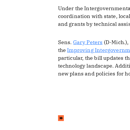
Under the Intergovernmental
coordination with state, loca
and grants by technical assi
Sens.
Gary Peters
(D-Mich.),
the
Improving Intergovernme
particular, the bill updates 
technology landscape. Additi
new plans and policies for h