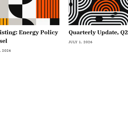
isting: Energy Policy
Quarterly Update, Q
sel
JULY 1, 2026
, 2026