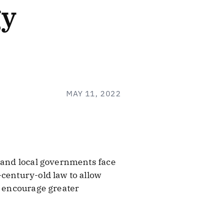
gy
MAY 11, 2022
e and local governments face
century-old law to allow
d encourage greater