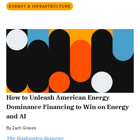
ENERGY & INFRASTRUCTURE
How to Unleash American Energy
Dominance Financing to Win on Energy
and AI
By
Zach Graves
The Washington Reporter