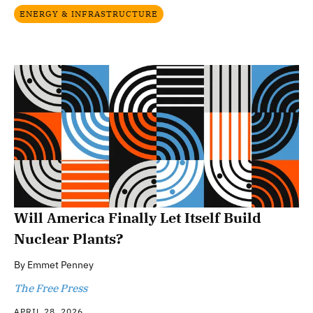
ENERGY & INFRASTRUCTURE
Will America Finally Let Itself Build
Nuclear Plants?
By
Emmet Penney
The Free Press
APRIL 28, 2026