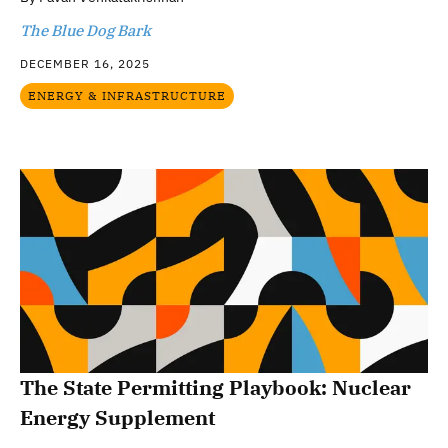
The Blue Dog Bark
DECEMBER 16, 2025
ENERGY & INFRASTRUCTURE
The State Permitting Playbook: Nuclear
Energy Supplement