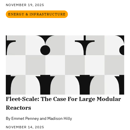
NOVEMBER 19, 2025
ENERGY & INFRASTRUCTURE
Fleet-Scale: The Case For Large Modular
Reactors
By
Emmet Penney and Madison Hilly
NOVEMBER 14, 2025