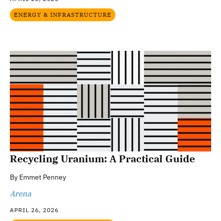
ENERGY & INFRASTRUCTURE
Recycling Uranium: A Practical Guide
By
Emmet Penney
Arena
APRIL 26, 2026