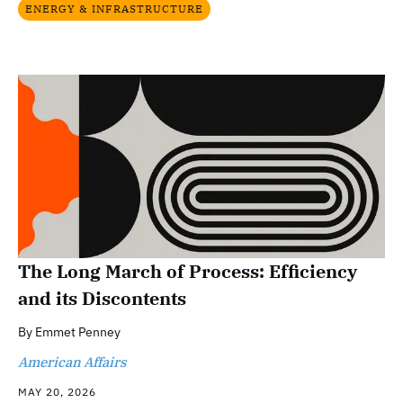
ENERGY & INFRASTRUCTURE
The Long March of Process: Efficiency
and its Discontents
By
Emmet Penney
American Affairs
MAY 20, 2026