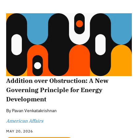
Addition over Obstruction: A New
Governing Principle for Energy
Development
By
Pavan Venkatakrishnan
American Affairs
MAY 20, 2026