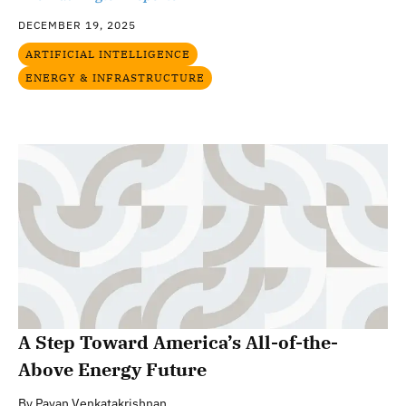
DECEMBER 19, 2025
ARTIFICIAL INTELLIGENCE
ENERGY & INFRASTRUCTURE
A Step Toward America’s All-of-the-
Above Energy Future
By
Pavan Venkatakrishnan