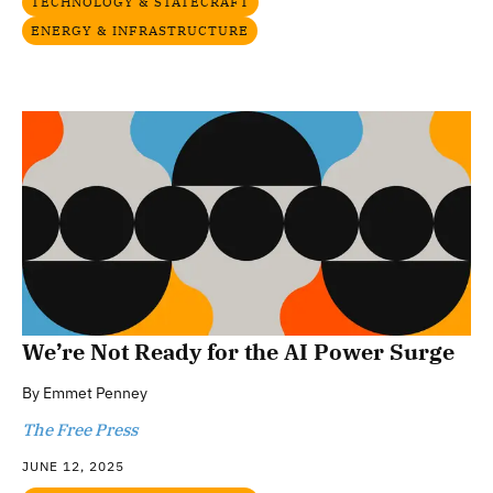
TECHNOLOGY & STATECRAFT
ENERGY & INFRASTRUCTURE
We’re Not Ready for the AI Power Surge
By
Emmet Penney
The Free Press
JUNE 12, 2025