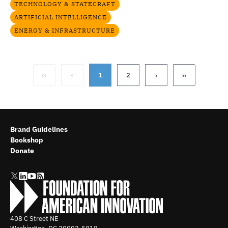
TECHNOLOGY & STATECRAFT
ARTIFICIAL INTELLIGENCE
ENERGY & INFRASTRUCTURE
‹‹
‹
1
2
›
››
Brand Guidelines
Bookshop
Donate
408 C Street NE