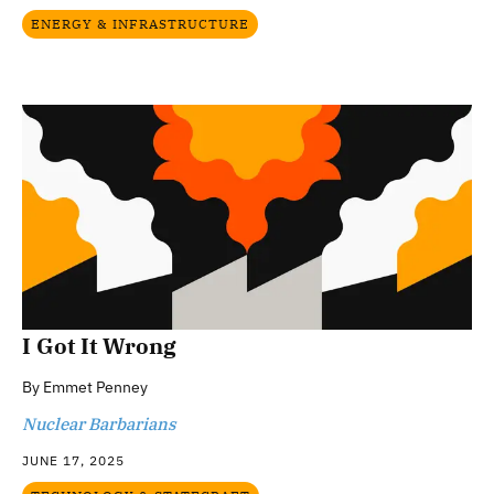
ENERGY & INFRASTRUCTURE
I Got It Wrong
By
Emmet Penney
Nuclear Barbarians
JUNE 17, 2025