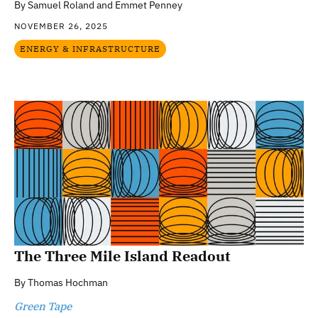
By
Samuel Roland and Emmet Penney
NOVEMBER 26, 2025
ENERGY & INFRASTRUCTURE
The Three Mile Island Readout
By
Thomas Hochman
Green Tape