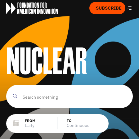
SUBSCRIBE
Nuclear
FROM
TO