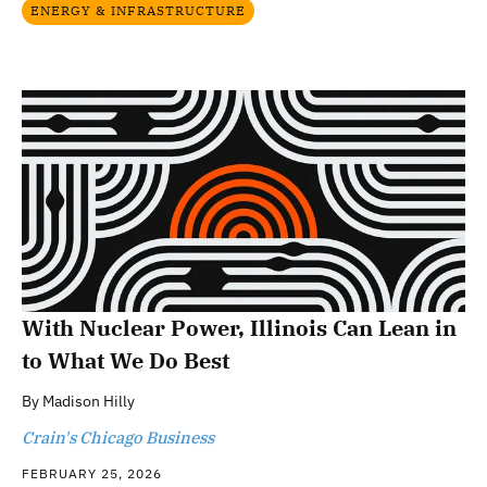
ENERGY & INFRASTRUCTURE
With Nuclear Power, Illinois Can Lean in
to What We Do Best
By
Madison Hilly
Crain's Chicago Business
FEBRUARY 25, 2026