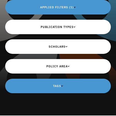
APPLIED FILTERS (1)
PUBLICATION TYPES
SCHOLARS
POLICY AREA
TAGS