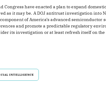
nd Congress have enacted a plan to expand domesti
ed as it may be. A DOJ antitrust investigation into
cal component of America’s advanced semiconductor s
ferences and promote a predictable regulatory enviro
er its investigation or at least refresh itself on the
ICIAL INTELLIGENCE