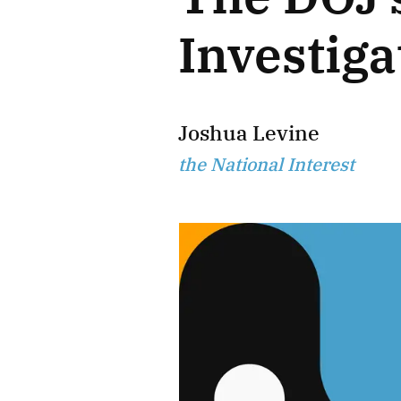
Investiga
Joshua Levine
the National Interest