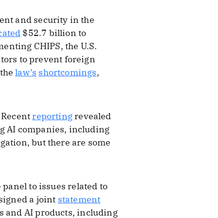
ent and security in the
cated
$52.7 billion to
menting CHIPS, the U.S.
ors to prevent foreign
 the
law’s
shortcomings
,
. Recent
reporting
revealed
ng AI companies, including
gation, but there are some
panel to issues related to
signed a joint
statement
 and AI products, including