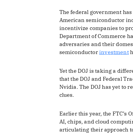
The federal government has u
American semiconductor indu
incentivize companies to pr
Department of Commerce h
adversaries and their domes
semiconductor
investment
h
Yet the DOJ is taking a diff
that the DOJ and Federal Tra
Nvidia. The DOJ has yet to r
clues.
Earlier this year, the FTC’s 
AI, chips, and cloud computi
articulating their approach 