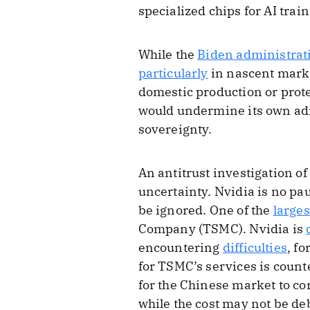
specialized chips for AI train
While the
Biden administrat
particularly
in nascent marke
domestic production or prote
would undermine its own admi
sovereignty.
An antitrust investigation o
uncertainty. Nvidia is no pau
be ignored. One of the
larges
Company (TSMC). Nvidia is
encountering
difficulties
, f
for TSMC’s services is count
for the Chinese market to com
while the cost may not be deb