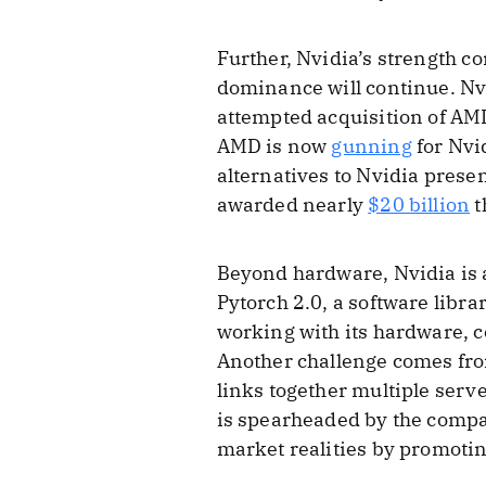
Further, Nvidia’s strength 
dominance will continue. Nv
attempted acquisition of AM
AMD is now
gunning
for Nvi
alternatives to Nvidia prese
awarded nearly
$20 billion
t
Beyond hardware, Nvidia is a
Pytorch 2.0, a software libr
working with its hardware, c
Another challenge comes fr
links together multiple serv
is spearheaded by the compa
market realities by promotin