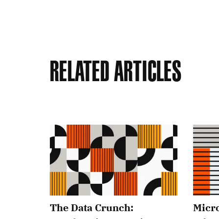
Related Articles
The Data Crunch:
Micro