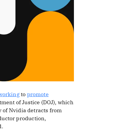
working
to
promote
ment of Justice (DOJ), which
y of Nvidia detracts from
ductor production,
d.