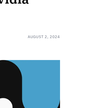
AUGUST 2, 2024