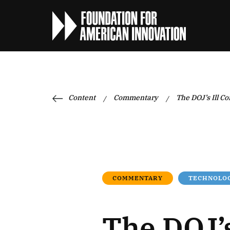
Content
Commentary
The DOJ’s Ill C
/
/
COMMENTARY
TECHNOLOG
The DOJ’s