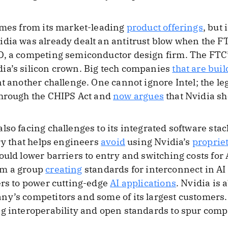
comes from its market-leading
product offerings
, but 
idia was already dealt an antitrust blow when the 
D, a competing semiconductor design firm. The FTC
dia’s silicon crown. Big tech companies
that are bui
nt another challenge. One cannot ignore Intel; the 
hrough the CHIPS Act and
now argues
that Nvidia sh
lso facing challenges to its integrated software sta
ary that helps engineers
avoid
using Nvidia’s
proprie
ould lower barriers to entry and switching costs for
om a group
creating
standards for interconnect in AI
ers to power cutting-edge
AI applications
. Nvidia is 
ny’s competitors and some of its largest customers.
g interoperability and open standards to spur comp