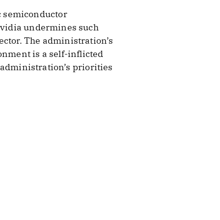
c semiconductor
 Nvidia undermines such
ector. The administration’s
nment is a self-inflicted
 administration’s priorities