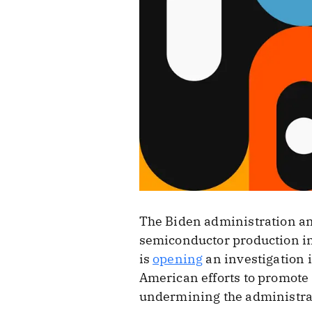
The Biden administration an
semiconductor production in 
is
opening
an investigation i
American efforts to promote
undermining the administrat