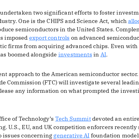
ndertaken two significant efforts to foster investm
stry. One is the CHIPS and Science Act, which
allo
oduce semiconductors in the United States. Comple
as imposed
export controls
on advanced semiconduct
tic firms from acquiring advanced chips. Even with
as boomed alongside
investments
in
AI
.
erent approach to the American semiconductor sector
de Commission (FTC) will investigate several leadi
elease any information on what prompted the investi
Office of Technology’s
Tech Summit
devoted an entire 
ng. U.S., EU, and UK competition enforcers recently 
to issues concerning
generative AI
foundation models