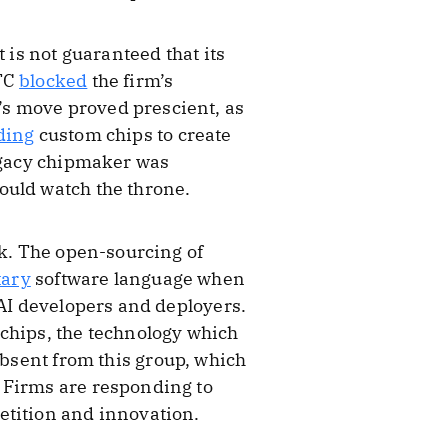
it is not guaranteed that its
FTC
blocked
the firm’s
’s move proved prescient, as
lding
custom chips to create
legacy chipmaker was
ould watch the throne.
ck. The open-sourcing of
tary
software language when
 AI developers and deployers.
 chips, the technology which
absent from this group, which
 Firms are responding to
etition and innovation.