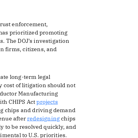
trust enforcement,
 has prioritized promoting
ls. The DOJ’s investigation
n firms, citizens, and
eate long-term legal
 cost of litigation should not
nductor Manufacturing
ith CHIPS Act
projects
ning chips and driving demand
enue after
redesigning
chips
ly to be resolved quickly, and
imental to U.S. priorities.