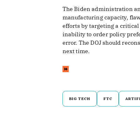
The Biden administration a
manufacturing capacity, flaw
efforts by targeting a criti
inability to order policy pre
error. The DOJ should reconsid
next time.
BIG TECH
FTC
ARTIF