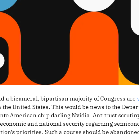
d a bicameral, bipartisan majority of Congress are
the United States. This would be news to the Depart
nto American chip darling Nvidia. Antitrust scrutin
 economic and national security regarding semicon
ion’s priorities. Such a course should be abandone