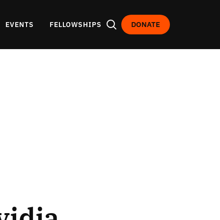
DONATE
EVENTS
FELLOWSHIPS
vidia