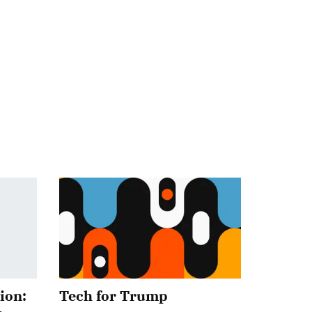
ion:
Tech for Trump