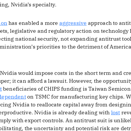
ing, Nvidia’s specialty.
ion
has enabled a more
aggressive
approach to anti
ts, legislative and regulatory action on technology
cting national security, not expanding antitrust too
nistration’s priorities to the detriment of America
f Nvidia would impose costs in the short term and cr
per; it can afford a lawsuit. However, the opportunity
t
beneficiaries of CHIPS funding is Taiwan Semico
dependent
on TSMC for manufacturing key chips. W
orcing Nvidia to reallocate capital away from desig
erproductive. Nvidia is already dealing with
lost
rev
ply with export controls. An antitrust suit is unlike
ilitating, the uncertainty and potential risk are detr