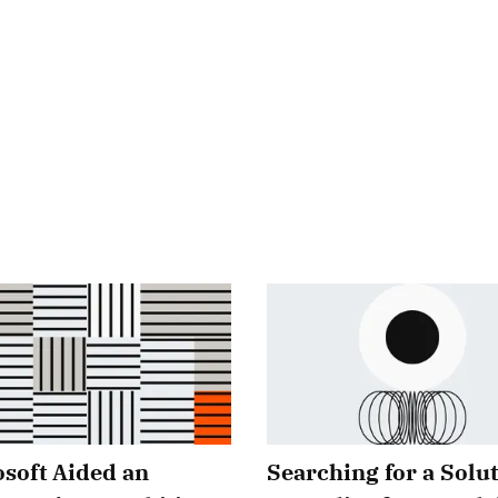
soft Aided an
Searching for a Solut