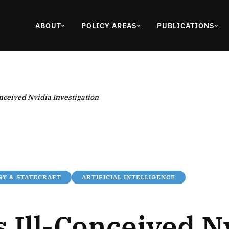
ABOUT
POLICY AREAS
PUBLICATIONS
onceived Nvidia Investigation
Y & STATECRAFT
ARTIFICIAL INTELLIGENCE
 Ill-Conceived N